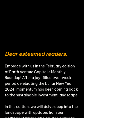
Dear esteemed readers, 
Embrace with us in the February edition 
of Earth Venture Capital's Monthly 
Roundup! After a joy-filled two-week 
period celebrating the Lunar New Year 
2024, momentum has been coming back 
to the sustainable investment landscape.
In this edition, we will delve deep into the 
landscape with updates from our 