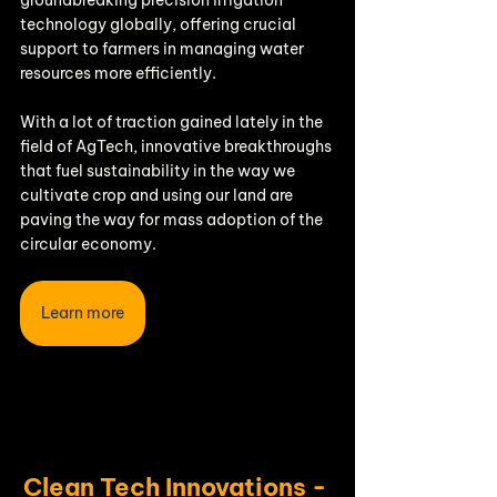
technology globally, offering crucial 
support to farmers in managing water 
resources more efficiently.
With a lot of traction gained lately in the 
field of AgTech, innovative breakthroughs 
that fuel sustainability in the way we 
cultivate crop and using our land are 
paving the way for mass adoption of the 
circular economy.
Learn more
Clean Tech Innovations -