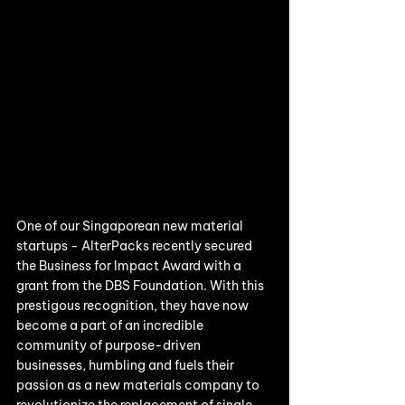
One of our Singaporean new material 
startups - AlterPacks recently secured 
the Business for Impact Award with a 
grant from the DBS Foundation. With this 
prestigous recognition, they have now 
become a part of an incredible 
community of purpose-driven 
businesses, humbling and fuels their 
passion as a new materials company to 
revolutionize the replacement of single-