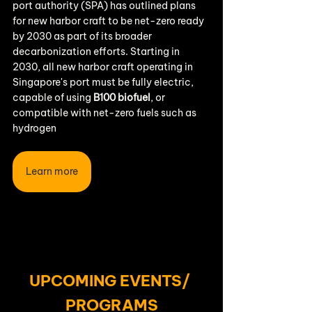
port authority (SPA) has outlined plans 
for new harbor craft to be net-zero ready 
by 2030 as part of its broader 
decarbonization efforts. Starting in 
2030, all new harbor craft operating in 
Singapore's port must be fully electric, 
capable of using 
B100 biofuel
, or 
compatible with net-zero fuels such as 
hydrogen
Learn more
UPCOMING EVENTS/ 
PROGRAMS