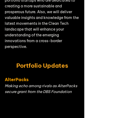
portfolio startups who are dedicated to 
creating a more sustainable and 
prosperous future. Also, we will deliver 
valuable insights and knowledge from the 
latest movements in the Clean Tech 
landscape that will enhance your 
understanding of the emerging 
innovations from a cross-border 
perspective.
Portfolio Updates
AlterPacks
Making echo among rivals as AlterPacks 
secure grant from the DBS Foundation