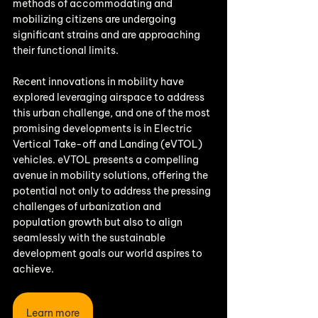
methods of accommodating and 
mobilizing citizens are undergoing 
significant strains and are approaching 
their functional limits. 
Recent innovations in mobility have 
explored leveraging airspace to address 
this urban challenge, and one of the most 
promising developments is in Electric 
Vertical Take-off and Landing (eVTOL) 
vehicles. eVTOL presents a compelling 
avenue in mobility solutions, offering the 
potential not only to address the pressing 
challenges of urbanization and 
population growth but also to align 
seamlessly with the sustainable 
development goals our world aspires to 
achieve.
Learn more