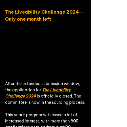
The Liveability Challenge 2024 - 
Only one month left
After the extended submission window, 
the application for 
The Liveability 
Challenge 2024
 is officially closed. The 
committee is now in the sourcing process.
This year's program witnessed a lot of 
increased interest, with more than 8
00 