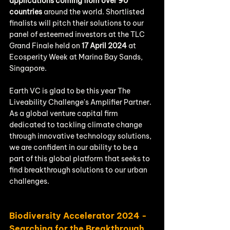
applications coming from over 90 
countries
 around the world. Shortlisted 
finalists will pitch their solutions to our 
panel of esteemed investors at the TLC 
Grand Finale held on 
17 April 2024
 at 
Ecosperity Week at Marina Bay Sands, 
Singapore.
Earth VC is glad to be this year The 
Liveability Challenge's Amplifier Partner. 
As a global venture capital firm 
dedicated to tackling climate change 
through innovative technology solutions, 
we are confident in our ability to be a 
part of this global platform that seeks to 
find breakthrough solutions to our urban 
challenges.
Biodiversity Accelerator 2024 - 
Searching for the Breakthrough 