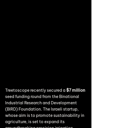
Treetoscope recently secured a 
$7 million
seed funding round from the Binational 
Industrial Research and Development 
(BIRD) Foundation. The Israeli startup, 
whose aim is to promote sustainability in 
agriculture, is set to expand its 
groundbreaking precision irrigation 