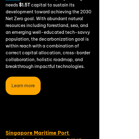
needs
 $1.5T 
capital to sustain its 
development toward achieving the 2030 
Net Zero goal. With abundant natural 
resources including forestland, sea, and 
an emerging well-educated tech-savvy 
population, the decarbonization goal is 
within reach with a combination of 
correct capital allocation, cross-border 
collaboration, holistic roadmap, and 
breakthrough impactful technologies.
Learn more
Singapore Maritime Port 