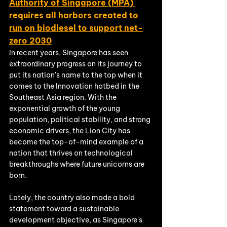
Authority of Singapore (MPA) 
requires all harbors created to 
run on biodiesel to support net-
zero 2030
In recent years, Singapore has seen 
extraordinary progress on its journey to 
put its nation's name to the top when it 
comes to the Innovation hotbed in the 
Southeast Asia region. With the 
exponential growth of the young 
population, political stability, and strong 
economic drivers, the Lion City has 
become the top-of-mind example of a 
nation that thrives on technological 
breakthroughs where future unicorns are 
born. 
Lately, the country also made a bold 
statement toward a sustainable 
development objective, as Singapore's 