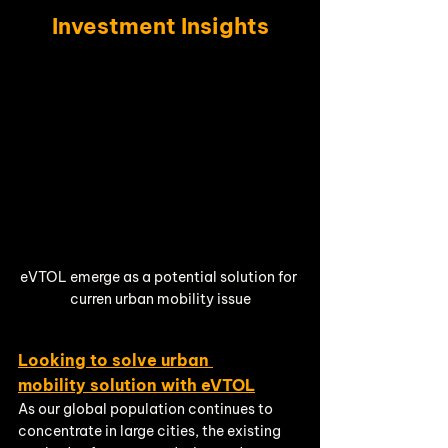
Investment Insights
eVTOL emerge as a potential solution for 
curren urban mobility issue
Looking to solve urban 
mobility solution with eVTOL
As our global population continues to 
concentrate in large cities, the existing 