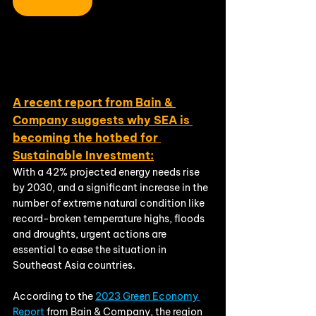
A recent report from Bain & 
Company suggests why SEA is 
becoming the hotbed for 
Sustainable Investment:
With a 42% projected energy needs rise 
by 2030, and a significant increase in the 
number of extreme natural condition like 
record-broken temperature highs, floods 
and droughts, urgent actions are 
essential to ease the situation in 
Southeast Asia countries. 
According to the 
2023 Green Economy 
Report 
from Bain & Company, the region 