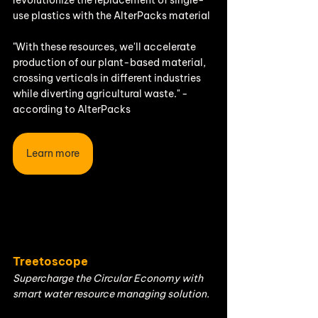
use plastics with the AlterPacks material
"With these resources, we'll accelerate 
production of our plant-based material, 
crossing verticals in different industries 
while diverting agricultural waste." - 
according to AlterPacks
Learn more
Treetoscope
Supercharge the Circular Economy with 
smart water resource managing solution.