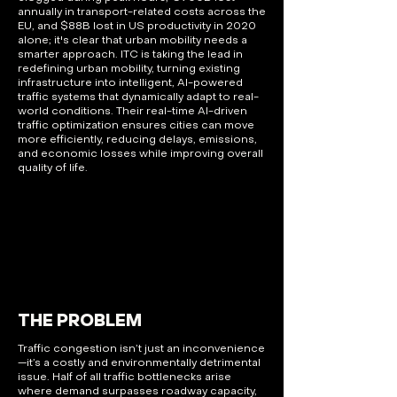
annually in transport-related costs across the
EU, and $88B lost in US productivity in 2020
alone; it's clear that urban mobility needs a
smarter approach. ITC is taking the lead in
redefining urban mobility, turning existing
infrastructure into intelligent, AI-powered
traffic systems that dynamically adapt to real-
world conditions. Their real-time AI-driven
traffic optimization ensures cities can move
more efficiently, reducing delays, emissions,
and economic losses while improving overall
quality of life.
THE PROBLEM
Traffic congestion isn’t just an inconvenience
—it’s a costly and environmentally detrimental
issue. Half of all traffic bottlenecks arise
where demand surpasses roadway capacity,