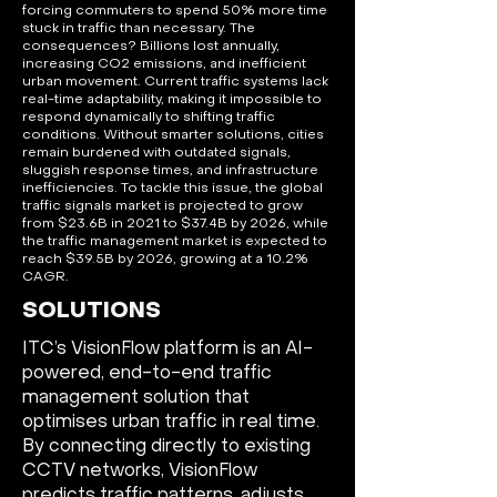
forcing commuters to spend 50% more time
stuck in traffic than necessary. The
consequences? Billions lost annually,
increasing CO2 emissions, and inefficient
urban movement. Current traffic systems lack
real-time adaptability, making it impossible to
respond dynamically to shifting traffic
conditions. Without smarter solutions, cities
remain burdened with outdated signals,
sluggish response times, and infrastructure
inefficiencies. To tackle this issue, the global
traffic signals market is projected to grow
from $23.6B in 2021 to $37.4B by 2026, while
the traffic management market is expected to
reach $39.5B by 2026, growing at a 10.2%
CAGR.
SOLUTIONS
ITC’s VisionFlow platform is an AI-
powered, end-to-end traffic
management solution that
optimises urban traffic in real time.
By connecting directly to existing
CCTV networks, VisionFlow
predicts traffic patterns, adjusts