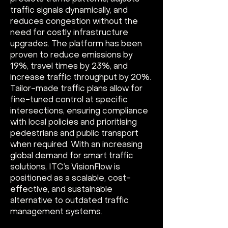
traffic signals dynamically, and
reduces congestion without the
need for costly infrastructure
upgrades. The platform has been
proven to reduce emissions by
19%, travel times by 23%, and
increase traffic throughput by 20%.
Tailor-made traffic plans allow for
fine-tuned control at specific
intersections, ensuring compliance
with local policies and prioritising
pedestrians and public transport
when required. With an increasing
global demand for smart traffic
solutions, ITC’s VisionFlow is
positioned as a scalable, cost-
effective, and sustainable
alternative to outdated traffic
management systems.