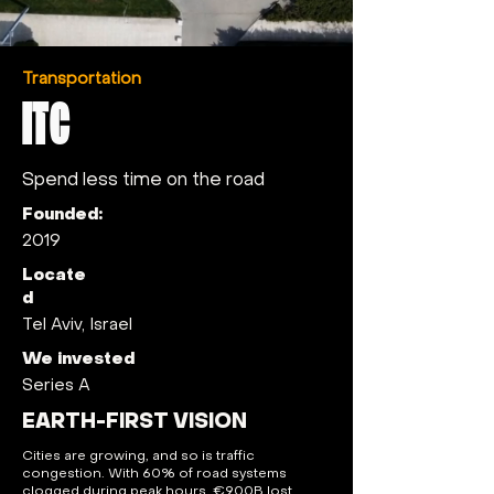
Transportation
ITC
Spend less time on the road
Founded:
2019
Locate
d
Tel Aviv, Israel
We invested
Series A
EARTH-FIRST VISION
Cities are growing, and so is traffic
congestion. With 60% of road systems
clogged during peak hours, €900B lost