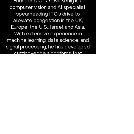
Founder & CTO Dvir Kenig is a
computer vision and AI specialist,
spearheading ITC’s drive to
alleviate congestion in the UK,
Europe, the U.S., Israel, and Asia.
With extensive experience in
machine learning, data science, and
signal processing, he has developed
cutting-edge algorithms that
power ITC’s traffic optimisation
platform.
JOIN THE
FRONTLINES
GET TO WORK
I WANT TO JOIN