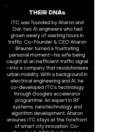
THEIR DNAs
ITC was founded by Aharon and
Dvir, two AI engineers who had
grown weary of wasting hours in
traffic. Co-Founder & CEO Aharon
Brauner turned a frustrating
personal moment—his wife being
caught at an inefficient traffic signal
—into a company that revolutionises
urban mobility. With a background in
electrical engineering and AI, he
co-developed ITC’s technology
through Google’s accelerator
programme. An expert in RF
systems, nanotechnology, and
algorithm development, Aharon
ensures ITC stays at the forefront
of smart city innovation. Co-