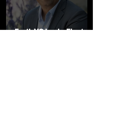
Earth VC backs Electra's
green steelmaking
technology
Mar 12, 2025
Earth VC backs
Supercritical - green