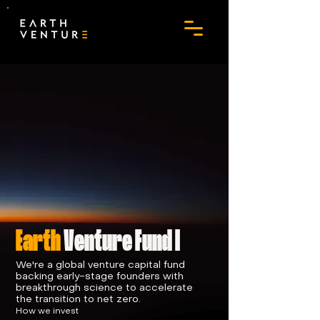
Earth
Venture Fund I
We're a global venture capital fund
backing early-stage founders with
breakthrough science to accelerate
the transition to net zero.
How we invest