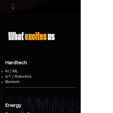
What
excites
us
Hardtech
AI / ML
IoT / Robotics
Biotech
​Energy