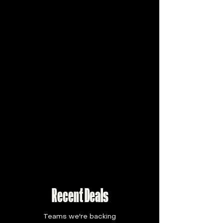
Recent Deals
Teams we're backing