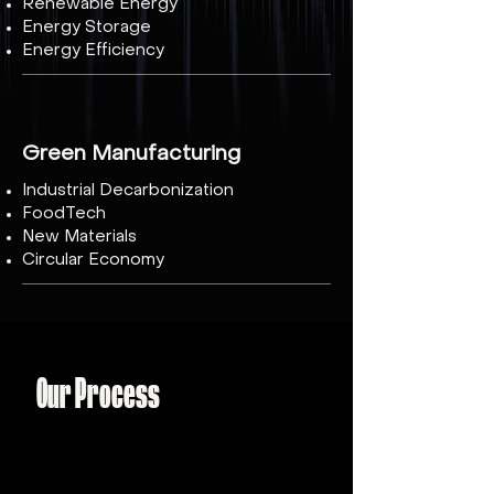
Renewable Energy
Energy Storage
Energy Efficiency
Green Manufacturing
Industrial Decarbonization
FoodTech
New Materials
Circular Economy
Our Process