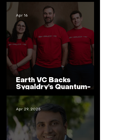
Apr 16
Earth VC Backs
Sygaldry's Quantum-
Accelerated AI Servers
Apr 29, 2025