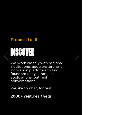
Process 1 of 5
DISCOVER
We work closely with regional
institutions, accelerators, and
innovation platforms to find
founders early — not just
applications, but real
conversations.
We like to chat, for real.
2000+ ventures / year