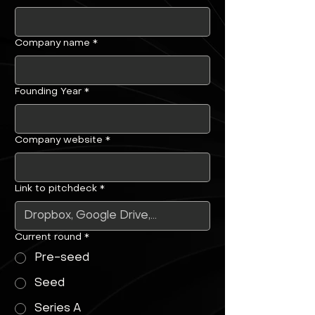
Company name
*
Founding Year
*
Company website
*
Link to pitchdeck
*
Current round
*
Pre-seed
Seed
Series A