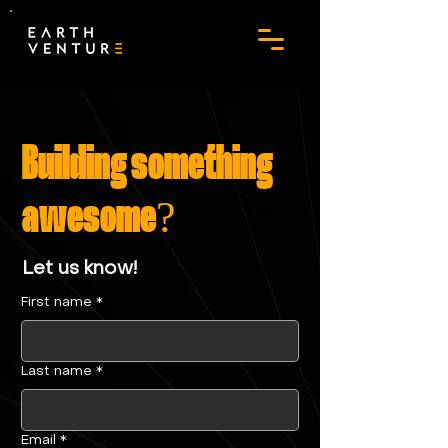
Building something
awesome?
Let us know!
First name
*
Last name
*
Email
*