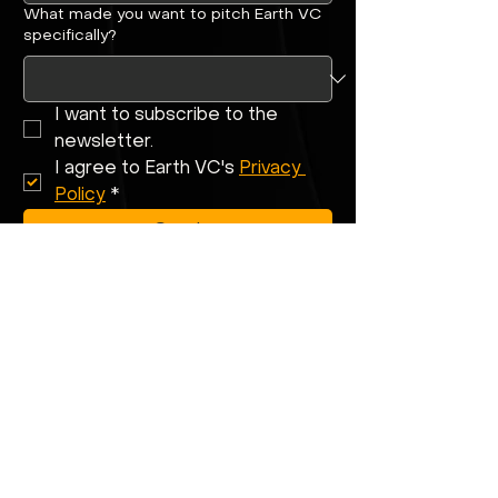
What made you want to pitch Earth VC
specifically?
I want to subscribe to the 
newsletter.
I agree to Earth VC's 
Privacy 
Policy
*
Send
Building climate
tech that can
scale globally?