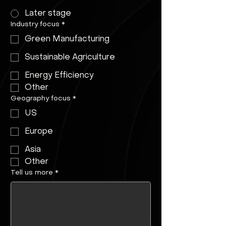
Later stage
Industry focus
*
Green Manufacturing
Sustainable Agriculture
Energy Efficiency
Other
Geography focus
*
US
Europe
Asia
Other
Tell us more
*