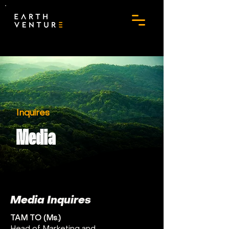
Inquires
Media
Media Inquires
TAM TO (Ms.)