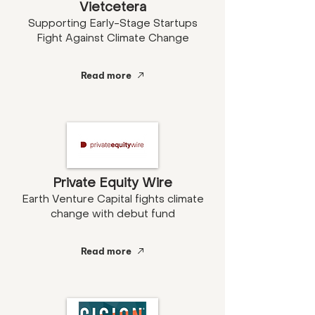
Vietcetera
Supporting Early-Stage Startups
Fight Against Climate Change
Read more
Private Equity Wire
Earth Venture Capital fights climate
change with debut fund
Read more