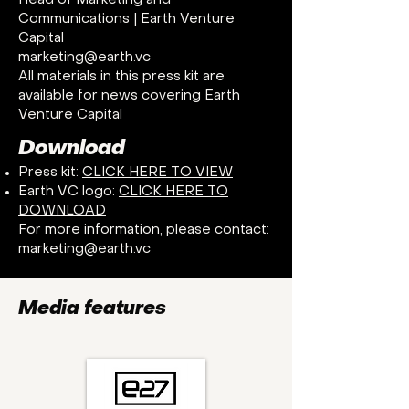
Head of Marketing and
Communications | Earth Venture
Capital
marketing@earth.vc
All materials in this press kit are
available for news covering Earth
Venture Capital
Download
Press kit:
CLICK HERE TO VIEW
Earth VC logo:
CLICK HERE TO
DOWNLOAD
For more information, please contact:
marketing@earth.vc
Media features