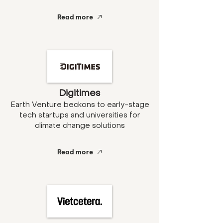
Read more
Digitimes
Earth Venture beckons to early-stage
tech startups and universities for
climate change solutions
Read more