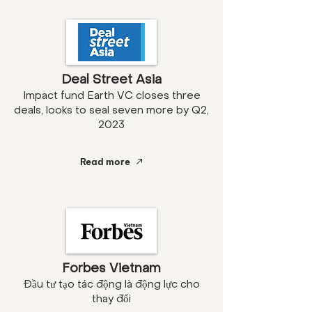
Deal Street Asia
Impact fund Earth VC closes three
deals, looks to seal seven more by Q2,
2023
Read more
Forbes Vietnam
Đầu tư tạo tác động là động lực cho
thay đổi