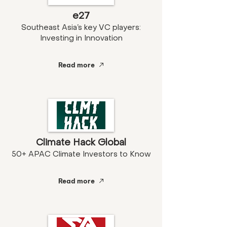
e27
Southeast Asia’s key VC players:
Investing in Innovation
Read more
Climate Hack Global
50+ APAC Climate Investors to Know
Read more