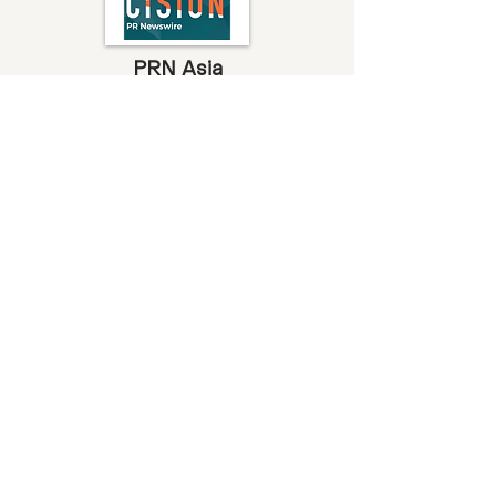
PRN Asia
Earth Venture Capital Fights Climate
Change with Its Debut Fund Which
Includes A Venture Studio
Read more
Deal Street Asia
Earth VC closes debut fund
Read more