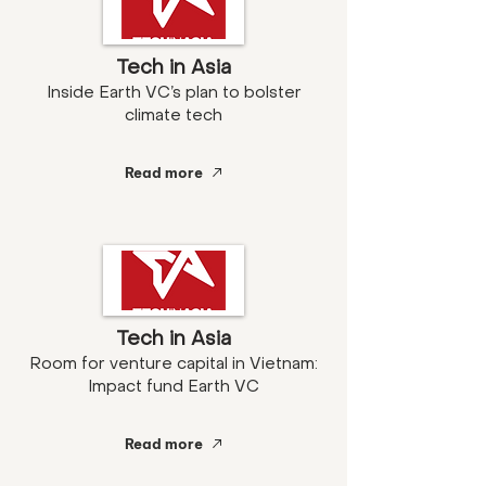
Tech in Asia
Inside Earth VC’s plan to bolster
climate tech
Read more
Tech in Asia
Room for venture capital in Vietnam:
Impact fund Earth VC
Read more