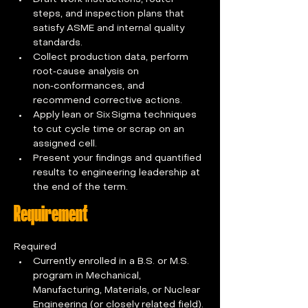
steps, and inspection plans that 
satisfy ASME and internal quality 
standards.
Collect production data, perform 
root‑cause analysis on 
non‑conformances, and 
recommend corrective actions.
Apply lean or Six Sigma techniques 
to cut cycle time or scrap on an 
assigned cell.
Present your findings and quantified 
results to engineering leadership at 
the end of the term.
Requirement
Required
Currently enrolled in a B.S. or M.S. 
program in Mechanical, 
Manufacturing, Materials, or Nuclear 
Engineering (or closely related field).