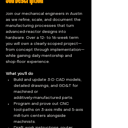
Job Description
Join our mechanical engineers in Austin 
as we refine, scale, and document the 
manufacturing processes that turn 
advanced‑reactor designs into 
hardware. Over a 12‑ to 16‑week term 
you will own a clearly scoped project—
from concept through implementation—
while gaining daily mentorship and 
shop‑floor experience.
What you’ll do
Build and update 3‑D CAD models, 
detailed drawings, and GD&T for 
machined or 
additively‑manufactured parts.
Program and prove out CNC 
tool‑paths on 3‑axis mills and 5‑axis 
mill‑turn centers alongside 
machinists.
Draft work instructions, router 