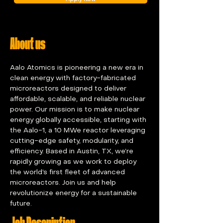
About us
Aalo Atomics is pioneering a new era in 
clean energy with factory-fabricated 
microreactors designed to deliver 
affordable, scalable, and reliable nuclear 
power. Our mission is to make nuclear 
energy globally accessible, starting with 
the Aalo-1, a 10 MWe reactor leveraging 
cutting-edge safety, modularity, and 
efficiency. Based in Austin, TX, we’re 
rapidly growing as we work to deploy 
the world’s first fleet of advanced 
microreactors. Join us and help 
revolutionize energy for a sustainable 
future.