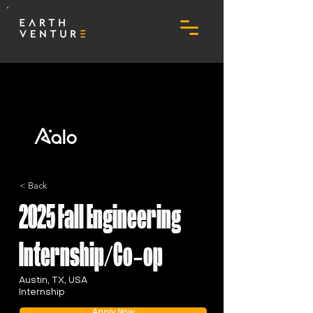
< Back
2025 Fall Engineering
Internship/Co-op
Austin, TX, USA
Internship
Apply Now