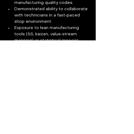
manufacturing quality codes.
Demonstrated ability to collaborate 
with technicians in a fast‑paced 
shop environment.
Exposure to lean manufacturing 
tools (5S, kaizen, value‑stream 
mapping) or statistical process 
control.
Additional requirements
Must provide own housing and daily 
transportation to the Austin facility; 
on‑site parking is available.
Some tasks involve standing, 
climbing ladders, and lifting up to 
25 lbs while wearing PPE.
Benefits
Apply Now