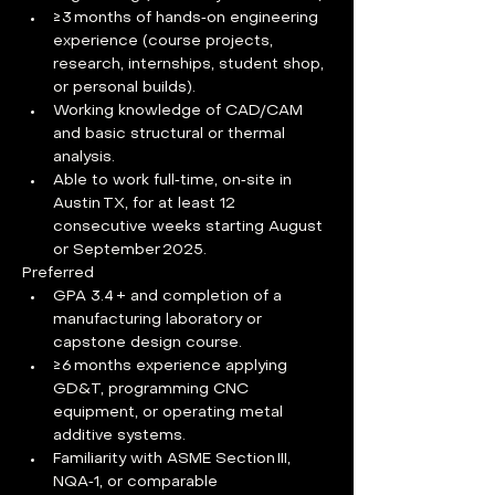
≥ 3 months of hands‑on engineering 
experience (course projects, 
research, internships, student shop, 
or personal builds).
Working knowledge of CAD/CAM 
and basic structural or thermal 
analysis.
Able to work full‑time, on‑site in 
Austin TX, for at least 12 
consecutive weeks starting August 
or September 2025.
Preferred
GPA 3.4 + and completion of a 
manufacturing laboratory or 
capstone design course.
≥ 6 months experience applying 
GD&T, programming CNC 
equipment, or operating metal 
additive systems.
Familiarity with ASME Section III, 
NQA‑1, or comparable 