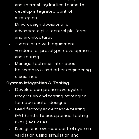
and thermal-hydraulics teams to 
develop integrated control 
strategies
Drive design decisions for 
advanced digital control platforms 
and architectures
1Coordinate with equipment 
vendors for prototype development 
and testing
Manage technical interfaces 
between I&C and other engineering 
disciplines
System Integration & Testing
Develop comprehensive system 
integration and testing strategies 
for new reactor designs
Lead factory acceptance testing 
(FAT) and site acceptance testing 
(SAT) activities
Design and oversee control system 
validation using simulation and 