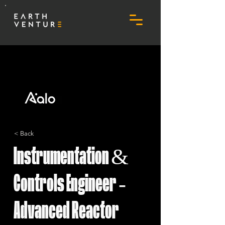
< Back
Instrumentation &
Controls Engineer -
Advanced Reactor