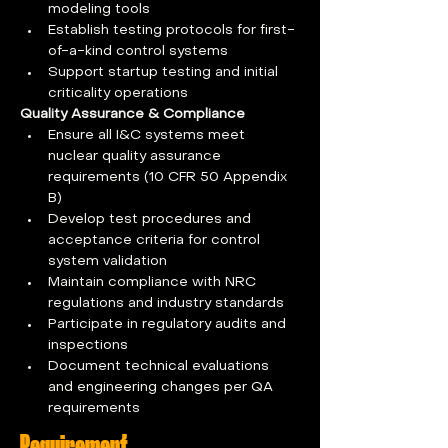
modeling tools
Establish testing protocols for first-
of-a-kind control systems
Support startup testing and initial 
criticality operations
Quality Assurance & Compliance
Ensure all I&C systems meet 
nuclear quality assurance 
requirements (10 CFR 50 Appendix 
B)
Develop test procedures and 
acceptance criteria for control 
system validation
Maintain compliance with NRC 
regulations and industry standards
Participate in regulatory audits and 
inspections
Document technical evaluations 
and engineering changes per QA 
requirements
Requirement