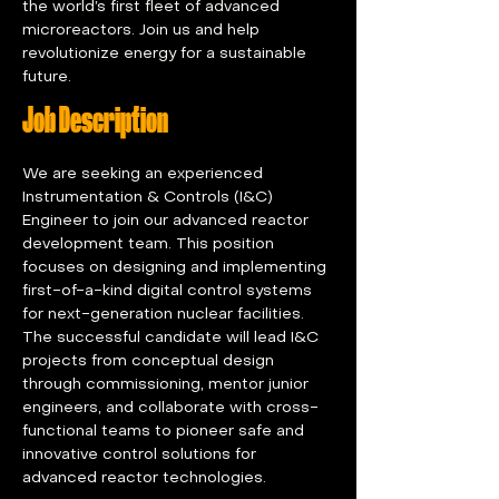
the world’s first fleet of advanced 
microreactors. Join us and help 
revolutionize energy for a sustainable 
future.
Job Description
We are seeking an experienced 
Instrumentation & Controls (I&C) 
Engineer to join our advanced reactor 
development team. This position 
focuses on designing and implementing 
first-of-a-kind digital control systems 
for next-generation nuclear facilities. 
The successful candidate will lead I&C 
projects from conceptual design 
through commissioning, mentor junior 
engineers, and collaborate with cross-
functional teams to pioneer safe and 
innovative control solutions for 
advanced reactor technologies.