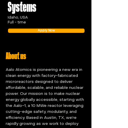
Systems
Idaho, USA
Full - time
Apply Now
About us
Aalo Atomics is pioneering a new era in 
clean energy with factory-fabricated 
microreactors designed to deliver 
affordable, scalable, and reliable nuclear 
power. Our mission is to make nuclear 
energy globally accessible, starting with 
the Aalo-1, a 10 MWe reactor leveraging 
cutting-edge safety, modularity, and 
efficiency. Based in Austin, TX, we’re 
rapidly growing as we work to deploy 