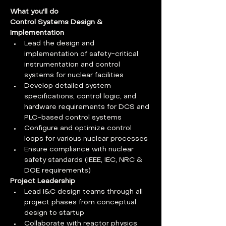
What you'll do
Control Systems Design & 
Implementation
Lead the design and 
implementation of safety-critical 
instrumentation and control 
systems for nuclear facilities
Develop detailed system 
specifications, control logic, and 
hardware requirements for DCS and 
PLC-based control systems
Configure and optimize control 
loops for various nuclear processes
Ensure compliance with nuclear 
safety standards (IEEE, IEC, NRC & 
DOE requirements)
Project Leadership
Lead I&C design teams through all 
project phases from conceptual 
design to startup
Collaborate with reactor physics 