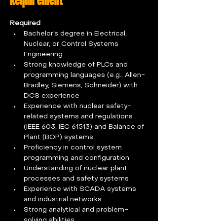
Required
Bachelor’s degree in Electrical, 
Nuclear, or Control Systems 
Engineering
Strong knowledge of PLCs and 
programming languages (e.g., Allen-
Bradley, Siemens, Schneider) with 
DCS experience
Experience with nuclear safety-
related systems and regulations 
(IEEE 603, IEC 61513) and Balance of 
Plant (BOP) systems
Proficiency in control system 
programming and configuration
Understanding of nuclear plant 
processes and safety systems
Experience with SCADA systems 
and industrial networks
Strong analytical and problem-
solving abilities