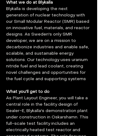
What we do at Blykalla
Blykalla is developing the next 
generation of nuclear technology with 
our Small Modular Reactor (SMR) based 
on innovative fuel, materials, and reactor 
designs. As Sweden's only SMR 
developer, we are on a mission to 
decarbonize industries and enable safe, 
scalable, and sustainable energy 
solutions. Our technology uses uranium 
nitride fuel and lead coolant, creating 
novel challenges and opportunities for 
the fuel cycle and supporting systems
What you’ll get to do
As Plant Layout Engineer, you will take a 
central role in the facility design of 
Sealer-E, Blykalla's demonstration plant 
under construction in Oskarshamn. This 
full-scale test facility includes an 
electrically heated test reactor and 