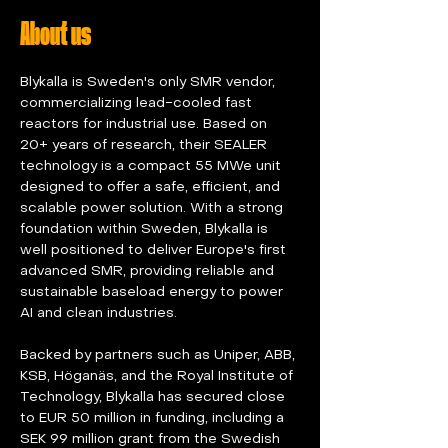
About us
Blykalla is Sweden's only SMR vendor, 
commercializing lead-cooled fast 
reactors for industrial use. Based on 
20+ years of research, their SEALER 
technology is a compact 55 MWe unit 
designed to offer a safe, efficient, and 
scalable power solution. With a strong 
foundation within Sweden, Blykalla is 
well positioned to deliver Europe's first 
advanced SMR, providing reliable and 
sustainable baseload energy to power 
AI and clean industries.
Backed by partners such as Uniper, ABB, 
KSB, Höganäs, and the Royal Institute of 
Technology, Blykalla has secured close 
to EUR 50 million in funding, including a 
SEK 99 million grant from the Swedish 