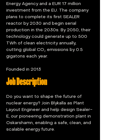
Energy Agency and a EUR 17 million 
investment from the EU. The company 
plans to complete its first SEALER 
reactor by 2030 and begin serial 
production in the 2030s. By 2050, their 
technology could generate up to 500 
TWh of clean electricity annually, 
cutting global CO₂ emissions by 0.5 
gigatons each year.
Founded in 2013
Job Description
Do you want to shape the future of 
nuclear energy? Join Blykalla as Plant 
Layout Engineer and help design Sealer-
E, our pioneering demonstration plant in 
Oskarshamn, enabling a safe, clean, and 
scalable energy future.