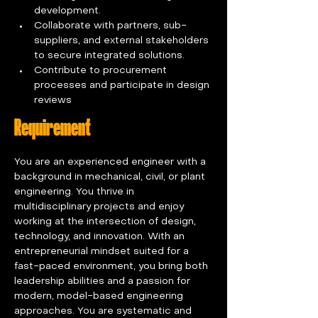
development.
Collaborate with partners, sub-
suppliers, and external stakeholders 
to secure integrated solutions.
Contribute to procurement 
processes and participate in design 
reviews
Requirement
You are an experienced engineer with a 
background in mechanical, civil, or plant 
engineering. You thrive in 
multidisciplinary projects and enjoy 
working at the intersection of design, 
technology, and innovation. With an 
entrepreneurial mindset suited for a 
fast-paced environment, you bring both 
leadership abilities and a passion for 
modern, model-based engineering 
approaches. You are systematic and 