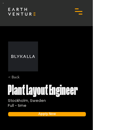
< Back
Plant Layout Engineer
Stockholm, Sweden
Full - time
Apply Now