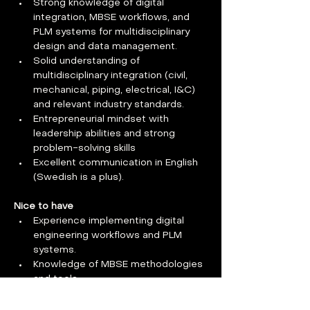
Strong knowledge of digital 
integration, MBSE workflows, and 
PLM systems for multidisciplinary 
design and data management.
Solid understanding of 
multidisciplinary integration (civil, 
mechanical, piping, electrical, I&C) 
and relevant industry standards.
Entrepreneurial mindset with 
leadership abilities and strong 
problem-solving skills
Excellent communication in English 
(Swedish is a plus).
Nice to have
Experience implementing digital 
engineering workflows and PLM 
systems.
Knowledge of MBSE methodologies 
and tools.
Previous experience with FOAK 
(first-of-a-kind) or prototype facility 