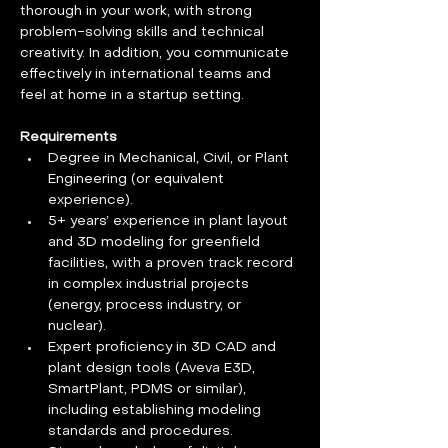
thorough in your work, with strong 
problem-solving skills and technical 
creativity. In addition, you communicate 
effectively in international teams and 
feel at home in a startup setting.
Requirements
Degree in Mechanical, Civil, or Plant 
Engineering (or equivalent 
experience).
5+ years’ experience in plant layout 
and 3D modeling for greenfield 
facilities, with a proven track record 
in complex industrial projects 
(energy, process industry, or 
nuclear).
Expert proficiency in 3D CAD and 
plant design tools (Aveva E3D, 
SmartPlant, PDMS or similar), 
including establishing modeling 
standards and procedures.