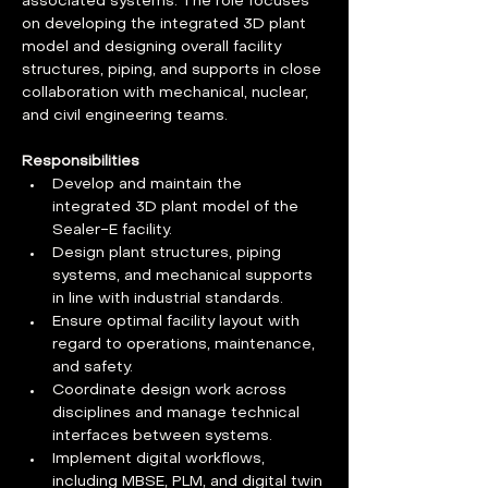
associated systems. The role focuses 
on developing the integrated 3D plant 
model and designing overall facility 
structures, piping, and supports in close 
collaboration with mechanical, nuclear, 
and civil engineering teams.
Responsibilities
Develop and maintain the 
integrated 3D plant model of the 
Sealer-E facility.
Design plant structures, piping 
systems, and mechanical supports 
in line with industrial standards.
Ensure optimal facility layout with 
regard to operations, maintenance, 
and safety.
Coordinate design work across 
disciplines and manage technical 
interfaces between systems.
Implement digital workflows, 
including MBSE, PLM, and digital twin 