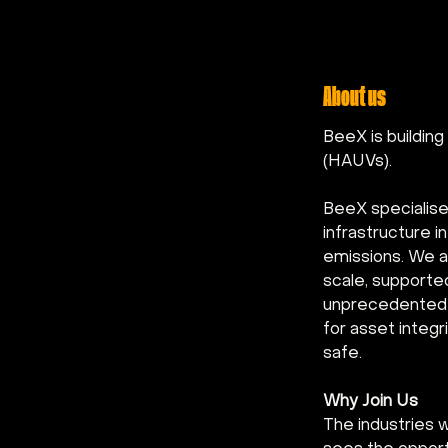
About us
BeeX is buildin
(HAUVs).
BeeX specialise
infrastructure 
emissions. We a
scale, supporte
unprecedented e
for asset integ
safe.
Why Join Us
The industries 