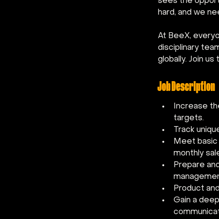
sees the opportu
hard, and we ne
At BeeX, everyo
disciplinary te
globally. Join u
Job Description
Increase the
targets.
Track uniqu
Meet basic s
monthly sal
Prepare and 
managemen
Product and
Gain a deep
communicati