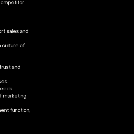
competitor 
rt sales and 
culture of 
trust and 
ces.
needs.
f marketing 
nt function, 