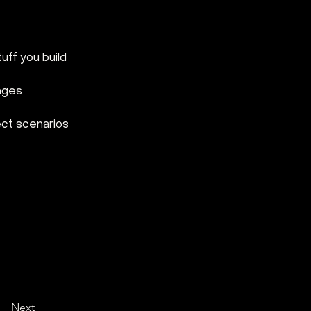
uff you build
enges
ect scenarios
Next