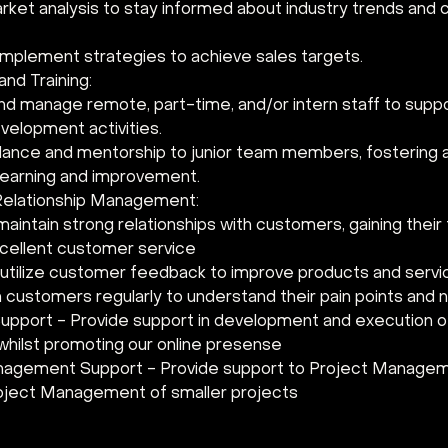
ket analysis to stay informed about industry trends and 
implement strategies to achieve sales targets.
nd Training:
 and manage remote, part-time, and/or intern staff to suppo
velopment activities.
dance and mentorship to junior team members, fostering a 
learning and improvement.
elationship Management:
aintain strong relationships with customers, gaining their 
xcellent customer service
 utilize customer feedback to improve products and servi
 customers regularly to understand their pain points and 
upport - Provide support in development and execution o
 whilst promoting our online presense
agement Support - Provide support to Project Manageme
roject Management of smaller projects