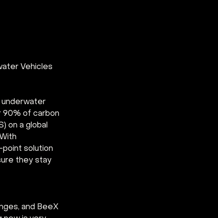
ater Vehicles 
d underwater 
r 90% of carbon 
 on a global 
With 
point solution 
ure they stay 
enges, and BeeX 