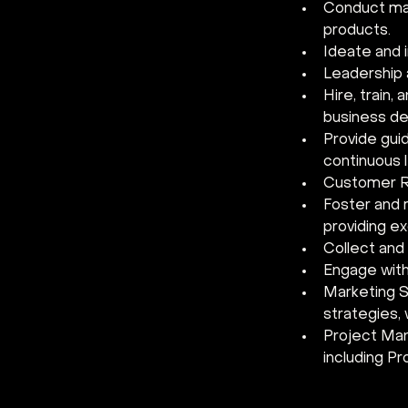
Conduct mar
products.
Ideate and 
Leadership a
Hire, train,
business de
Provide gui
continuous 
Customer R
Foster and m
providing e
Collect and
Engage with
Marketing S
strategies,
Project Man
including P