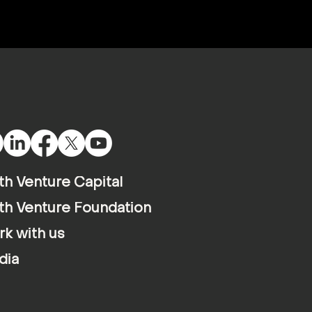
th Venture Capital
th Venture Foundation
k with us
dia