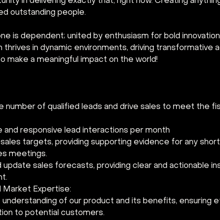
nity in delivering exactly that, right now. Creating anythin
ed outstanding people.
ne is dependent; united by enthusiasm for bold innovation.
am thrives in dynamic environments, driving transformativ
s to make a meaningful impact on the world!
 number of qualified leads and drive sales to meet the fis
e and responsive lead interactions per month
ales targets, providing supporting evidence for any shortf
es meetings.
update sales forecasts, providing clear and actionable ins
t.
 Market Expertise:
 understanding of our product and its benefits, ensuring e
on to potential customers.