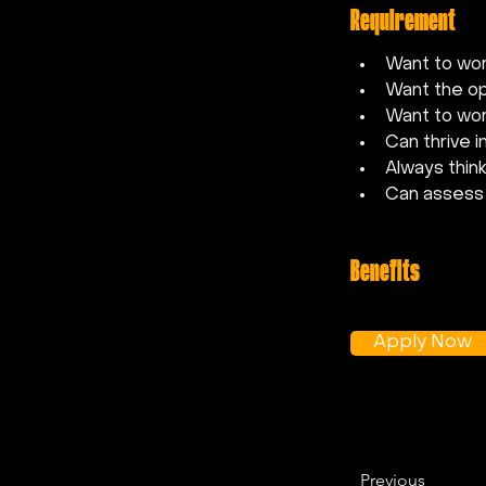
Requirement
Want to wor
Want the op
Want to wor
Can thrive 
Always thin
Can assess 
Benefits
Apply Now
Previous