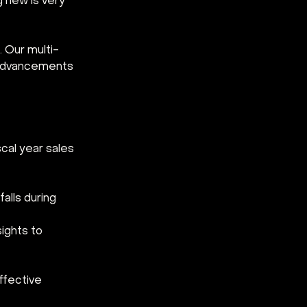
g new is very 
 Our multi-
e advancements 
cal year sales 
alls during 
ights to 
ffective 