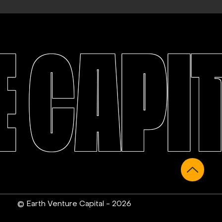
 CAPI
© Earth Venture Capital - 2026