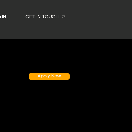
 IN
GET IN TOUCH
Apply Now