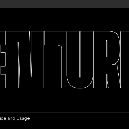
ENTURE
ice and Usage