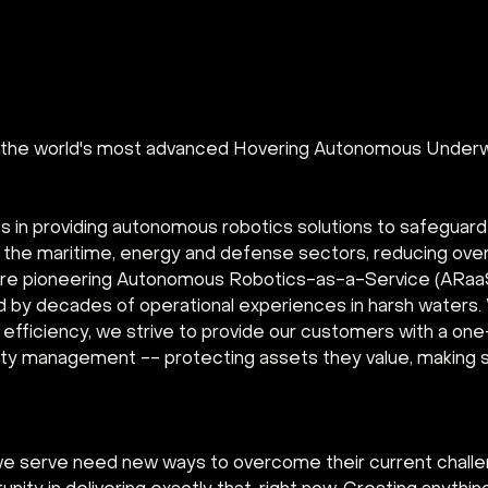
g the world's most advanced Hovering Autonomous Underw
s in providing autonomous robotics solutions to safeguar
in the maritime, energy and defense sectors, reducing ove
re pioneering Autonomous Robotics-as-a-Service (ARaaS)
d by decades of operational experiences in harsh waters. 
fficiency, we strive to provide our customers with a one-
rity management -- protecting assets they value, making s
we serve need new ways to overcome their current chall