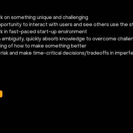
k on something unique and challenging
portunity to interact with users and see others use the st
k in fast-paced start-up environment
in ambiguity, quickly absorb knowledge to overcome chall
king of how to make something better
risk and make time-critical decisions/tradeoffs in imperf