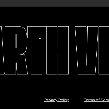
ARTH V
Privacy Policy
Terms of Serv