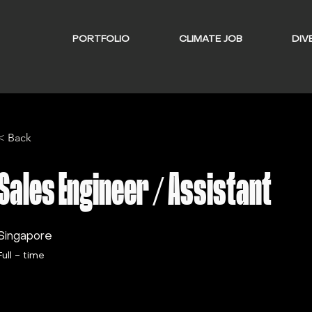
PORTFOLIO
CLIMATE JOB
DIVE
< Back
Sales Engineer / Assistant
Singapore
Full - time