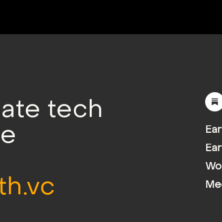
mate tech
le
Ear
Ear
Wor
th.vc
Me