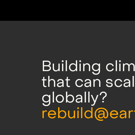
Building cli
that can sca
globally?
rebuild@ear