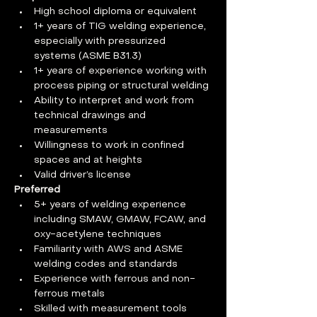
High school diploma or equivalent
1+ years of TIG welding experience, 
especially with pressurized 
systems (ASME B31.3)
1+ years of experience working with 
process piping or structural welding
Ability to interpret and work from 
technical drawings and 
measurements
Willingness to work in confined 
spaces and at heights
Valid driver’s license
Preferred
5+ years of welding experience 
including SMAW, GMAW, FCAW, and 
oxy-acetylene techniques
Familiarity with AWS and ASME 
welding codes and standards
Experience with ferrous and non-
ferrous metals
Skilled with measurement tools 