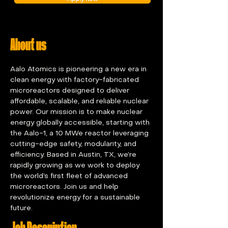
About us
Aalo Atomics is pioneering a new era in 
clean energy with factory-fabricated 
microreactors designed to deliver 
affordable, scalable, and reliable nuclear 
power. Our mission is to make nuclear 
energy globally accessible, starting with 
the Aalo-1, a 10 MWe reactor leveraging 
cutting-edge safety, modularity, and 
efficiency. Based in Austin, TX, we’re 
rapidly growing as we work to deploy 
the world’s first fleet of advanced 
microreactors. Join us and help 
revolutionize energy for a sustainable 
future.