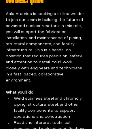
Job Description
Aalo Atomics is seeking a skilled welder 
to join our team in building the future of 
advanced nuclear reactors. In this role, 
you will support the fabrication, 
installation, and maintenance of piping, 
structural components, and facility 
infrastructure. This is a hands-on 
position that requires precision, safety, 
and attention to detail. You’ll work 
closely with engineers and technicians 
in a fast-paced, collaborative 
environment.
What you'll do
Weld stainless steel and chromoly 
piping, structural steel, and other 
facility components to support 
operations and construction
Read and interpret technical 
drawings and welding specifications