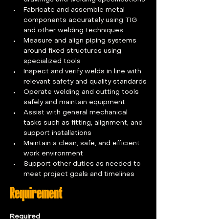
Fabricate and assemble metal 
components accurately using TIG 
and other welding techniques
Measure and align piping systems 
around fixed structures using 
specialized tools
Inspect and verify welds in line with 
relevant safety and quality standards
Operate welding and cutting tools 
safely and maintain equipment
Assist with general mechanical 
tasks such as fitting, alignment, and 
support installations
Maintain a clean, safe, and efficient 
work environment
Support other duties as needed to 
meet project goals and timelines
Requirement
Required