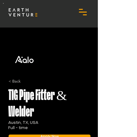
< Back
TIG Pipe Fitter &
Welder
Austin, TX, USA
Full - time
Apply Now