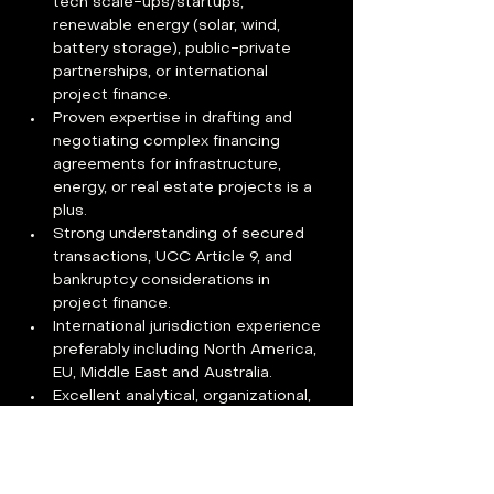
tech scale-ups/startups, 
renewable energy (solar, wind, 
battery storage), public-private 
partnerships, or international 
project finance.
Proven expertise in drafting and 
negotiating complex financing 
agreements for infrastructure, 
energy, or real estate projects is a 
plus.
Strong understanding of secured 
transactions, UCC Article 9, and 
bankruptcy considerations in 
project finance.
International jurisdiction experience 
preferably including North America, 
EU, Middle East and Australia.
Excellent analytical, organizational, 
and communication skills, with the 
ability to explain legal concepts to 
non-legal stakeholders across the 
organization