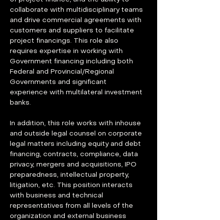
collaborate with multidisciplinary teams 
and drive commercial agreements with 
customers and suppliers to facilitate 
project financings. This role also 
requires expertise in working with 
Government financing including both 
Federal and Provincial/Regional 
Governments and significant 
experience with multilateral investment 
banks.
In addition, this role works with inhouse 
and outside legal counsel on corporate 
legal matters including equity and debt 
financing, contracts, compliance, data 
privacy, mergers and acquisitions, IPO 
preparedness, intellectual property, 
litigation, etc. This position interacts 
with business and technical 
representatives from all levels of the 
organization and external business 