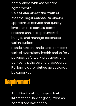
compliance with associated 
agreements.
Select and direct the work of 
external legal counsel to ensure 
appropriate service and quality 
levels and to contain costs.
Prepare annual departmental 
budget and manage expenses 
within budget.
Reads, understands, and complies 
with all workplace health and safety 
policies, safe work practices, and 
company policies and procedures.
Performs other duties as assigned 
by supervisor.
Requirement
Juris Doctorate (or equivalent 
international law degree) from an 
accredited law school