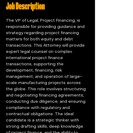
Job Description
The VP of Legal, Project Financing, is 
responsible for providing guidance and 
strategy regarding project financing 
matters for both equity and debt 
transactions. This Attorney will provide 
expert legal counsel on complex 
international project finance 
transactions, supporting the 
development, financing, risk 
management, and operation of large-
scale manufacturing projects across 
the globe. This role involves structuring 
and negotiating financing agreements, 
conducting due diligence, and ensuring 
compliance with regulatory and 
contractual obligations. The ideal 
candidate is a strategic thinker with 
strong drafting skills, deep knowledge 
of project finance, and the ability to 