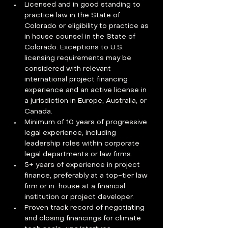
Licensed and in good standing to 
practice law in the State of 
Colorado or eligibility to practice as 
in house counsel in the State of 
Colorado. Exceptions to U.S. 
licensing requirements may be 
considered with relevant 
international project financing 
experience and an active license in 
a jurisdiction in Europe, Australia, or 
Canada.
Minimum of 10 years of progressive 
legal experience, including 
leadership roles within corporate 
legal departments or law firms.
5+ years of experience in project 
finance, preferably at a top-tier law 
firm or in-house at a financial 
institution or project developer.
Proven track record of negotiating 
and closing financings for climate 