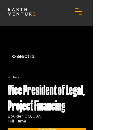
< Back
Vice President of Legal,
Project Financing
Boulder, CO, USA
Full - time
Apply Now