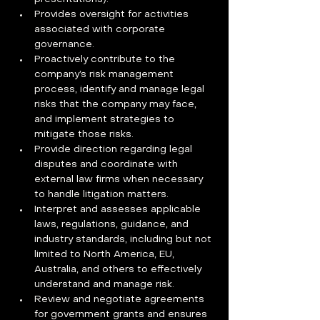
Provides oversight for activities 
associated with corporate 
governance.
Proactively contribute to the 
company’s risk management 
process, identify and manage legal 
risks that the company may face, 
and implement strategies to 
mitigate those risks.
Provide direction regarding legal 
disputes and coordinate with 
external law firms when necessary 
to handle litigation matters.
Interpret and assesses applicable 
laws, regulations, guidance, and 
industry standards, including but not 
limited to North America, EU, 
Australia, and others to effectively 
understand and manage risk.
Review and negotiate agreements 
for government grants and ensures 