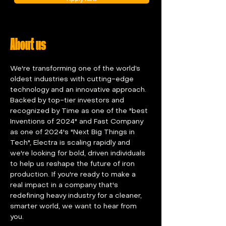
About us
We're transforming one of the world’s 
oldest industries with cutting-edge 
technology and an innovative approach. 
Backed by top-tier investors and 
recognized by Time as one of the "best 
Inventions of 2024" and Fast Company 
as one of 2024's "Next Big Things in 
Tech", Electra is scaling rapidly and 
we're looking for bold, driven individuals 
to help us reshape the future of iron 
production. If you're ready to make a 
real impact in a company that's 
redefining heavy industry for a cleaner, 
smarter world, we want to hear from 
you.