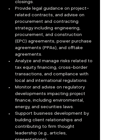
closings.
Provide legal guidance on project-
related contracts, and advise on 
procurement and contracting 
strategy including engineering, 
procurement, and construction 
(EPC) agreements, power purchase 
agreements (PPAs), and offtake 
agreements.
Analyze and manage risks related to 
tax equity financing, cross-border 
transactions, and compliance with 
local and international regulations.
Monitor and advise on regulatory 
developments impacting project 
finance, including environmental, 
energy, and securities laws.
Support business development by 
building client relationships and 
contributing to firm thought 
leadership (e.g., articles, 
presentations).