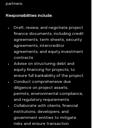
partners.
Responsibilities include:  
Draft, review, and negotiate project 
finance documents, including credit 
agreements, term sheets, security 
agreements, intercreditor 
agreements, and equity investment 
contracts.
Advise on structuring debt and 
equity financing for projects, to 
ensure full bankability of the project.
Conduct comprehensive due 
diligence on project assets, 
permits, environmental compliance, 
and regulatory requirements.
Collaborate with clients, financial 
institutions, developers, and 
government entities to mitigate 
risks and ensure transaction 