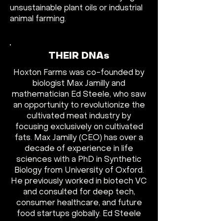
unsustainable plant oils or industrial
animal farming.
THEIR DNAs
Hoxton Farms was co-founded by
biologist Max Jamilly and
mathematician Ed Steele, who saw
an opportunity to revolutionize the
cultivated meat industry by
focusing exclusively on cultivated
fats. Max Jamilly (CEO) has over a
decade of experience in life
sciences with a PhD in Synthetic
Biology from University of Oxford.
He previously worked in biotech VC
and consulted for deep tech,
consumer healthcare, and future
food startups globally. Ed Steele