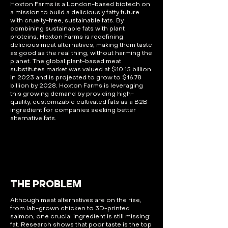
Hoxton Farms is a London-based biotech on
a mission to build a deliciously fatty future
with cruelty-free, sustainable fats. By
combining sustainable fats with plant
proteins, Hoxton Farms is redefining
delicious meat alternatives, making them taste
as good as the real thing, without harming the
planet. The global plant-based meat
substitutes market was valued at $10.15 billion
in 2023 and is projected to grow to $16.78
billion by 2028. Hoxton Farms is leveraging
this growing demand by providing high-
quality, customizable cultivated fats as a B2B
ingredient for companies seeking better
alternative fats.
THE PROBLEM
Although meat alternatives are on the rise,
from lab-grown chicken to 3D-printed
salmon, one crucial ingredient is still missing:
fat. Research shows that poor taste is the top