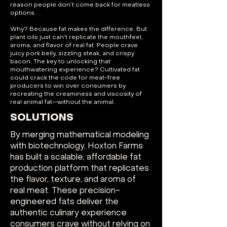
reason people don’t come back for meatless
options.
Why? Because fat makes the difference. But
plant oils just can’t replicate the mouthfeel,
aroma, and flavor of real fat. People crave
juicy pork belly, sizzling steak, and crispy
bacon. The key to unlocking that
mouthwatering experience? Cultivated fat
could crack the code for meat-free
producers to win over consumers by
recreating the creaminess and viscosity of
real animal fat—without the animal.
SOLUTIONS
By merging mathematical modeling
with biotechnology, Hoxton Farms
has built a scalable, affordable fat
production platform that replicates
the flavor, texture, and aroma of
real meat. These precision-
engineered fats deliver the
authentic culinary experience
consumers crave without relying on