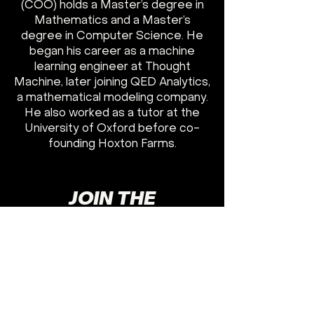
(COO) holds a Master’s degree in
Mathematics and a Master’s
degree in Computer Science. He
began his career as a machine
learning engineer at Thought
Machine, later joining QED Analytics,
a mathematical modeling company.
He also worked as a tutor at the
University of Oxford before co-
founding Hoxton Farms.
JOIN THE
FRONTLINES
GET TO WORK
I WANT TO JOIN
HOXTON FARMS