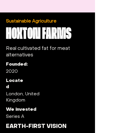
Sustainable Agriculture
HOXTON FARMS
Real cultivated fat for meat
alternatives
Founded:
2020
Locate
d
London, United
Kingdom
We invested
Series A
EARTH-FIRST VISION