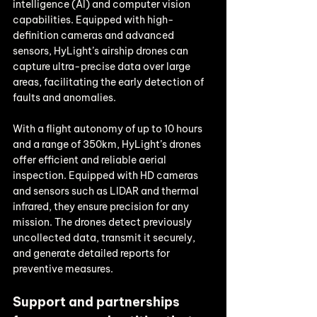
intelligence (AI) and computer vision 
capabilities. Equipped with high-
definition cameras and advanced 
sensors, HyLight’s airship drones can 
capture ultra-precise data over large 
areas, facilitating the early detection of 
faults and anomalies. 
With a flight autonomy of up to 10 hours 
and a range of 350km, HyLight’s drones 
offer efficient and reliable aerial 
inspection. Equipped with HD cameras 
and sensors such as LIDAR and thermal 
infrared, they ensure precision for any 
mission. The drones detect previously 
uncollected data, transmit it securely, 
and generate detailed reports for 
preventive measures.
Support and partnerships 