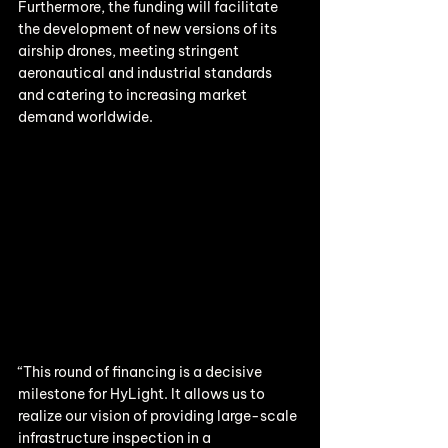
Furthermore, the funding will facilitate 
the development of new versions of its 
airship drones, meeting stringent 
aeronautical and industrial standards 
and catering to increasing market 
demand worldwide.
“This round of financing is a decisive 
milestone for HyLight. It allows us to 
realize our vision of providing large-scale 
infrastructure inspection in a 