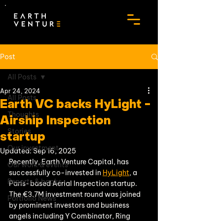
Post
All Posts
Apr 24, 2024
All Posts
Earth VC backs HyLight -
Thoughts
Airship Inspection
Stories
startup
Our investment
Updated:
Sep 16, 2025
Recently, Earth Venture Capital, has 
Our work & events
successfully co-invested in 
HyLight
, a 
Reports & books
Paris-based Aerial Inspection startup. 
The €3.7M investment round was joined 
Portfolio News
by prominent investors and business 
angels including Y Combinator, Ring 