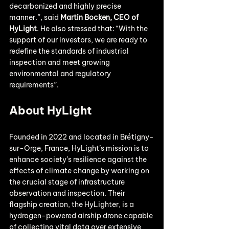
decarbonized and highly precise 
manner.”, said 
Martin Bocken, CEO of 
HyLight
. He also stressed that: “With the 
support of our investors, we are ready to 
redefine the standards of industrial 
inspection and meet growing 
environmental and regulatory 
requirements”.
About HyLight
Founded in 2022 and located in Brétigny-
sur-Orge, France, HyLight’s mission is to 
enhance society’s resilience against the 
effects of climate change by working on 
the crucial stage of infrastructure 
observation and inspection. Their 
flagship creation, the HyLighter, is a 
hydrogen-powered airship drone capable 
of collecting vital data over extensive 