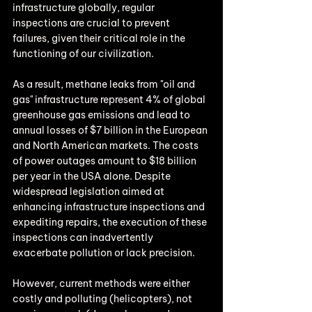
infrastructure globally, regular 
inspections are crucial to prevent 
failures, given their critical role in the 
functioning of our civilization. 
As a result, methane leaks from "oil and 
gas" infrastructure represent 4% of global 
greenhouse gas emissions and lead to 
annual losses of $7 billion in the European 
and North American markets. The costs 
of power outages amount to $18 billion 
per year in the USA alone. Despite 
widespread legislation aimed at 
enhancing infrastructure inspections and 
expediting repairs, the execution of these 
inspections can inadvertently 
exacerbate pollution or lack precision.
However, current methods were either 
costly and polluting (helicopters), not 