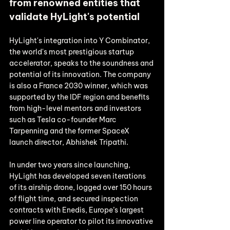
from renowned entities that 
validate HyLight's potential
HyLight's integration into Y Combinator, 
the world's most prestigious startup 
accelerator, speaks to the soundness and 
potential of its innovation. The company 
is also a France 2030 winner, which was 
supported by the IDF region and benefits 
from high-level mentors and investors 
such as Tesla co-founder Marc 
Tarpenning and the former SpaceX 
launch director, Abhishek Tripathi. 
In under two years since launching, 
HyLight has developed seven iterations 
of its airship drone, logged over 150 hours 
of flight time, and secured inspection 
contracts with Enedis, Europe’s largest 
power line operator to pilot its innovative 