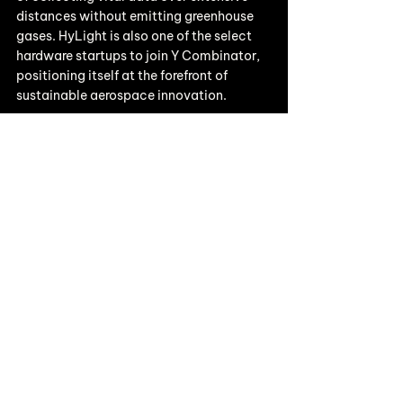
distances without emitting greenhouse 
gases. HyLight is also one of the select 
hardware startups to join Y Combinator, 
positioning itself at the forefront of 
sustainable aerospace innovation. 
For more information, visit 
https://www.hylight.aero/
Building the Next Energy 
Breakthrough?
We’re proud to back innovators like 
HyLight
 who are reshaping industries with 
climate deep tech
 solutions. If you’re a 
founder tackling the toughest challenges 
in sustainability, we’d love to hear from 
you.
👉
Pitch to us
 and explore how Earth VC 
can help you scale.