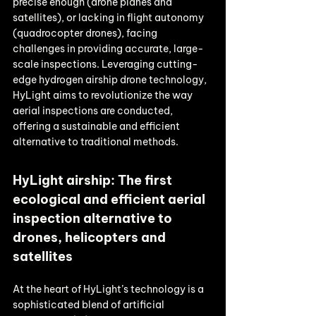
precise enough (drone planes and 
satellites), or lacking in flight autonomy 
(quadrocopter drones), facing 
challenges in providing accurate, large-
scale inspections. Leveraging cutting-
edge hydrogen airship drone technology, 
HyLight aims to revolutionize the way 
aerial inspections are conducted, 
offering a sustainable and efficient 
alternative to traditional methods.
HyLight airship: The first 
ecological and efficient aerial 
inspection alternative to 
drones, helicopters and 
satellites
At the heart of HyLight’s technology is a 
sophisticated blend of artificial 