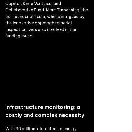
Capital, Kima Ventures, and 
Collaborative Fund. Marc Tarpenning, the 
co-founder of Tesla, who is intrigued by 
the innovative approach to aerial 
inspection, was also involved in the 
funding round. 
Infrastructure monitoring: a 
costly and complex necessity
With 80 million kilometers of energy 