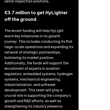
aerial inspection solutions. 
€3.7 million to get HyLighter 
off the ground
The recent funding will help HyLight 
reach key milestones in its growth 
journey. This includes conducting its first 
large-scale operations and expanding its 
network of strategic partnerships, 
bolstering its market position. 
Additionally, the funds will support the 
recruitment of experts in aviation 
regulation, embedded systems, hydrogen 
systems, mechanical engineering, 
industrialization, and software 
development. This team will play a 
crucial role in supporting the company's 
growth and R&D efforts, as well as 
strengthening its industry presence. 