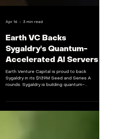
Apr 16
3 min read
Earth VC Backs
Sygaldry's Quantum-
Accelerated AI Servers
Earth Venture Capital is proud to back
Sygaldry in its $139M Seed and Series A
rounds. Sygaldry is building quantum-
accelerated AI servers to exponentially speed
up training and inference.