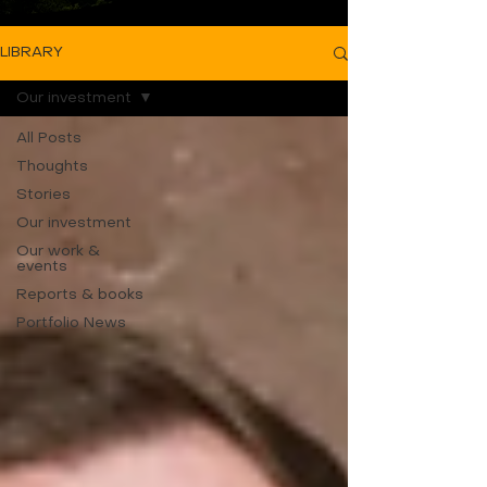
LIBRARY
Our investment
All Posts
Thoughts
Stories
Our investment
Our work &
events
Reports & books
Portfolio News