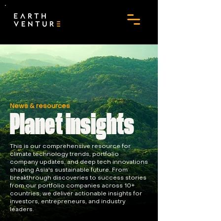
News & resources
Planet insights
This is our comprehensive resource for
climate technology trends, portfolio
company updates, and deep tech innovations
shaping Asia's sustainable future. From
breakthrough discoveries to success stories
from our portfolio companies across 10+
countries, we deliver actionable insights for
investors, entrepreneurs, and industry
leaders.