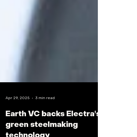
Apr 29, 2025
3 min read