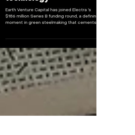
Earth VC backs Electra's
green steelmaking
technology
Earth Venture Capital has joined Electra ’s
$186 million Series B funding round, a defining
moment in green steelmaking that cements
our...