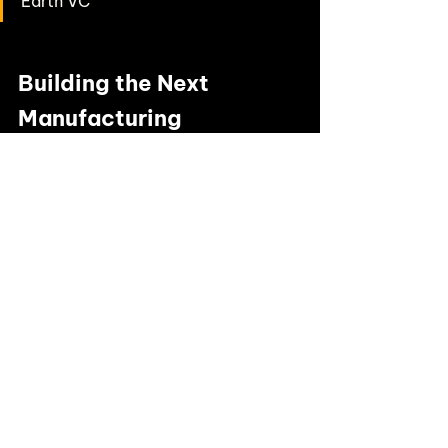
Earth VC
Building the Next 
Manufacturing 
Breakthrough?
We’re proud to back innovators like 
Sparxell
 who are reshaping industries 
with 
climate deep tech
 solutions. If you’re 
a founder tackling the toughest 
challenges in sustainability, we’d love to 
hear from you.
👉
Pitch to us
 and explore how Earth VC 
can help you scale.
👉 Stay connected with us 
on
LinkedIn
 for the latest portfolio news 
and climate tech insights.
Our investment