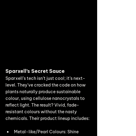
Sparxell’s Secret Sauce
Sparxell’s tech isn’t just cool; it’s next-
level. They’ve cracked the code on how 
plants naturally produce sustainable 
colour, using cellulose nanocrystals to 
reflect light. The result? Vivid, fade-
resistant colours without the nasty 
chemicals. Their product lineup includes:
Metal-like/Pearl Colours: Shine 