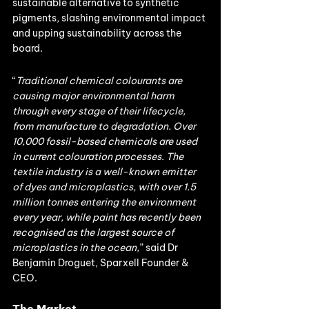
sustainable alternative to synthetic 
pigments, slashing environmental impact 
and upping sustainability across the 
board.
“
Traditional chemical colourants are 
causing major environmental harm 
through every stage of their lifecycle, 
from manufacture to degradation. Over 
10,000 fossil-based chemicals are used 
in current colouration processes. The 
textile industry is a well-known emitter 
of dyes and microplastics, with over 1.5 
million tonnes entering the environment 
every year, while paint has recently been 
recognised as the largest source of 
microplastics in the ocean,
” said Dr 
Benjamin Droguet, Sparxell Founder & 
CEO.