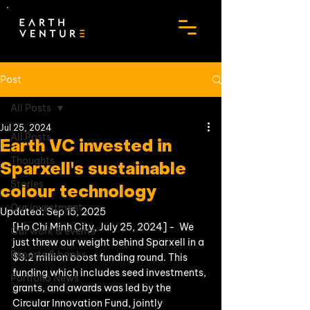
Post
All Posts
Jul 25, 2024
All Posts
Earth VC invested in
Thoughts
Sparxell's sustainable
Stories
colour technology
Our investment
Updated:
Sep 15, 2025
[Ho Chi Minh City, July 25, 2024] -  We 
Our work & events
just threw our weight behind Sparxell in a 
Reports & books
$3.2 million boost funding round. This 
funding which includes seed investments, 
Portfolio News
grants, and awards was led by the 
Circular Innovation Fund, jointly 