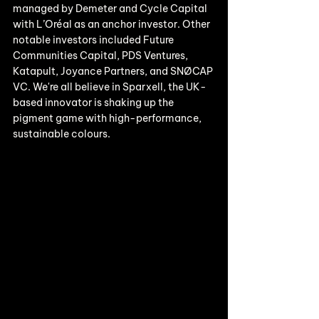
managed by Demeter and Cycle Capital 
with L’Oréal as an anchor investor. Other 
notable investors included Future 
Communities Capital, PDS Ventures, 
Katapult, Joyance Partners, and SNØCAP 
VC. We're all believe in Sparxell, the UK-
based innovator is shaking up the 
pigment game with high-performance, 
sustainable colours. 