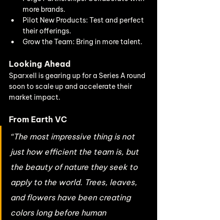
more brands.
Pilot New Products: Test and perfect 
their offerings.
Grow the Team: Bring in more talent.
Looking Ahead
Sparxell is gearing up for a Series A round 
soon to scale up and accelerate their 
market impact.
From Earth VC
“The most impressive thing is not 
just how efficient the team is, but 
the beauty of nature they seek to 
apply to the world. Trees, leaves, 
and flowers have been creating 
colors long before human 