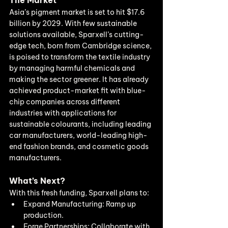
The Market
Asia’s pigment market is set to hit $17.6 
billion by 2029. With few sustainable 
solutions available, Sparxell’s cutting-
edge tech, born from Cambridge science, 
is poised to transform the textile industry 
by managing harmful chemicals and 
making the sector greener. It has already 
achieved product-market fit with blue-
chip companies across different 
industries with applications for 
sustainable colourants, including leading 
car manufacturers, world-leading high-
end fashion brands, and cosmetic goods 
manufacturers.
What’s Next?
With this fresh funding, Sparxell plans to:
Expand Manufacturing: Ramp up 
production.
Forge Partnerships: Collaborate with 