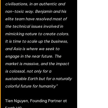
civilisations, in an authentic and 
non-toxic way. Benjamin and his 
elite team have resolved most of 
the technical issues involved in 
mimicking nature to create colors. 
It is time to scale up the business, 
and Asia is where we seek to 
engage in the near future. The 
market is massive, and the impact 
is colossal, not only for a 
sustainable Earth but for a naturally 
colorful future for humanity” 
Tien Nguyen, Founding Partner at 