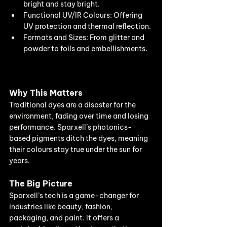
bright and stay bright.
Functional UV/IR Colours: Offering 
UV protection and thermal reflection.
Formats and Sizes: From glitter and 
powder to foils and embellishments.
Why This Matters
Traditional dyes are a disaster for the 
environment, fading over time and losing 
performance. Sparxell’s photonics-
based pigments ditch the dyes, meaning 
their colours stay true under the sun for 
years.
The Big Picture
Sparxell’s tech is a game-changer for 
industries like beauty, fashion, 
packaging, and paint. It offers a 