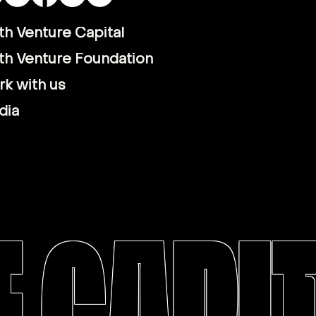
th Venture Capital
th Venture Foundation
k with us
dia