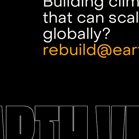
Building cli
that can sca
globally?
rebuild@ear