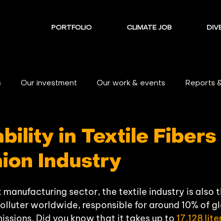
PORTFOLIO
CLIMATE JOB
DIVE
s
Our investment
Our work & events
Reports 
bility in Textile Fibers
ion Industry
t manufacturing sector, the textile industry is also 
polluter worldwide, responsible for around 10% of gl
ssions. Did you know that it takes up to 
17,128 lit