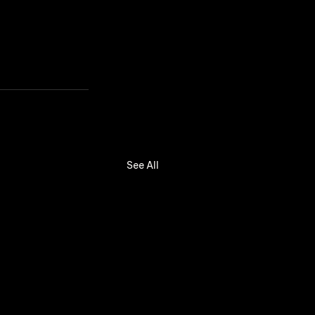
See All