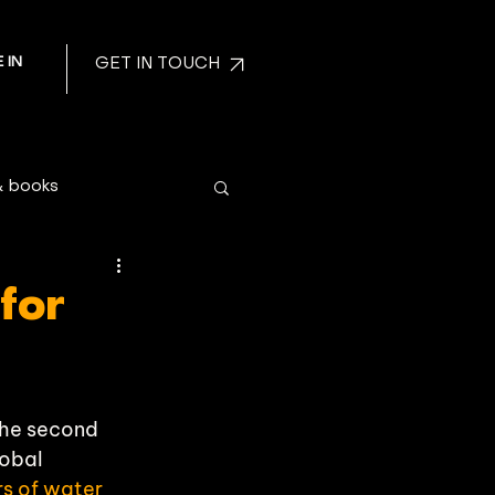
 IN
GET IN TOUCH
& books
 for
the second 
obal 
ers of water