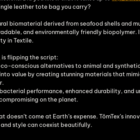
ingle leather tote bag you carry? 
ural biomaterial derived from seafood shells and mu
adable, and environmentally friendly biopolymer. I
ty in Textile.
x
 is flipping the script:
eco-conscious alternatives to animal and synthetic
into value by creating stunning materials that mimi
r.
ibacterial performance, enhanced durability, and 
 compromising on the planet.
at doesn’t come at Earth’s expense. TômTex’s innov
 and style can coexist beautifully.