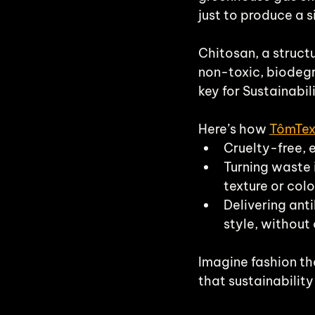
just to produce a s
Chitosan, a struct
non-toxic, biodegr
key for Sustainabili
Here’s how 
TômTe
Cruelty-free, 
Turning waste 
texture or colo
Delivering ant
style, without
Imagine fashion th
that sustainability