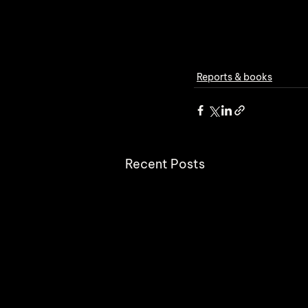
Reports & books
Recent Posts