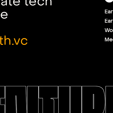
mate tech
le
Ear
Ear
Wor
th.vc
Me