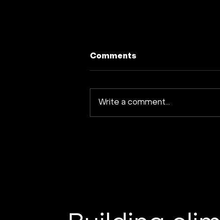
Comments
Write a comment...
Earth Observation: The
New Space Frontier for
Climate Action