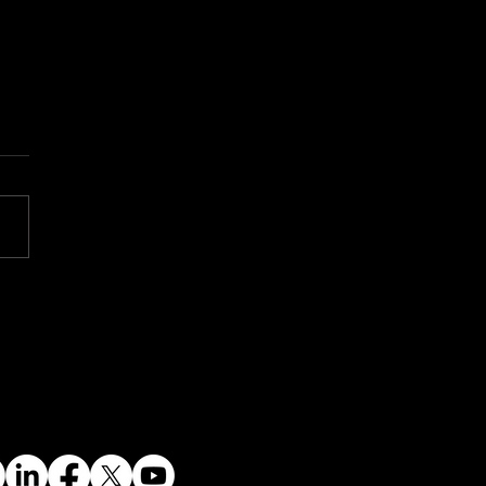
 Dawn of a New
ear Era: Small
ular Reactors