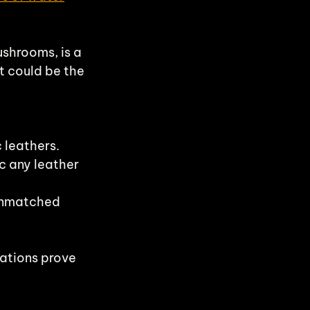
shrooms, is a 
t could be the 
 leathers.
c any leather 
unmatched 
ations prove 