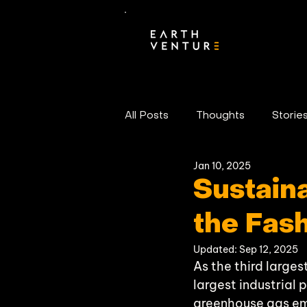
All Posts
Thoughts
Storie
Jan 10, 2025
Portfolio News
Sustaina
the Fash
Updated:
Sep 12, 2025
As the third larges
largest industrial 
greenhouse gas emi