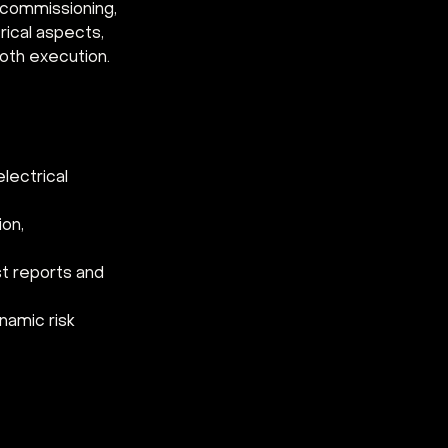
 commissioning, 
ical aspects, 
oth execution.
lectrical 
on, 
t reports and 
namic risk 