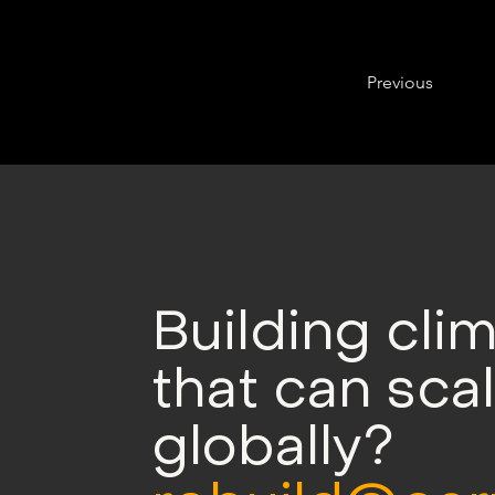
Previous
Building cli
that can sca
globally?