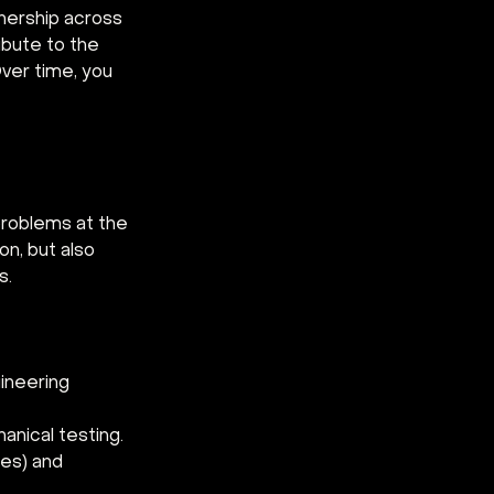
wnership across 
ribute to the 
ver time, you 
problems at the 
n, but also 
s.
gineering 
anical testing.
es) and 