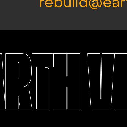
rebuild@ear
ARTH V