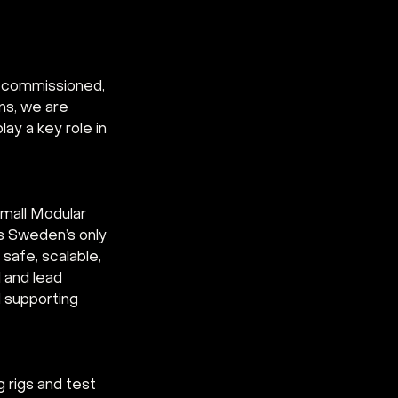
e commissioned, 
ns, we are 
ay a key role in 
Small Modular 
s Sweden’s only 
safe, scalable, 
 and lead 
d supporting 
 rigs and test 