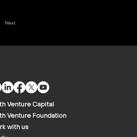
Next
th Venture Capital
th Venture Foundation
k with us