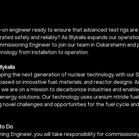
3
-on engineer ready to ensure that advanced test rigs ar
ated safely and reliably? As Blykalla expands our operatio
mmissioning Engineer to join our team in Oskarshamn and pl
hnology from installation to operation.
lykalla
loping the next generation of nuclear technology with our 
ased on innovative fuel, materials, and reactor designs. A
we are on a mission to decarbonize industries and enable 
energy solutions. Our technology uses uranium nitride fuel
g novel challenges and opportunities for the fuel cycle an
 to Do
ng Engineer, you will take responsibility for commissioning