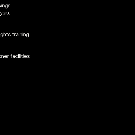
wings.
ysis.
ghts training.
er facilities 