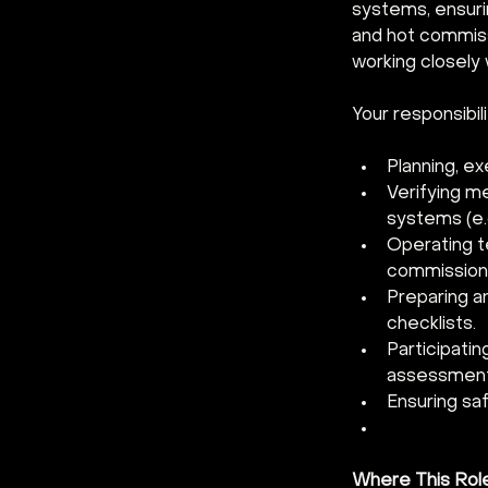
systems, ensurin
and hot commiss
working closely
Your responsibilit
Planning, ex
Verifying me
systems (e.g
Operating te
commissioni
Preparing a
checklists.
Participatin
assessment
Ensuring saf
Where This Rol