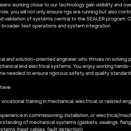
ineers working close to our technology gain visibility and o
 role, you will not only ensure rigs are running but also cont
 validation of systems central to the SEALER program. O
 broader test operations and system integration
cal and solution-oriented engineer who thrives on solving 
hanical and electrical systems. You enjoy working hands-o
line needed to ensure rigorous safety and quality standard
have:
vocational training in mechanical, electrical, or related en
erience in commissioning, installation, or electrical/mech
rstanding of mechanical systems (gaskets, sealings, flang
ystems (heat cables, fault detection).