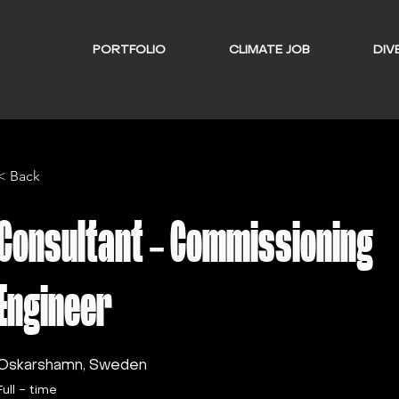
PORTFOLIO
CLIMATE JOB
DIVE
< Back
Consultant - Commissioning
Engineer
Oskarshamn, Sweden
Full - time