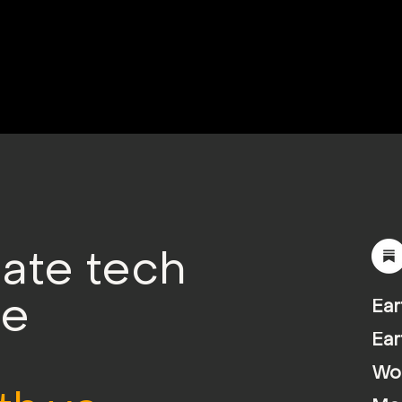
mate tech
le
Ear
Ear
Wor