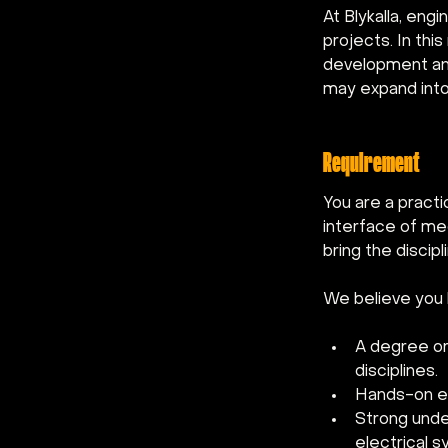
At Blykalla, eng
projects. In this
development and
may expand into
Requirement
You are a practi
interface of mec
bring the discip
We believe you 
A degree or 
disciplines.
Hands-on exp
Strong unde
electrical s