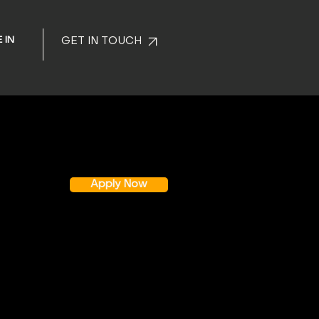
 IN
GET IN TOUCH
Apply Now