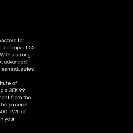
actors for 
is a compact 55 
 With a strong 
rst advanced 
lean industries.
tute of 
ng a SEK 99 
ment from the 
begin serial 
 500 TWh of 
h year.