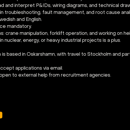
ead and interpret P&IDs, wiring diagrams, and technical dra
in troubleshooting, fault management, and root cause anal
wedish and English.
ence mandatory.
ns: crane manipulation, forklift operation, and working on hei
n nuclear, energy, or heavy industrial projects is a plus.
 is based in Oskarshamn, with travel to Stockholm and partn
cept applications via email. 
open to external help from recruitment agencies.