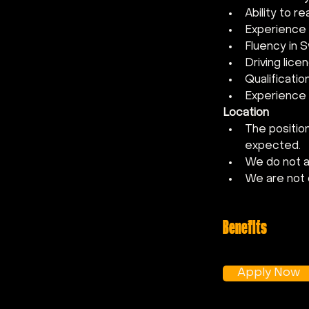
Ability to r
Experience 
Fluency in S
Driving lic
Qualificatio
Experience i
Location
The position
expected.
We do not ac
We are not 
Benefits
Apply Now