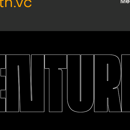
th.vc
Me
ENTURE