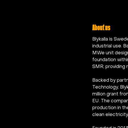
About us
Blykalla is Swe
industrial use.
MWe unit designe
foundation withi
SMR, providing r
Backed by partn
Technology, Blyk
million grant f
EU. The company
production in t
clean electricit