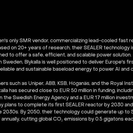
den's only SMR vendor, commercializing lead-cooled fast re
 Based on 20+ years of research, their SEALER technology 
d to offer a safe, efficient, and scalable power solution.
n Sweden, Blykalla is well positioned to deliver Europe's fi
eliable and sustainable baseload energy to power AI and c
ers such as Uniper, ABB, KSB, Höganäs, and the Royal Insti
alla has secured close to EUR 50 million in funding, includi
rom the Swedish Energy Agency and a EUR 17 million invest
 plans to complete its first SEALER reactor by 2030 and 
he 2030s. By 2050, their technology could generate up to
y annually, cutting global CO₂ emissions by 0.5 gigatons eac