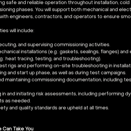
g safe and reliable operation throughout installation, cold
ioning phases. You will support both mechanical and electr
 with engineers, contractors, and operators to ensure smo
ies will include:
ecuting, and supervising commissioning activities.
chanical installations (e.g.: gaskets, sealings, flanges) and e
.: heat tracing, testing, and troubleshooting).
st rigs and performing on-site troubleshooting in installati
ng and start up phase, as well as during test campaigns.
nd maintaining commissioning documentation, including tes
g in and initiating risk assessments, including performing dy
s as needed.
ety and quality standards are upheld at all times.
e Can Take You