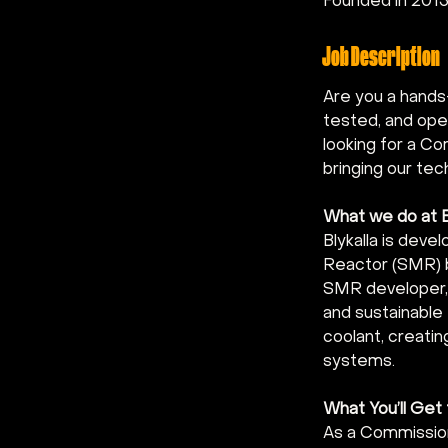
Founded in 201
Job Description
Are you a hands
tested, and oper
looking for a Co
bringing our tec
What we do at B
Blykalla is deve
Reactor (SMR) b
SMR developer, 
and sustainable 
coolant, creatin
systems.
What You’ll Get
As a Commissioni