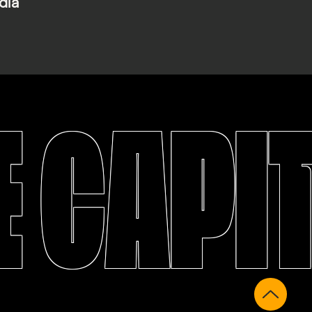
dia
 CAPI