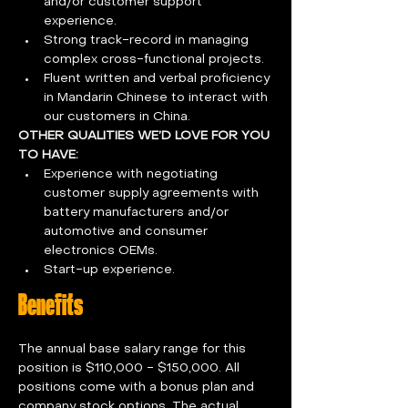
and/or customer support 
experience.
Strong track-record in managing 
complex cross-functional projects.
Fluent written and verbal proficiency 
in Mandarin Chinese to interact with 
our customers in China.
OTHER QUALITIES WE’D LOVE FOR YOU 
TO HAVE:
Experience with negotiating 
customer supply agreements with 
battery manufacturers and/or 
automotive and consumer 
electronics OEMs.
Start-up experience.
Benefits
The annual base salary range for this 
position is $110,000 - $150,000. All 
positions come with a bonus plan and 
company stock options. The actual 