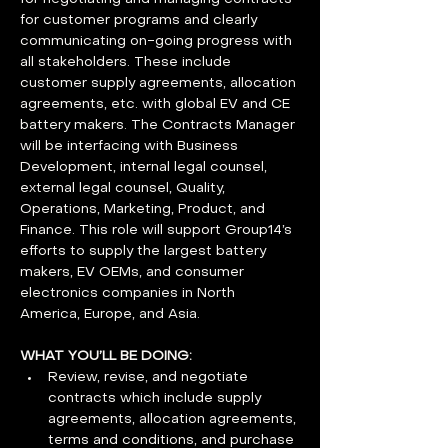
for customer programs and clearly 
communicating on-going progress with 
all stakeholders. These include 
customer supply agreements, allocation 
agreements, etc. with global EV and CE 
battery makers. The Contracts Manager 
will be interfacing with Business 
Development, internal legal counsel, 
external legal counsel, Quality, 
Operations, Marketing, Product, and 
Finance. This role will support Group14’s 
efforts to supply the largest battery 
makers, EV OEMs, and consumer 
electronics companies in North 
America, Europe, and Asia.
WHAT YOU’LL BE DOING:
Review, revise, and negotiate 
contracts which include supply 
agreements, allocation agreements, 
terms and conditions, and purchase 