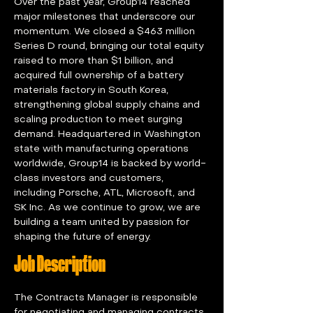
Over the past year, Group14 reached 
major milestones that underscore our 
momentum. We closed a $463 million 
Series D round, bringing our total equity 
raised to more than $1 billion, and 
acquired full ownership of a battery 
materials factory in South Korea, 
strengthening global supply chains and 
scaling production to meet surging 
demand. Headquartered in Washington 
state with manufacturing operations 
worldwide, Group14 is backed by world-
class investors and customers, 
including Porsche, ATL, Microsoft, and 
SK Inc. As we continue to grow, we are 
building a team united by passion for 
shaping the future of energy.
Job Description
The Contracts Manager is responsible 
for negotiating and managing contracts 