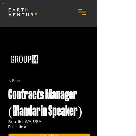
< Back
Contracts Manager
(Mandarin Speaker)
Seattle, WA, USA
Full - time
Apply Now