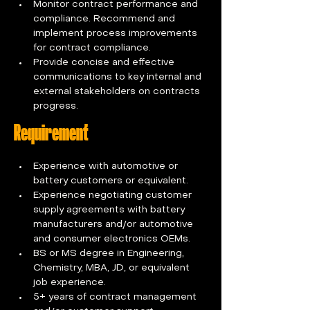
Monitor contract performance and 
compliance. Recommend and 
implement process improvements 
for contract compliance.
Provide concise and effective 
communications to key internal and 
external stakeholders on contracts 
progress.
Requirement
Experience with automotive or 
battery customers or equivalent.
Experience negotiating customer 
supply agreements with battery 
manufacturers and/or automotive 
and consumer electronics OEMs.
BS or MS degree in Engineering, 
Chemistry, MBA, JD, or equivalent 
job experience.
5+ years of contract management 