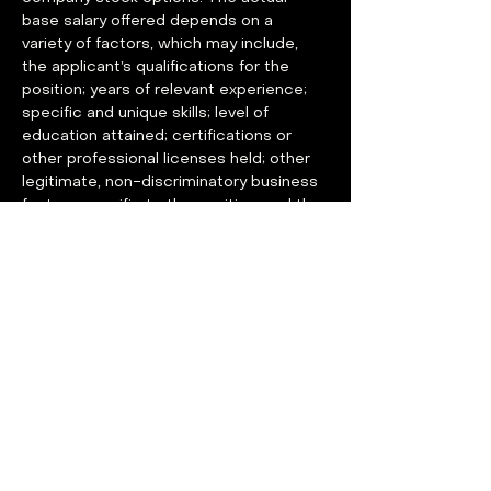
base salary offered depends on a 
variety of factors, which may include, 
the applicant’s qualifications for the 
position; years of relevant experience; 
specific and unique skills; level of 
education attained; certifications or 
other professional licenses held; other 
legitimate, non-discriminatory business 
factors specific to the position; and the 
geographic location in which the 
position is located.
Base Pay Range: $110,000 - $150,000 
USD
GROUP14 OFFERS COMPELLING 
BENEFITS
Medical, Dental, and Vision: 100% 
paid for by the company for 
employees (80% for dependents) 
with an HSA-eligible plan option for 