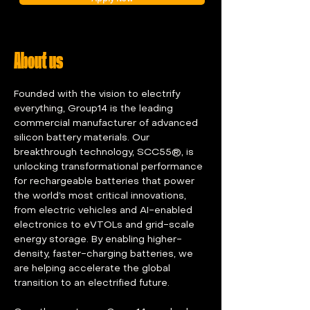
About us
Founded with the vision to electrify 
everything, Group14 is the leading 
commercial manufacturer of advanced 
silicon battery materials. Our 
breakthrough technology, SCC55®, is 
unlocking transformational performance 
for rechargeable batteries that power 
the world’s most critical innovations, 
from electric vehicles and AI-enabled 
electronics to eVTOLs and grid-scale 
energy storage. By enabling higher-
density, faster-charging batteries, we 
are helping accelerate the global 
transition to an electrified future.