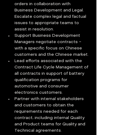
orders in collaboration with 
Business Development and Legal. 
Escalate complex legal and factual 
issues to appropriate teams to 
assist in resolution.
Support Business Development 
Managers negotiate contracts - 
with a specific focus on Chinese 
customers and the Chinese market.
Lead efforts associated with the 
Contract Life Cycle Management of 
all contracts in support of battery 
qualification programs for 
automotive and consumer 
electronics customers.
Partner with internal stakeholders 
and customers to obtain the 
requirements needed for each 
contract; including internal Quality 
and Product teams for Quality and 
Technical agreements.