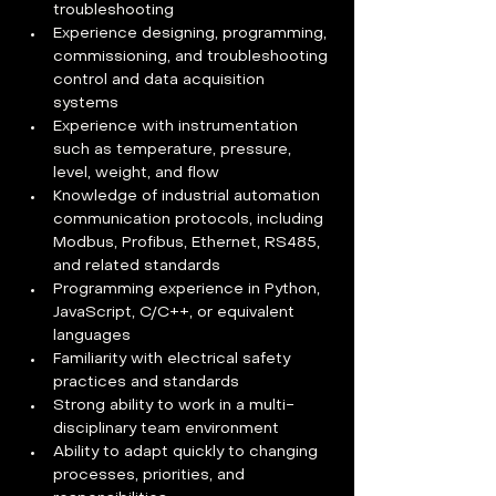
troubleshooting
Experience designing, programming, 
commissioning, and troubleshooting 
control and data acquisition 
systems
Experience with instrumentation 
such as temperature, pressure, 
level, weight, and flow
Knowledge of industrial automation 
communication protocols, including 
Modbus, Profibus, Ethernet, RS485, 
and related standards
Programming experience in Python, 
JavaScript, C/C++, or equivalent 
languages
Familiarity with electrical safety 
practices and standards
Strong ability to work in a multi-
disciplinary team environment
Ability to adapt quickly to changing 
processes, priorities, and 