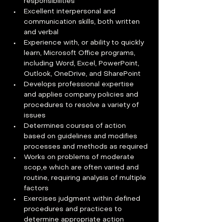
responsibilities
Excellent interpersonal and 
communication skills, both written 
and verbal
Experience with, or ability to quickly 
learn, Microsoft Office programs, 
including Word, Excel, PowerPoint, 
Outlook, OneDrive, and SharePoint
Develops professional expertise 
and applies company policies and 
procedures to resolve a variety of 
issues
Determines courses of action 
based on guidelines and modifies 
processes and methods as required
Works on problems of moderate 
scop,e which are often varied and 
routine, requiring analysis of multiple 
factors
Exercises judgment within defined 
procedures and practices to 
determine appropriate action