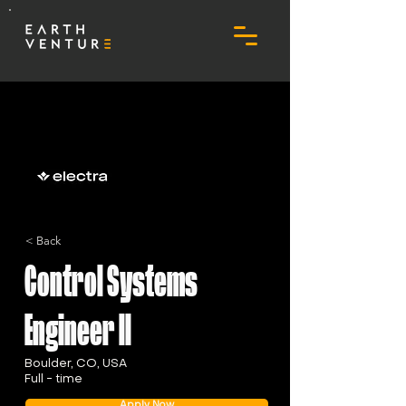
< Back
Control Systems
Engineer II
Boulder, CO, USA
Full - time
Apply Now