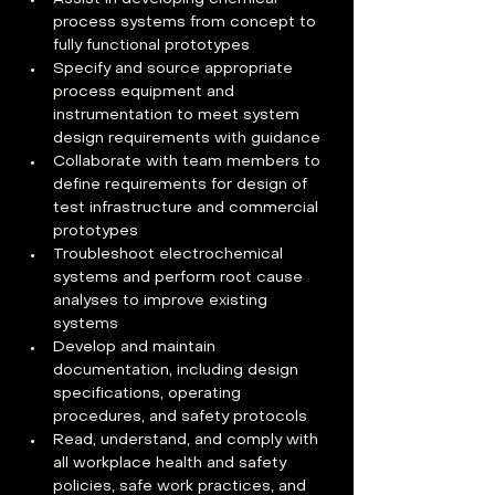
process systems from concept to 
fully functional prototypes 
Specify and source appropriate 
process equipment and 
instrumentation to meet system 
design requirements with guidance  
Collaborate with team members to 
define requirements for design of 
test infrastructure and commercial 
prototypes 
Troubleshoot electrochemical 
systems and perform root cause 
analyses to improve existing 
systems 
Develop and maintain 
documentation, including design 
specifications, operating 
procedures, and safety protocols  
Read, understand, and comply with 
all workplace health and safety 
policies, safe work practices, and 