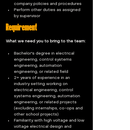
company policies and procedures 
Perform other duties as assigned 
by supervisor
Requirement
What we need you to bring to the team: 
Bachelor's degree in electrical 
engineering, control systems 
engineering, automation 
engineering, or related field
2+ years of experience in an 
industry setting working on 
electrical engineering, control 
systems engineering, automation 
engineering, or related projects 
(excluding internships, co-ops and 
other school projects)
Familiarity with high voltage and low 
voltage electrical design and 