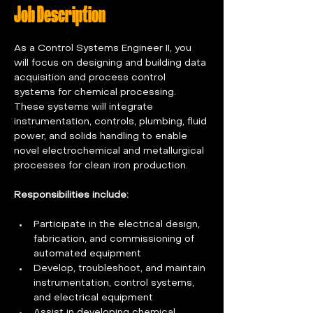
Job Description
As a Control Systems Engineer II, you 
will focus on designing and building data 
acquisition and process control 
systems for chemical processing. 
These systems will integrate 
instrumentation, controls, plumbing, fluid 
power, and solids handling to enable 
novel electrochemical and metallurgical 
processes for clean iron production. 
Responsibilities include:
Participate in the electrical design, 
fabrication, and commissioning of 
automated equipment 
Develop, troubleshoot, and maintain 
instrumentation, control systems, 
and electrical equipment  
Assist in developing chemical 