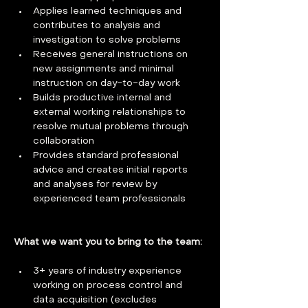
Applies learned techniques and 
contributes to analysis and 
investigation to solve problems
Receives general instructions on 
new assignments and minimal 
instruction on day-to-day work
Builds productive internal and 
external working relationships to 
resolve mutual problems through 
collaboration
Provides standard professional 
advice and creates initial reports 
and analyses for review by 
experienced team professionals
What we want you to bring to the team: 
3+ years of industry experience 
working on process control and 
data acquisition (excludes 