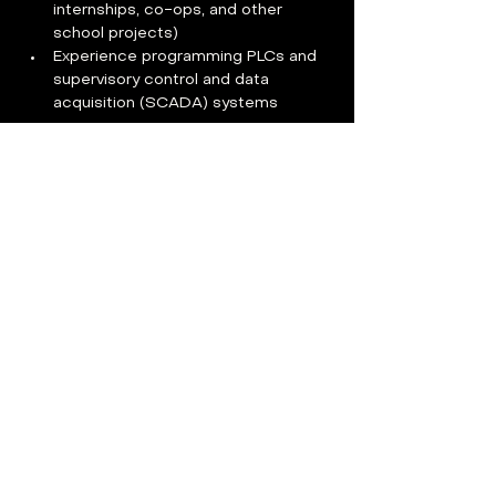
internships, co-ops, and other 
school projects)     
Experience programming PLCs and 
supervisory control and data 
acquisition (SCADA) systems
Benefits
Compensation
:   
The anticipated starting pay range for 
this position is $90,000-$99,000 and 
may be more or less depending upon 
skills, experience, and education.  
Benefits For You:  
100% paid premiums across all 
medical, dental, vision, 
telemedicine, short-term disability, 
long-term disability, and basic life 
insurance plans 
Reasonable use PTO 