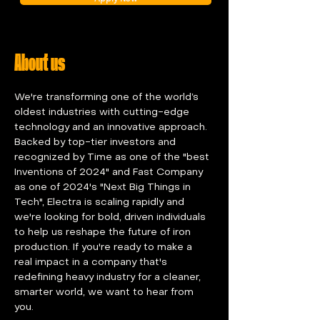
About us
We're transforming one of the world’s 
oldest industries with cutting-edge 
technology and an innovative approach. 
Backed by top-tier investors and 
recognized by Time as one of the "best 
Inventions of 2024" and Fast Company 
as one of 2024's "Next Big Things in 
Tech", Electra is scaling rapidly and 
we're looking for bold, driven individuals 
to help us reshape the future of iron 
production. If you're ready to make a 
real impact in a company that's 
redefining heavy industry for a cleaner, 
smarter world, we want to hear from 
you.