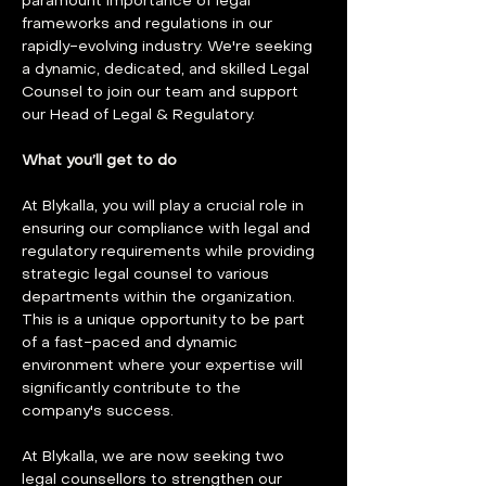
paramount importance of legal 
frameworks and regulations in our 
rapidly-evolving industry. We're seeking 
a dynamic, dedicated, and skilled Legal 
Counsel to join our team and support 
our Head of Legal & Regulatory.
What you’ll get to do
At Blykalla, you will play a crucial role in 
ensuring our compliance with legal and 
regulatory requirements while providing 
strategic legal counsel to various 
departments within the organization. 
This is a unique opportunity to be part 
of a fast-paced and dynamic 
environment where your expertise will 
significantly contribute to the 
company's success.
At Blykalla, we are now seeking two 
legal counsellors to strengthen our 