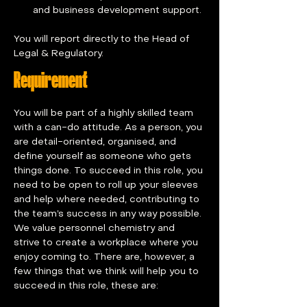
and business development support.
You will report directly to the Head of 
Legal & Regulatory.
Requirement
You will be part of a highly skilled team 
with a can-do attitude. As a person, you 
are detail-oriented, organised, and 
define yourself as someone who gets 
things done. To succeed in this role, you 
need to be open to roll up your sleeves 
and help where needed, contributing to 
the team’s success in any way possible. 
We value personnel chemistry and 
strive to create a workplace where you 
enjoy coming to. There are, however, a 
few things that we think will help you to 
succeed in this role, these are: