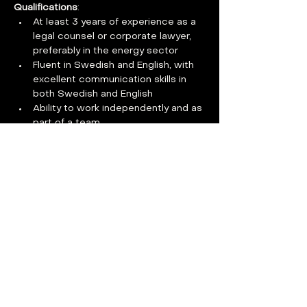
Qualifications
:
At least 3 years of experience as a 
legal counsel or corporate lawyer, 
preferably in the energy sector
Fluent in Swedish and English, with 
excellent communication skills in 
both Swedish and English
Ability to work independently and as 
part of a team
Proactive and solution-oriented 
mindset
Additional qualifications by role:
Nuclear Technology Assessment and 
Safety Issues:
Strong knowledge of regulatory law, 
particularly nuclear regulations
Experience with nuclear operations 
and/or export control highly valued
Understanding of licensing 
processes and safety assessments