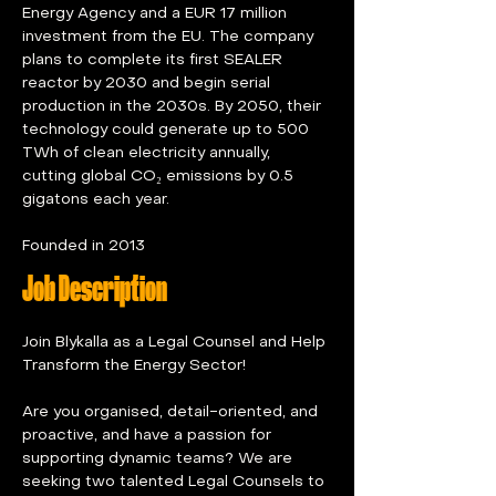
Energy Agency and a EUR 17 million 
investment from the EU. The company 
plans to complete its first SEALER 
reactor by 2030 and begin serial 
production in the 2030s. By 2050, their 
technology could generate up to 500 
TWh of clean electricity annually, 
cutting global CO₂ emissions by 0.5 
gigatons each year.
Founded in 2013
Job Description
Join Blykalla as a Legal Counsel and Help 
Transform the Energy Sector!
Are you organised, detail-oriented, and 
proactive, and have a passion for 
supporting dynamic teams? We are 
seeking two talented Legal Counsels to 