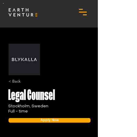
< Back
Legal Counsel
Stockholm, Sweden
Full - time
Apply Now