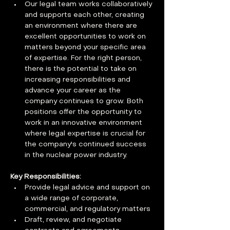
Our legal team works collaboratively 
and supports each other, creating 
an environment where there are 
excellent opportunities to work on 
matters beyond your specific area 
of expertise. For the right person, 
there is the potential to take on 
increasing responsibilities and 
advance your career as the 
company continues to grow. Both 
positions offer the opportunity to 
work in an innovative environment 
where legal expertise is crucial for 
the company's continued success 
in the nuclear power industry.
Key Responsibilities:
Provide legal advice and support on 
a wide range of corporate, 
commercial, and regulatory matters
Draft, review, and negotiate 