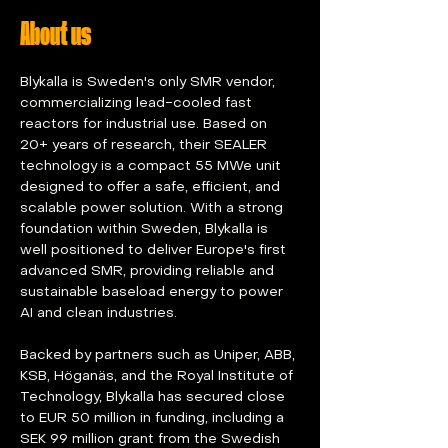
About us
Blykalla is Sweden's only SMR vendor, 
commercializing lead-cooled fast 
reactors for industrial use. Based on 
20+ years of research, their SEALER 
technology is a compact 55 MWe unit 
designed to offer a safe, efficient, and 
scalable power solution. With a strong 
foundation within Sweden, Blykalla is 
well positioned to deliver Europe's first 
advanced SMR, providing reliable and 
sustainable baseload energy to power 
AI and clean industries.
Backed by partners such as Uniper, ABB, 
KSB, Höganäs, and the Royal Institute of 
Technology, Blykalla has secured close 
to EUR 50 million in funding, including a 
SEK 99 million grant from the Swedish 