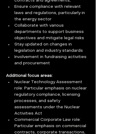
contracts and agreements,
Ensure compliance with relevant 
laws and regulations, particularly in 
the energy sector
Collaborate with various 
departments to support business 
objectives and mitigate legal risks
Stay updated on changes in 
legislation and industry standards
Involvement in fundraising activities 
and procurement
Additional focus areas:
Nuclear Technology Assessment 
role: Particular emphasis on nuclear 
regulatory compliance, licensing 
processes, and safety 
assessments under the Nuclear 
Activities Act
Commercial Corporate Law role: 
Particular emphasis on commercial 
contracts, corporate transactions, 