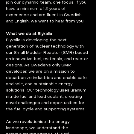
join our dynamic team, one focus. If you 
have a minimum of 3 years of 
experience and are fluent in Swedish 
and English, we want to hear from you!
What we do at Blykalla
Blykalla is developing the next 
generation of nuclear technology with 
our Small Modular Reactor (SMR) based 
on innovative fuel, materials, and reactor 
designs. As Sweden’s only SMR 
developer, we are on a mission to 
decarbonize industries and enable safe, 
scalable, and sustainable energy 
solutions. Our technology uses uranium 
nitride fuel and lead coolant, creating 
novel challenges and opportunities for 
the fuel cycle and supporting systems.
As we revolutionise the energy 
landscape, we understand the 