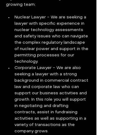
growing team:
Nuclear Lawyer - We are seeking a 
lawyer with specific experience in 
nuclear technology assessments 
and safety issues who can navigate 
the complex regulatory landscape 
of nuclear power and support in the 
permitting processes for our 
technology.
Corporate Lawyer - We are also 
seeking a lawyer with a strong 
background in commercial contract 
law and corporate law who can 
support our business activities and 
growth. In this role you will support 
in negotiating and drafting 
contracts, assist in fundraising 
activities as well as supporting in a 
variety of transactions as the 
company grows.