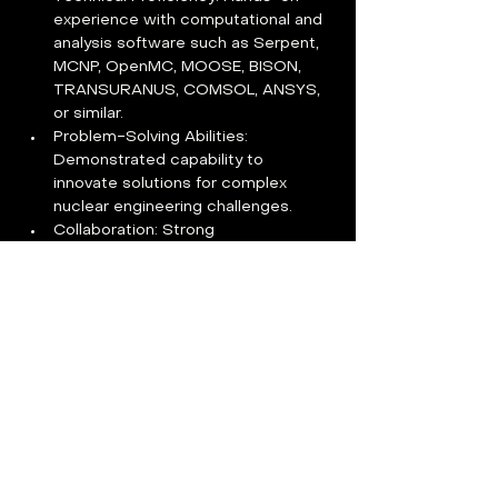
experience with computational and 
analysis software such as Serpent, 
MCNP, OpenMC, MOOSE, BISON, 
TRANSURANUS, COMSOL, ANSYS, 
or similar.
Problem-Solving Abilities: 
Demonstrated capability to 
innovate solutions for complex 
nuclear engineering challenges.
Collaboration: Strong 
communication and teamwork skills, 
comfortable working in dynamic, 
multidisciplinary 
environments.Describe the 
experience and attributes of the 
ideal candidate
Eligibility: U.S. citizenship, 
permanent residency, or citizenship 
from DOE Part 810 authorized 
countries.