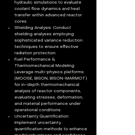
hydraulic simulations to evaluate 
coolant flow dynamics and heat 
transfer within advanced reactor 
cores.
Shielding Analysis: Conduct 
shielding analyses employing 
sophisticated variance reduction 
techniques to ensure effective 
radiation protection.
Fuel Performance & 
Thermomechanical Modeling: 
Leverage multi-physics platforms 
(MOOSE, BISON, BISON-MARMOT) 
for in-depth thermomechanical 
analysis of reactor components, 
evaluating stresses, deformation, 
and material performance under 
operational conditions.
Uncertainty Quantification: 
Implement uncertainty 
quantification methods to enhance 