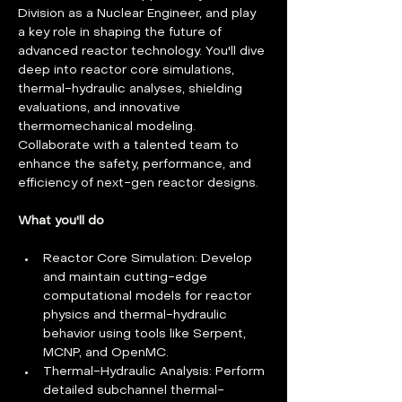
Division as a Nuclear Engineer, and play 
a key role in shaping the future of 
advanced reactor technology. You'll dive 
deep into reactor core simulations, 
thermal-hydraulic analyses, shielding 
evaluations, and innovative 
thermomechanical modeling. 
Collaborate with a talented team to 
enhance the safety, performance, and 
efficiency of next-gen reactor designs.
What you'll do
Reactor Core Simulation: Develop 
and maintain cutting-edge 
computational models for reactor 
physics and thermal-hydraulic 
behavior using tools like Serpent, 
MCNP, and OpenMC.
Thermal-Hydraulic Analysis: Perform 
detailed subchannel thermal-