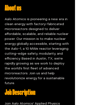
About us
Aalo Atomics is pioneering a new era in 
clean energy with factory-fabricated 
microreactors designed to deliver 
affordable, scalable, and reliable nuclear 
power. Our mission is to make nuclear 
energy globally accessible, starting with 
the Aalo-1, a 10 MWe reactor leveraging 
cutting-edge safety, modularity, and 
efficiency. Based in Austin, TX, we’re 
rapidly growing as we work to deploy 
the world’s first fleet of advanced 
microreactors. Join us and help 
revolutionize energy for a sustainable 
future.
Job Description
Join Aalo Atomics' Applied Physics 