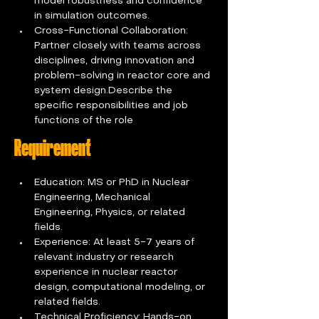
model robustness and confidence 
in simulation outcomes.
Cross-Functional Collaboration: 
Partner closely with teams across 
disciplines, driving innovation and 
problem-solving in reactor core and 
system design.Describe the 
specific responsibilities and job 
functions of the role
Requirement
Education: MS or PhD in Nuclear 
Engineering, Mechanical 
Engineering, Physics, or related 
fields.
Experience: At least 5-7 years of 
relevant industry or research 
experience in nuclear reactor 
design, computational modeling, or 
related fields.
Technical Proficiency: Hands-on 