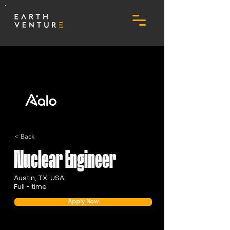
< Back
Nuclear Engineer
Austin, TX, USA
Full - time
Apply Now