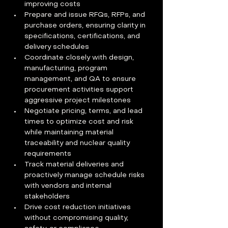
improving costs
Prepare and issue RFQs, RFPs, and 
purchase orders, ensuring clarity in 
specifications, certifications, and 
delivery schedules
Coordinate closely with design, 
manufacturing, program 
management, and QA to ensure 
procurement activities support 
aggressive project milestones
Negotiate pricing, terms, and lead 
times to optimize cost and risk 
while maintaining material 
traceability and nuclear quality 
requirements
Track material deliveries and 
proactively manage schedule risks 
with vendors and internal 
stakeholders
Drive cost reduction initiatives 
without compromising quality, 