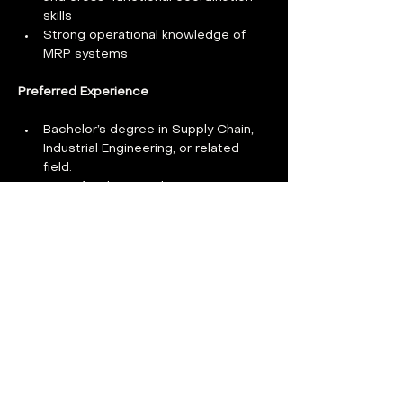
skills
Strong operational knowledge of 
MRP systems
Preferred Experience 
Bachelor’s degree in Supply Chain, 
Industrial Engineering, or related 
field. 
Deep familiarity with NQA-1, ISO 
9001, 10 CFR 50 Appendix B, or 
related compliance programs
Experience in a nuclear industry 
strategic sourcing
Work Authorization: Applicants 
must be authorized to work in the 
U.S. without the need for visa 
sponsorship now or in the future.
Benefits