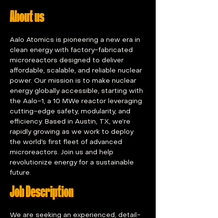
About us
Aalo Atomics is pioneering a new era in 
clean energy with factory-fabricated 
microreactors designed to deliver 
affordable, scalable, and reliable nuclear 
power. Our mission is to make nuclear 
energy globally accessible, starting with 
the Aalo-1, a 10 MWe reactor leveraging 
cutting-edge safety, modularity, and 
efficiency. Based in Austin, TX, we’re 
rapidly growing as we work to deploy 
the world’s first fleet of advanced 
microreactors. Join us and help 
revolutionize energy for a sustainable 
future.
Job Description
We are seeking an experienced, detail-