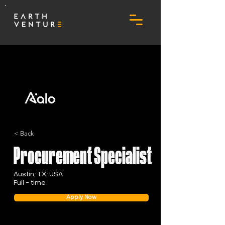
< Back
Procurement Specialist
Austin, TX, USA
Full - time
Apply Now