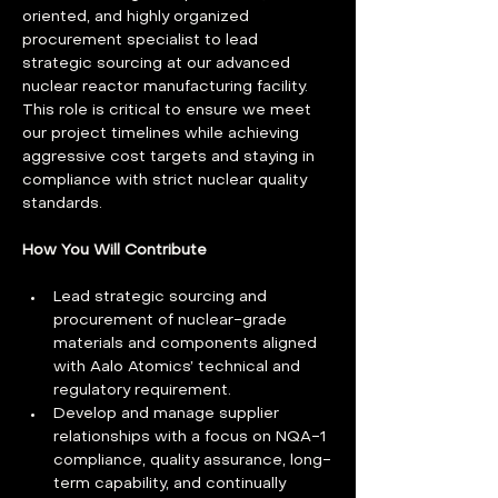
oriented, and highly organized 
procurement specialist to lead 
strategic sourcing at our advanced 
nuclear reactor manufacturing facility. 
This role is critical to ensure we meet 
our project timelines while achieving 
aggressive cost targets and staying in 
compliance with strict nuclear quality 
standards. 
How You Will Contribute 
Lead strategic sourcing and 
procurement of nuclear-grade 
materials and components aligned 
with Aalo Atomics’ technical and 
regulatory requirement.
Develop and manage supplier 
relationships with a focus on NQA-1 
compliance, quality assurance, long-
term capability, and continually 