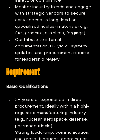
safety, or compliance
Monitor industry trends and engage 
with strategic vendors to secure 
early access to long-lead or 
specialized nuclear materials (e.g., 
fuel, graphite, stainless, forgings)
Contribute to internal 
documentation, ERP/MRP system 
updates, and procurement reports 
for leadership review
Requirement
Basic Qualifications 
5+ years of experience in direct 
procurement, ideally within a highly 
regulated manufacturing industry 
(e.g., nuclear, aerospace, defense, 
pharmaceuticals) 
Strong leadership, communication, 
and cross-functional coordination 