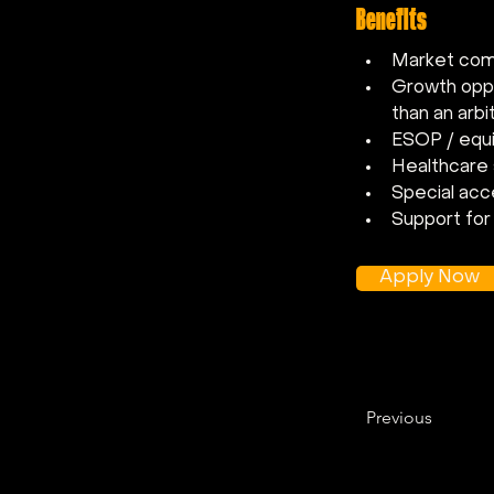
Benefits
Market comp
Growth oppor
than an arbi
ESOP / equi
Healthcare
Special acc
Support for 
Apply Now
Previous