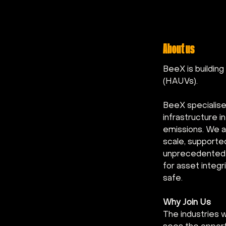
About us
BeeX is buildin
(HAUVs).
BeeX specialise
infrastructure 
emissions. We a
scale, supporte
unprecedented e
for asset integ
safe.
Why Join Us
The industries 