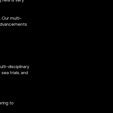
g new is very 
 Our multi-
e advancements 
ti-disciplinary 
sea trials, and 
ring to 