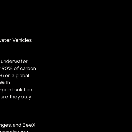
ater Vehicles 
d underwater 
r 90% of carbon 
 on a global 
With 
point solution 
ure they stay 
enges, and BeeX 