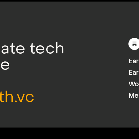
mate tech
le
Ear
Ear
Wor
th.vc
Me