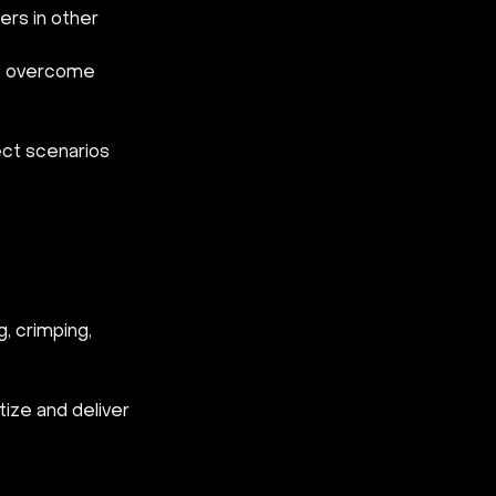
ers in other 
to overcome 
ect scenarios
, crimping, 
tize and deliver 