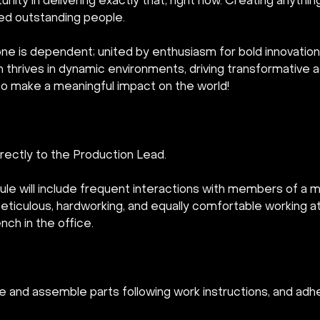
nity in delivering exactly that, right now. Creating anythin
ed outstanding people.
ne is dependent; united by enthusiasm for bold innovation.
am thrives in dynamic environments, driving transformativ
s to make a meaningful impact on the world!
directly to the Production Lead.
ule will include frequent interactions with members of a mul
ticulous, hardworking, and equally comfortable working at 
ch in the office.
 and assemble parts following work instructions, and adhe