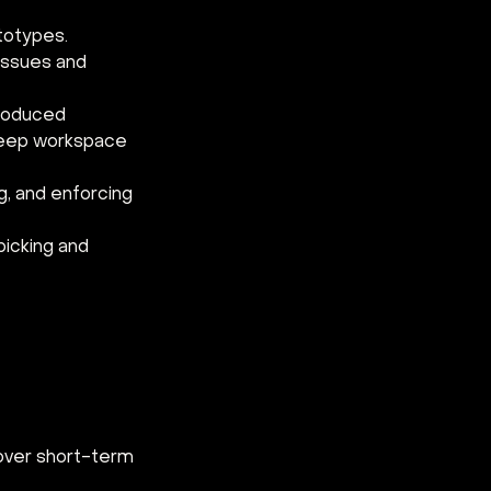
totypes.
 issues and 
produced
keep workspace 
g, and enforcing 
icking and 
 over short-term 