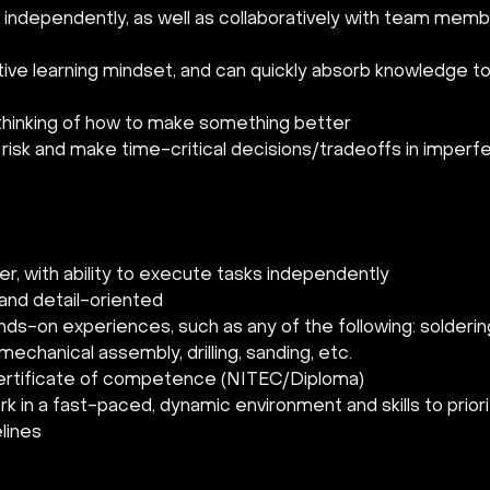
 independently, as well as collaboratively with team memb
tive learning mindset, and can quickly absorb knowledge 
thinking of how to make something better
risk and make time-critical decisions/tradeoffs in imperf
er, with ability to execute tasks independently
and detail-oriented
nds-on experiences, such as any of the following: soldering
mechanical assembly, drilling, sanding, etc.
ertificate of competence (NITEC/Diploma)
ork in a fast-paced, dynamic environment and skills to priori
lines