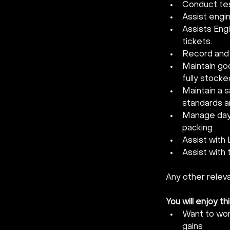
Conduct tes
Assist engi
Assists Engi
tickets.
Record and 
Maintain g
fully stocke
Maintain a s
standards a
Manage day-t
packing
Assist with
Assist with 
Any other relev
You will enjoy thi
Want to wor
gains