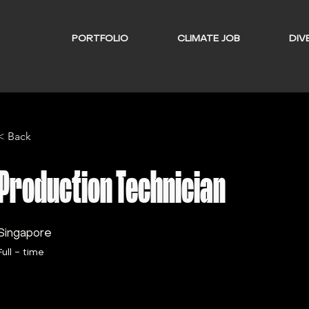
PORTFOLIO
CLIMATE JOB
DIVE
< Back
Production Technician
Singapore
Full - time