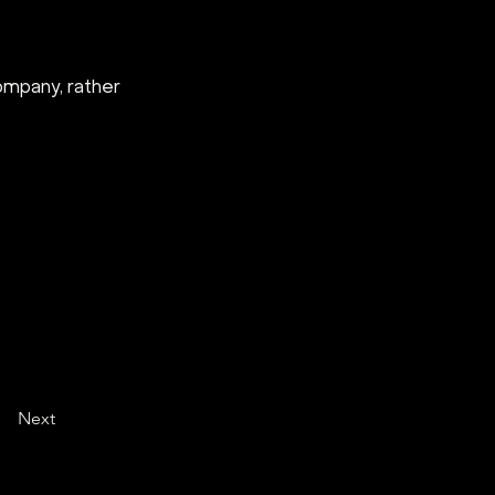
company, rather 
Next