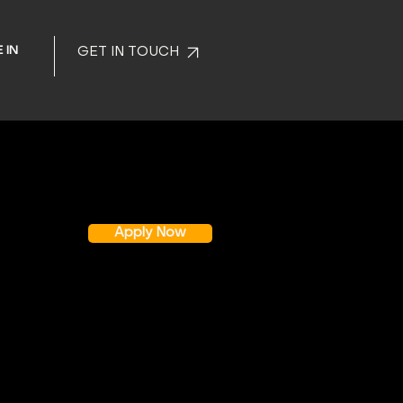
 IN
GET IN TOUCH
Apply Now