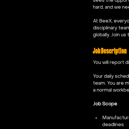
sees the opportu
hard, and we ne
At BeeX, everyo
disciplinary te
globally. Join u
Job Description
You will report 
Your daily sched
team. You are me
a normal workben
Job Scope
Manufacture
deadlines