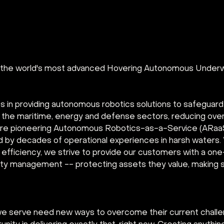
g the world's most advanced Hovering Autonomous Underw
s in providing autonomous robotics solutions to safeguar
in the maritime, energy and defense sectors, reducing ove
re pioneering Autonomous Robotics-as-a-Service (ARaaS)
d by decades of operational experiences in harsh waters. 
fficiency, we strive to provide our customers with a one-
rity management -- protecting assets they value, making s
we serve need new ways to overcome their current chall