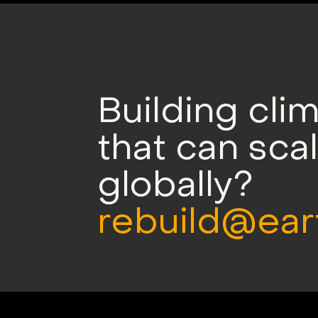
Building cli
that can sca
globally?
rebuild@ear