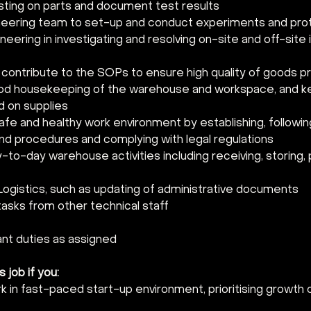
ting on parts and document test results
neering team to set-up and conduct experiments and pro
neering in investigating and resolving on-site and off-site
contribute to the SOPs to ensure high quality of goods 
ood housekeeping of the warehouse and workspace, and 
d on supplies
afe and healthy work environment by establishing, followin
nd procedures and complying with legal regulations
o-day warehouse activities including receiving, storing, p
 Logistics, such as updating of administrative documents
tasks from other technical staff
ant duties as assigned
s job if you:
k in fast-paced start-up environment, prioritising growth