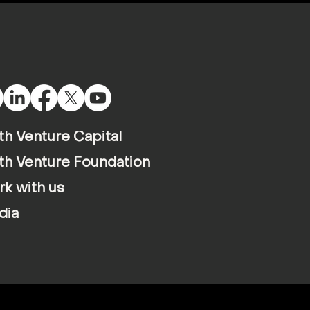
th Venture Capital
th Venture Foundation
k with us
dia