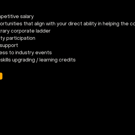
etitive salary
tunities that align with your direct ability in helping the 
trary corporate ladder
ty participation
 support
ess to industry events
skills upgrading / learning credits