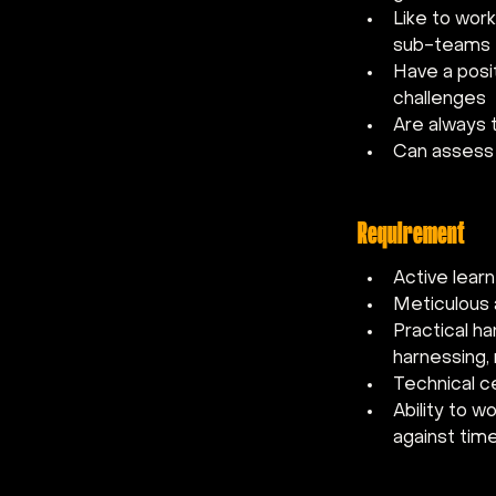
Like to work
sub-teams
Have a posi
challenges
Are always 
Can assess 
Requirement
Active learn
Meticulous 
Practical ha
harnessing, 
Technical c
Ability to w
against time