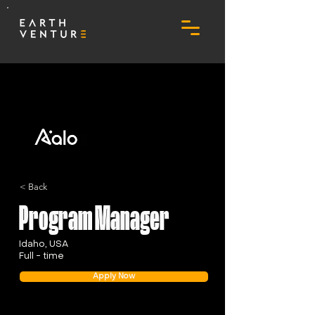
< Back
Program Manager
Idaho, USA
Full - time
Apply Now