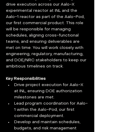
drive execution across our Aalo-X 
experimental reactor at INL and the 
Aalo-1 reactor as part of the Aalo-Pod, 
our first commercial product. This role 
will be responsible for managing 
schedules, aligning cross-functional 
teams, and ensuring deliverables are 
met on time. You will work closely with 
engineering, regulatory, manufacturing, 
and DOE/NRC stakeholders to keep our 
ambitious timelines on track.
Key Responsibilities
Drive project execution for Aalo-X 
at INL, ensuring DOE authorization 
milestones are met.
Lead program coordination for Aalo-
1 within the Aalo-Pod, our first 
commercial deployment.
Develop and maintain schedules, 
budgets, and risk management 