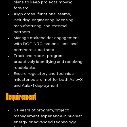
plans to keep projects moving 
forward.
Align cross-functional teams, 
including engineering, licensing, 
manufacturing, and external 
partners.
Manage stakeholder engagement 
with DOE, NRC, national labs, and 
commercial partners.
Track and report progress, 
proactively identifying and resolving 
roadblocks.
Ensure regulatory and technical 
milestones are met for both Aalo-X 
and Aalo-1 deployment.
Requirement
5+ years of program/project 
management experience in nuclear, 
energy, or advanced technology 