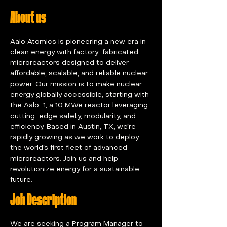
About us
Aalo Atomics is pioneering a new era in 
clean energy with factory-fabricated 
microreactors designed to deliver 
affordable, scalable, and reliable nuclear 
power. Our mission is to make nuclear 
energy globally accessible, starting with 
the Aalo-1, a 10 MWe reactor leveraging 
cutting-edge safety, modularity, and 
efficiency. Based in Austin, TX, we’re 
rapidly growing as we work to deploy 
the world’s first fleet of advanced 
microreactors. Join us and help 
revolutionize energy for a sustainable 
future.
Job Description
We are seeking a Program Manager to 