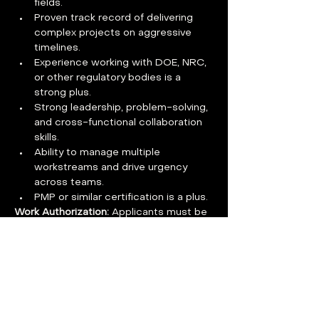
fields.
Proven track record of delivering 
complex projects on aggressive 
timelines.
Experience working with DOE, NRC, 
or other regulatory bodies is a 
strong plus.
Strong leadership, problem-solving, 
and cross-functional collaboration 
skills.
Ability to manage multiple 
workstreams and drive urgency 
across teams.
PMP or similar certification is a plus.
Work Authorization: 
Applicants must be 
authorized to work in the U.S. without 
the need for visa sponsorship now or in 
the future.
Benefits