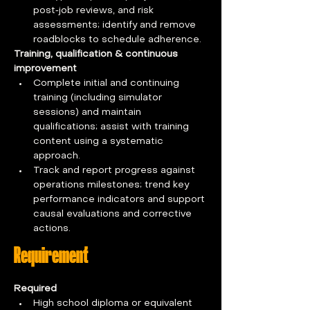
post‑job reviews, and risk 
assessments; identify and remove 
roadblocks to schedule adherence.
Training, qualification & continuous 
improvement
Complete initial and continuing 
training (including simulator 
sessions) and maintain 
qualifications; assist with training 
content using a systematic 
approach.
Track and report progress against 
operations milestones; trend key 
performance indicators and support 
causal evaluations and corrective 
actions.
Requirement
Required
High school diploma or equivalent 