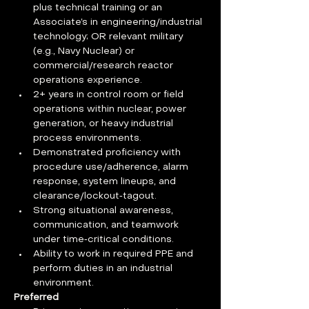
plus technical training or an 
Associate’s in engineering/industrial 
technology; OR relevant military 
(e.g., Navy Nuclear) or 
commercial/research reactor 
operations experience.
2+ years in control room or field 
operations within nuclear, power 
generation, or heavy industrial 
process environments.
Demonstrated proficiency with 
procedure use/adherence, alarm 
response, system lineups, and 
clearance/lockout‑tagout.
Strong situational awareness, 
communication, and teamwork 
under time‑critical conditions.
Ability to work in required PPE and 
perform duties in an industrial 
environment.
Preferred