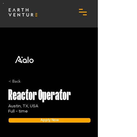
< Back
Reactor Operator
Austin, TX, USA
Full - time
Apply Now