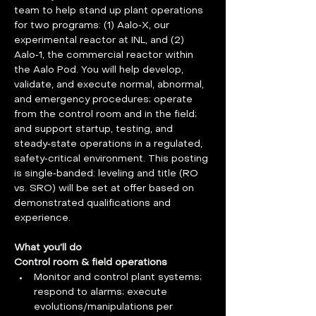
team to help stand up plant operations 
for two programs: (1) Aalo‑X, our 
experimental reactor at INL, and (2) 
Aalo‑1, the commercial reactor within 
the Aalo Pod. You will help develop, 
validate, and execute normal, abnormal, 
and emergency procedures; operate 
from the control room and in the field; 
and support startup, testing, and 
steady‑state operations in a regulated, 
safety‑critical environment. This posting 
is single‑banded: leveling and title (RO 
vs. SRO) will be set at offer based on 
demonstrated qualifications and 
experience.
What you’ll do
Control room & field operations
Monitor and control plant systems; 
respond to alarms; execute 
evolutions/manipulations per 