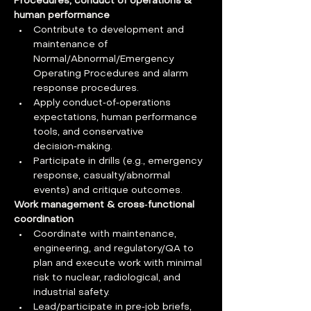
Procedures, conduct of operations & 
human performance
Contribute to development and 
maintenance of 
Normal/Abnormal/Emergency 
Operating Procedures and alarm 
response procedures.
Apply conduct‑of‑operations 
expectations, human performance 
tools, and conservative 
decision‑making.
Participate in drills (e.g., emergency 
response, casualty/abnormal 
events) and critique outcomes.
Work management & cross‑functional 
coordination
Coordinate with maintenance, 
engineering, and regulatory/QA to 
plan and execute work with minimal 
risk to nuclear, radiological, and 
industrial safety.
Lead/participate in pre‑job briefs, 