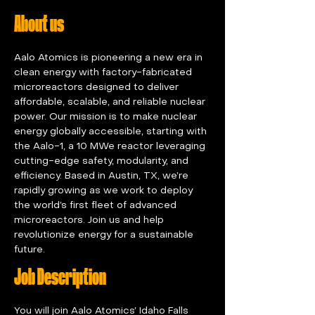
About us
Aalo Atomics is pioneering a new era in 
clean energy with factory-fabricated 
microreactors designed to deliver 
affordable, scalable, and reliable nuclear 
power. Our mission is to make nuclear 
energy globally accessible, starting with 
the Aalo-1, a 10 MWe reactor leveraging 
cutting-edge safety, modularity, and 
efficiency. Based in Austin, TX, we’re 
rapidly growing as we work to deploy 
the world’s first fleet of advanced 
microreactors. Join us and help 
revolutionize energy for a sustainable 
future.
Job Description
You will join Aalo Atomics’ Idaho Falls 