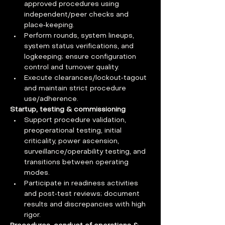
approved procedures using 
independent/peer checks and 
place‑keeping.
Perform rounds, system lineups, 
system status verifications, and 
logkeeping; ensure configuration 
control and turnover quality.
Execute clearances/lockout‑tagout 
and maintain strict procedure 
use/adherence.
Startup, testing & commissioning
Support procedure validation, 
preoperational testing, initial 
criticality, power ascension, 
surveillance/operability testing, and 
transitions between operating 
modes.
Participate in readiness activities 
and post‑test reviews; document 
results and discrepancies with high 
rigor.