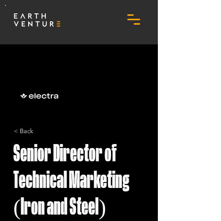
< Back
Senior Director of
Technical Marketing
(Iron and Steel)