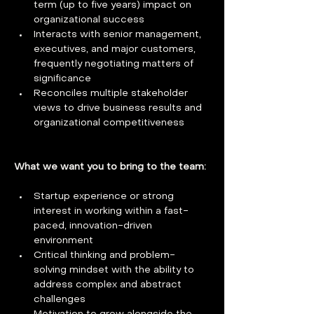
term (up to five years) impact on 
organizational success
Interacts with senior management, 
executives, and major customers, 
frequently negotiating matters of 
significance
Reconciles multiple stakeholder 
views to drive business results and 
organizational competitiveness
What we want you to bring to the team:
Startup experience or strong 
interest in working within a fast-
paced, innovation-driven 
environment
Critical thinking and problem-
solving mindset with the ability to 
address complex and abstract 
challenges