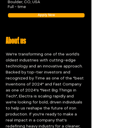
Boulder, CO, USA
Full - time
Apply Now
About us
We're transforming one of the world’s 
oldest industries with cutting-edge 
technology and an innovative approach. 
Backed by top-tier investors and 
recognized by Time as one of the "best 
Inventions of 2024" and Fast Company 
as one of 2024's "Next Big Things in 
Tech", Electra is scaling rapidly and 
we're looking for bold, driven individuals 
to help us reshape the future of iron 
production. If you're ready to make a 
real impact in a company that's 
redefining heavy industry for a cleaner, 