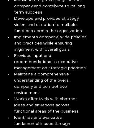
Motivation to grow alongside the 
company and contribute to its long-
term success
Develops and provides strategy, 
vision, and direction to multiple 
functions across the organization
Implements company-wide policies 
and practices while ensuring 
alignment with overall goals
Provides input and 
recommendations to executive 
management on strategic priorities
Maintains a comprehensive 
understanding of the overall 
company and competitive 
environment
Works effectively with abstract 
ideas and situations across 
functional areas of the business
Identifies and evaluates 
fundamental issues through 
assessment of intangible variables