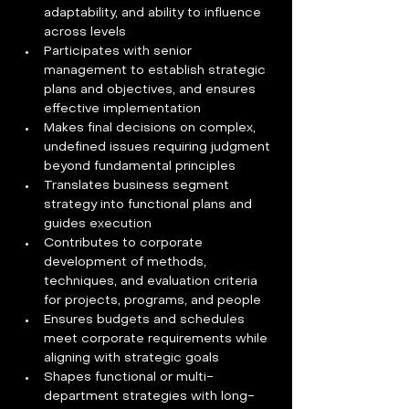
adaptability, and ability to influence 
across levels
Participates with senior 
management to establish strategic 
plans and objectives, and ensures 
effective implementation
Makes final decisions on complex, 
undefined issues requiring judgment 
beyond fundamental principles
Translates business segment 
strategy into functional plans and 
guides execution
Contributes to corporate 
development of methods, 
techniques, and evaluation criteria 
for projects, programs, and people
Ensures budgets and schedules 
meet corporate requirements while 
aligning with strategic goals
Shapes functional or multi-
department strategies with long-