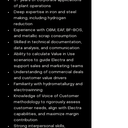
3+ years of corporate applications 
of plant operations
Deep expertise in iron and steel 
making, including hydrogen 
reduction
Experience with OBM, EAF, BF-BOS, 
and metallic scrap consumption
Skilled in technical documentation, 
data analysis, and communication
Ability to calculate Value in Use 
scenarios to guide Electra and 
support sales and marketing teams
Understanding of commercial deals 
and customer value drivers
Familiarity with hydrometallurgy and 
electrowinning
Knowledge of Voice of Customer 
methodology to rigorously assess 
customer needs, align with Electra 
capabilities, and maximize margin 
contribution
Strong interpersonal skills, 