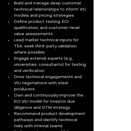
Build and manage deep customer 
technical relationships to inform VIU 
models and pricing strategies  
Define product testing, ECI 
qualification, and customer-level 
value assessments  
Lead market technical inputs for 
TEA; seek third-party validation 
where possible  
Engage external experts (e.g., 
universities, consultants) for testing 
and verification  
Drive technical engagements and 
VIU negotiations with steel 
producers  
Own and continuously improve the 
ECI VIU model for investor due 
diligence and GTM strategy  
Recommend product development 
pathways and identify technical 
risks with internal teams  