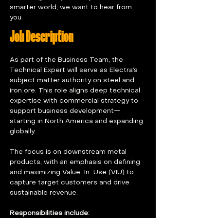
smarter world, we want to hear from 
you.
Job Description
As part of the Business Team, the 
Technical Expert will serve as Electra’s 
subject matter authority on steel and 
iron ore. This role aligns deep technical 
expertise with commercial strategy to 
support business development—
starting in North America and expanding 
globally. 
The focus is on downstream metal 
products, with an emphasis on defining 
and maximizing Value-In-Use (VIU) to 
capture target customers and drive 
sustainable revenue. 
Responsibilities include: