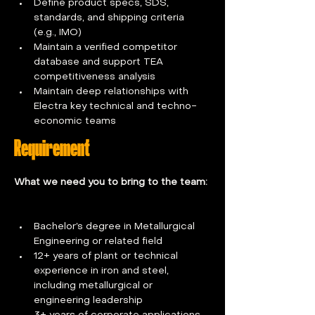
Define product specs, SDS, 
standards, and shipping criteria 
(e.g., IMO)  
Maintain a verified competitor 
database and support TEA 
competitiveness analysis  
Maintain deep relationships with 
Electra key technical and techno-
economic teams
Requirement
What we need you to bring to the team: 
Bachelor’s degree in Metallurgical 
Engineering or related field
12+ years of plant or technical 
experience in iron and steel, 
including metallurgical or 
engineering leadership