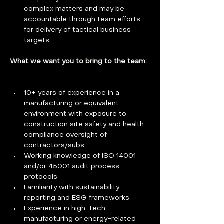
complex matters and may be 
accountable through team efforts 
for delivery of tactical business 
targets
What we want you to bring to the team: 
10+ years of experience in a 
manufacturing or equivalent 
environment with exposure to 
construction site safety and health 
compliance oversight of 
contractors/subs 
Working knowledge of ISO 14001 
and/or 45001 audit process 
protocols 
Familiarity with sustainability 
reporting and ESG frameworks. 
Experience in high-tech 
manufacturing or energy-related 