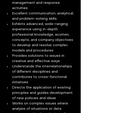
management and response 
activities
Excellent communication, analytical, 
and problem-solving skills
Exhibits advanced, wide-ranging 
experience using in-depth 
professional knowledge, acumen, 
concepts, and company objectives 
to develop and resolve complex 
models and procedures
Provides solutions to issues in 
creative and effective ways
Understands the interrelationships 
of different disciplines and 
contributes to cross-functional 
initiatives
Directs the application of existing 
principles and guides development 
of new policies and ideas
Works on complex issues where 
analysis of situations or data 