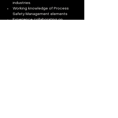
industries. 
Working knowledge of Process 
Safety Management elements 
Experience collaborating on 
Industrial Hygiene testing and 
results analysis 
OSHA 30-hour certification 
preferred
Certified Safety Professional CSP 
Certified Industrial Hygienist CIH or 
equivalent preferred
Benefits
Compensation
:   
The anticipated starting pay range for 
this position is $100,000-$130,000 and 
may be more or less depending upon 
skills, experience, and education.  
Benefits For You:  