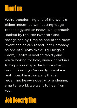
About us
We're transforming one of the world’s 
oldest industries with cutting-edge 
technology and an innovative approach. 
Backed by top-tier investors and 
recognized by Time as one of the "best 
Inventions of 2024" and Fast Company 
as one of 2024's "Next Big Things in 
Tech", Electra is scaling rapidly and 
we're looking for bold, driven individuals 
to help us reshape the future of iron 
production. If you're ready to make a 
real impact in a company that's 
redefining heavy industry for a cleaner, 
smarter world, we want to hear from 
you.
Job Description