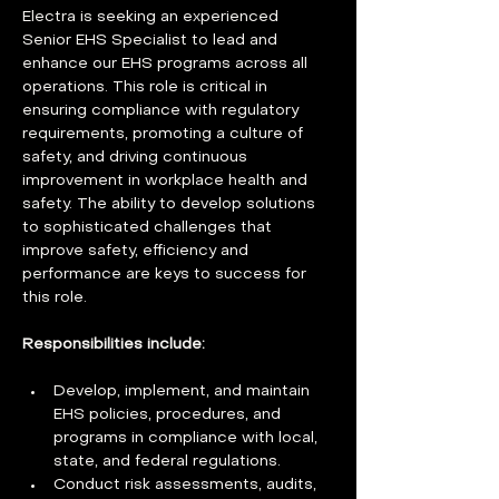
Electra is seeking an experienced 
Senior EHS Specialist to lead and 
enhance our EHS programs across all 
operations. This role is critical in 
ensuring compliance with regulatory 
requirements, promoting a culture of 
safety, and driving continuous 
improvement in workplace health and 
safety. The ability to develop solutions 
to sophisticated challenges that 
improve safety, efficiency and 
performance are keys to success for 
this role. 
Responsibilities include:
Develop, implement, and maintain 
EHS policies, procedures, and 
programs in compliance with local, 
state, and federal regulations. 
Conduct risk assessments, audits, 