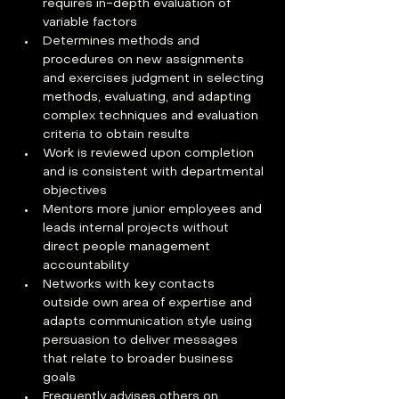
requires in-depth evaluation of 
variable factors
Determines methods and 
procedures on new assignments 
and exercises judgment in selecting 
methods, evaluating, and adapting 
complex techniques and evaluation 
criteria to obtain results
Work is reviewed upon completion 
and is consistent with departmental 
objectives
Mentors more junior employees and 
leads internal projects without 
direct people management 
accountability
Networks with key contacts 
outside own area of expertise and 
adapts communication style using 
persuasion to deliver messages 
that relate to broader business 
goals
Frequently advises others on 