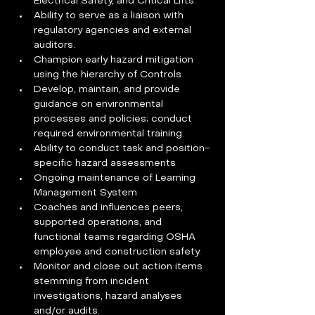
Electrical Safety, and Critical Lifts. 
Ability to serve as a liaison with 
regulatory agencies and external 
auditors. 
Champion early hazard mitigation 
using the hierarchy of Controls 
Develop, maintain, and provide 
guidance on environmental 
processes and policies; conduct 
required environmental training. 
Ability to conduct task and position-
specific hazard assessments  
Ongoing maintenance of Learning 
Management System 
Coaches and influences peers, 
supported operations, and 
functional teams regarding OSHA 
employee and construction safety.  
Monitor and close out action items 
stemming from incident 
investigations, hazard analyses 
and/or audits.