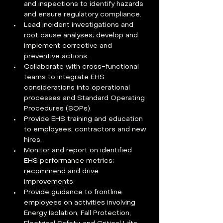
and inspections to identify hazards 
and ensure regulatory compliance. 
Lead incident investigations and 
root cause analyses; develop and 
implement corrective and 
preventive actions. 
Collaborate with cross-functional 
teams to integrate EHS 
considerations into operational 
processes and Standard Operating 
Procedures (SOPs). 
Provide EHS training and education 
to employees, contractors and new 
hires. 
Monitor and report on identified 
EHS performance metrics; 
recommend and drive 
improvements. 
Provide guidance to frontline 
employees on activities involving 
Energy Isolation, Fall Protection, 