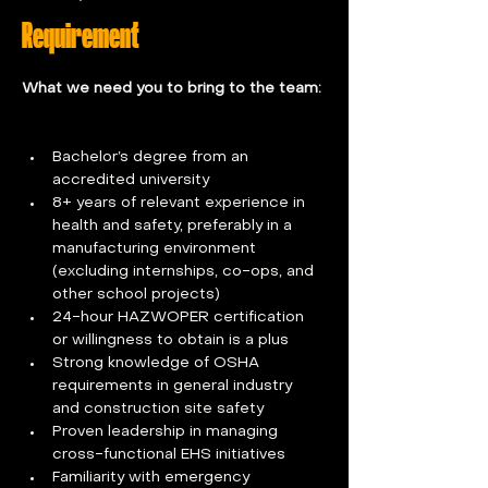
Requirement
What we need you to bring to the team: 
Bachelor’s degree from an 
accredited university
8+ years of relevant experience in 
health and safety, preferably in a 
manufacturing environment 
(excluding internships, co-ops, and 
other school projects)
24-hour HAZWOPER certification 
or willingness to obtain is a plus
Strong knowledge of OSHA 
requirements in general industry 
and construction site safety
Proven leadership in managing 
cross-functional EHS initiatives
Familiarity with emergency 