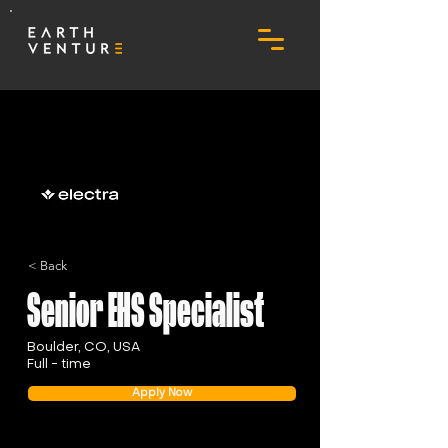
< Back
Senior EHS Specialist
Boulder, CO, USA
Full - time
Apply Now