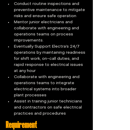
Conduct routine inspections and 
preventive maintenance to mitigate 
risks and ensure safe operation  
Mentor junior electricians and 
collaborate with engineering and 
operations teams on process 
improvements. 
Eventually Support Electra’s 24/7 
operations by maintaining readiness 
for shift work, on-call duties, and 
rapid response to electrical issues 
at any hour  
Collaborate with engineering and 
operations teams to integrate 
electrical systems into broader 
plant processes  
Assist in training junior technicians 
and contractors on safe electrical 
practices and procedures
Requirement