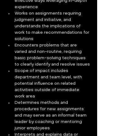
effective ways leveraging in-depth 
experience
Works on assignments requiring 
judgment and initiative, and 
understands the implications of 
work to make recommendations for 
solutions
Encounters problems that are 
varied and non-routine, requiring 
basic problem-solving techniques 
to clearly identify and resolve issues
Scope of impact includes 
department and team level, with 
potential influence on related 
activities outside of immediate 
work area
Determines methods and 
procedures for new assignments 
and may serve as an informal team 
leader by coaching or mentoring 
junior employees
Interprets and explains data or 