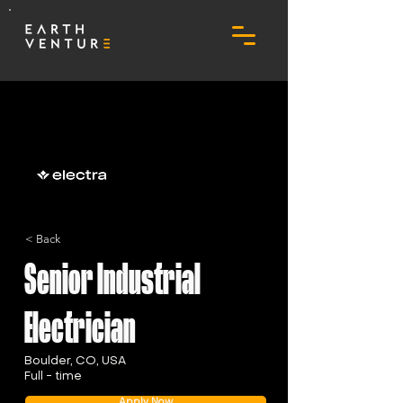
< Back
Senior Industrial
Electrician
Boulder, CO, USA
Full - time
Apply Now