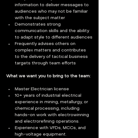
information to deliver messages to 
audiences who may not be familiar 
with the subject matter
Demonstrates strong 
communication skills and the ability 
to adapt style to different audiences
Frequently advises others on 
complex matters and contributes 
to the delivery of tactical business 
targets through team efforts
What we want you to bring to the team: 
Master Electrician license
10+ years of industrial electrical 
experience in mining, metallurgy, or 
chemical processing, including 
hands-on work with electrowinning 
and electrorefining operations.
Experience with VFDs, MCCs, and 
high-voltage equipment.