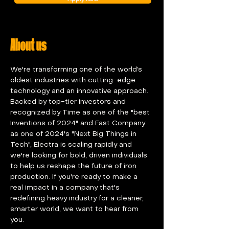
About us
We're transforming one of the world’s 
oldest industries with cutting-edge 
technology and an innovative approach. 
Backed by top-tier investors and 
recognized by Time as one of the "best 
Inventions of 2024" and Fast Company 
as one of 2024's "Next Big Things in 
Tech", Electra is scaling rapidly and 
we're looking for bold, driven individuals 
to help us reshape the future of iron 
production. If you're ready to make a 
real impact in a company that's 
redefining heavy industry for a cleaner, 
smarter world, we want to hear from 
you.