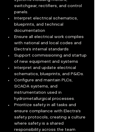
switchgear, rectifiers, and control 
panels. 
Interpret electrical schematics, 
blueprints, and technical 
documentation  
Ensure all electrical work complies 
with national and local codes and 
Electra’s internal standards  
Support commissioning and startup 
of new equipment and systems  
Interpret and update electrical 
schematics, blueprints, and P&IDs. 
Configure and maintain PLCs, 
SCADA systems, and 
instrumentation used in 
hydrometallurgical processes. 
Prioritize safety in all tasks and 
ensure compliance with Electra’s 
safety protocols, creating a culture 
where safety is a shared 
responsibility across the team  