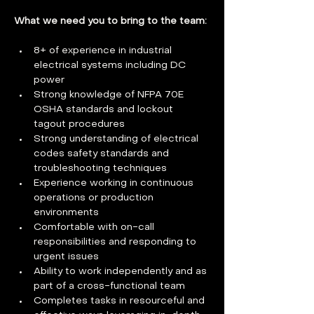
What we need you to bring to the team: 
8+ of experience in industrial 
electrical systems including DC 
power
Strong knowledge of NFPA 70E 
OSHA standards and lockout 
tagout procedures
Strong understanding of electrical 
codes safety standards and 
troubleshooting techniques
Experience working in continuous 
operations or production 
environments
Comfortable with on-call 
responsibilities and responding to 
urgent issues
Ability to work independently and as 
part of a cross-functional team
Completes tasks in resourceful and 