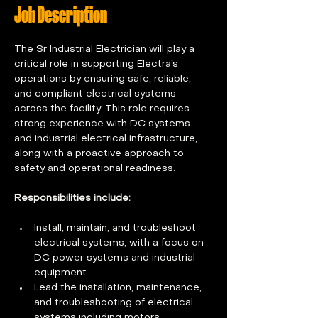
Job Description
The Sr Industrial Electrician will play a 
critical role in supporting Electra’s 
operations by ensuring safe, reliable, 
and compliant electrical systems 
across the facility. This role requires 
strong experience with DC systems 
and industrial electrical infrastructure, 
along with a proactive approach to 
safety and operational readiness. 
Responsibilities include:
Install, maintain, and troubleshoot 
electrical systems, with a focus on 
DC power systems and industrial 
equipment  
Lead the installation, maintenance, 
and troubleshooting of electrical 
systems including motors, 