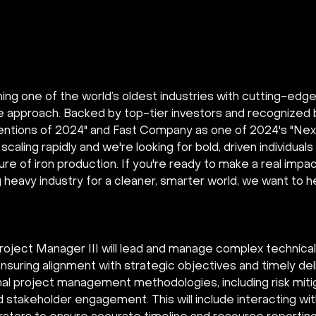
ing one of the world’s oldest industries with cutting-edg
ve approach. Backed by top-tier investors and recognized 
ventions of 2024" and Fast Company as one of 2024's "Next
 scaling rapidly and we're looking for bold, driven individuals
re of iron production. If you're ready to make a real impa
g heavy industry for a cleaner, smarter world, we want to h
roject Manager III will lead and manage complex technical
suring alignment with strategic objectives and timely deliv
nal project management methodologies, including risk miti
d stakeholder engagement. This will include interacting with