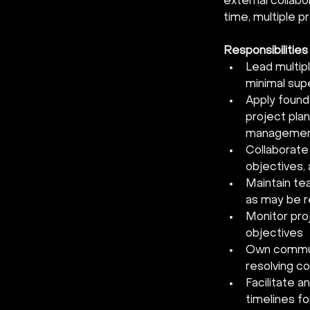
external collabo
time, multiple p
Responsibilities
Lead multip
minimal supe
Apply found
project plan
management,
Collaborate
objectives, 
Maintain t
as may be r
Monitor pro
objectives 
Own communi
resolving co
Facilitate a
timelines fo