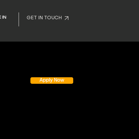
 IN
GET IN TOUCH
Apply Now