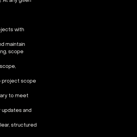
 At any given 
jects with 
d maintain 
ing, scope 
 scope, 
 project scope 
ary to meet 
r updates and 
lear, structured 