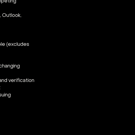
mpeting 
 Outlook, 
le (excludes 
changing 
nd verification 
 
suing 