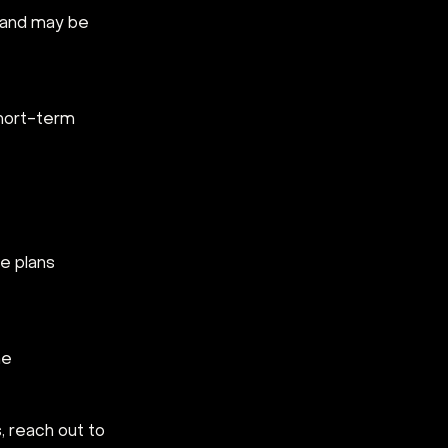
 and may be 
short-term 
e plans 
e  
 reach out to 