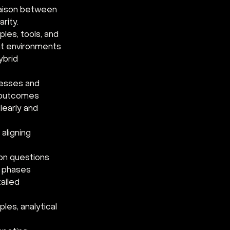
iaison between 
rity. 
es, tools, and 
t environments 
brid 
cesses and 
 outcomes 
learly and 
aligning 
on questions 
t phases 
ailed 
les, analytical 