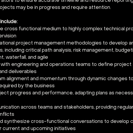
rators to ensure accurate timeline and resource reporting.
rojects may be in progress and require attention. 
 include:
le cross functional medium to highly complex technical pro
rvision 
ational project management methodologies to develop an
s, including critical path analysis, risk management, budget
 waterfall, and agile 
 with engineering and operations teams to define project
and deliverables 
eam alignment and momentum through dynamic changes to
equired by the business 
ject progress and performance, adapting plans as necess
cation across teams and stakeholders, providing regula
nflicts 
nd synthesize cross-functional conversations to develop c
r current and upcoming initiatives 