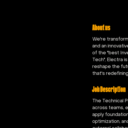
About us
We're transform
and an innovati
of the "best In
Tech", Electra is
reshape the futu
that's redefinin
Job Description
The Technical P
across teams, en
apply foundatio
optimization, an