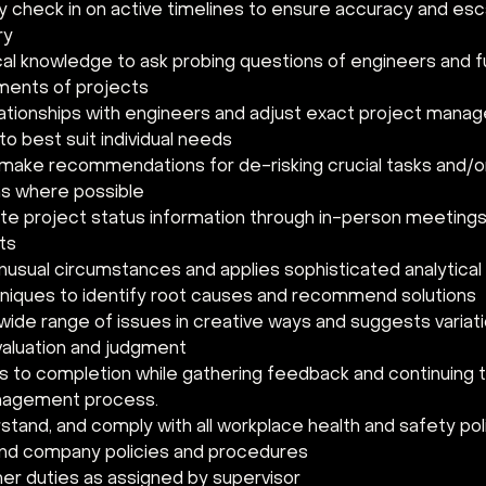
y check in on active timelines to ensure accuracy and esca
y 
al knowledge to ask probing questions of engineers and fu
ments of projects 
ationships with engineers and adjust exact project mana
o best suit individual needs 
make recommendations for de-risking crucial tasks and/or 
s where possible 
 project status information through in-person meetings 
rts
usual circumstances and applies sophisticated analytica
hniques to identify root causes and recommend solutions
wide range of issues in creative ways and suggests variati
aluation and judgment
s to completion while gathering feedback and continuing 
nagement process. 
tand, and comply with all workplace health and safety poli
and company policies and procedures 
er duties as assigned by supervisor