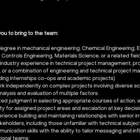
u to bring to the team:   
degree in mechanical engineering, Chemical Engineering, El
 Controls Engineering, Materials Science, or a related field
 industry experience in technical project management, pro
, or a combination of engineering and technical project 
uding internships co-ops and academic projects) 
ork independently on complex projects involving diverse sc
nalysis and evaluation of multiple factors. 
d judgment in selecting appropriate courses of action, w
ty for assigned project areas and escalation at key decisio
ience building and maintaining relationships with senior in
keholders, including those unfamiliar with technical subjec
nication skills with the ability to tailor messaging and in
ional teams. 