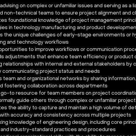
dvising on complex or unfamiliar issues and serving as a l
d non-technical teams to ensure project alignment and cla
s foundational knowledge of project management principl
es in technology manufacturing and product developmen
 the unique challenges of early-stage environments or hy
ng and technology workflows 
opportunities to improve workflows or communication pro
 adjustments that enhance team efficiency or product
g relationships with internal and external stakeholders by c
y communicating project status and needs 
 team and organizational networks by sharing information, 
and fostering collaboration across departments 
 go-to resource for team members on project coordinati
ormally guide others through complex or unfamiliar projec
s the ability to capture and maintain a high volume of det
 with accuracy and consistency across multiple projects 
ing knowledge of engineering design, including core princip
 and industry-standard practices and procedures 