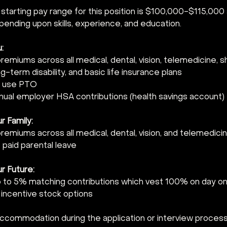
 
 starting pay range for this position is $100,000-$115,000
ending upon skills, experience, and education.  
:  
emiums across all medical, dental, vision, telemedicine, 
ong-term disability, and basic life insurance plans 
 use PTO 
nnual employer HSA contributions (health savings account) 
 Family:  
emiums across all medical, dental, vision, and telemedicin
paid parental leave 
r Future:  
p to 5% matching contributions which vest 100% on day on
or incentive stock options 
accommodation during the application or interview process,