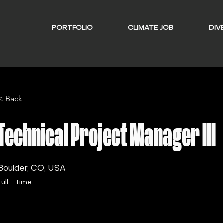
PORTFOLIO
CLIMATE JOB
DIVE
< Back
Technical Project Manager III
Boulder, CO, USA
Full - time