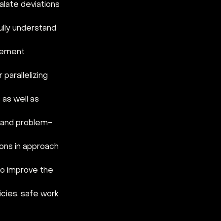
late deviations 
lly understand 
gement 
parallelizing 
as well as 
l and problem-
ons in approach 
to improve the 
cies, safe work 