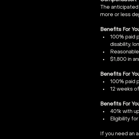
Compensation:  
The anticipated
more or less dep
Benefits For You
100% paid pr
disability, l
Reasonable
$1,800 in a
Benefits For Your
100% paid pr
12 weeks of 
Benefits For You
401k with u
Eligibility f
If you need an 