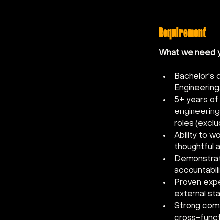
Requirement
What we need yo
Bachelor's 
Engineering,
5+ years of
engineering
roles (excl
Ability to w
thoughtful a
Demonstrate
accountabili
Proven exper
external sta
Strong commu
cross-funct