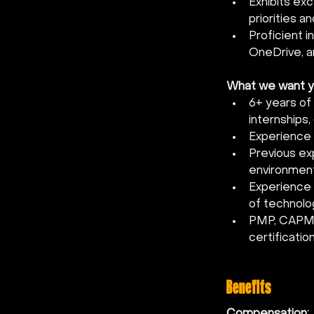
Exhibits exc
priorities a
Proficient i
OneDrive, a
What we want you
6+ years of
internships,
Experience 
Previous ex
environmen
Experience m
of technolo
PMP, CAPM, o
certificatio
Benefits