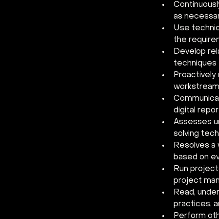
Continuousl
as necessar
Use technic
the require
Develop rel
techniques t
Proactively 
workstream
Communicate
digital repo
Assesses un
solving tec
Resolves a 
based on ev
Run project
project ma
Read, unders
practices, 
Perform oth