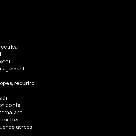
ectrical 
 
ject 
management 
opes, requiring 
ith 
n points. 
ternal and 
t matter. 
fluence across 