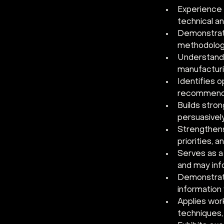
Experience a
technical an
Demonstrate
methodologi
Understands
manufacturi
Identifies 
recommends
Builds stron
persuasivel
Strengthens
priorities, 
Serves as a
and may inf
Demonstrate
information
Applies work
techniques,