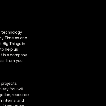
e technology 
by Time as one 
 Big Things in 
 to help us 
ct in a company 
ear from you.
 projects 
ery. You will 
gation, resource 
 internal and 