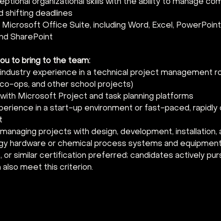
eptional organizational skills with the ability to manage co
nd shifting deadlines 
n Microsoft Office Suite, including Word, Excel, PowerPoint,
nd SharePoint 
 to bring to the team:   
 industry experience in a technical project management ro
 co-ops, and other school projects) 
with Microsoft Project and task planning platforms 
perience in a start-up environment or fast-paced, rapidly 
t 
anaging projects with design, development, installation, a
gy hardware or chemical process systems and equipment
r similar certification preferred; candidates actively pur
n also meet this criterion.