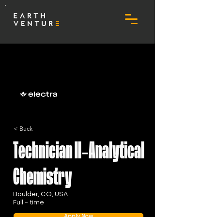
< Back
Technician II-Analytical
Chemistry
Boulder, CO, USA
Full - time
Apply Now