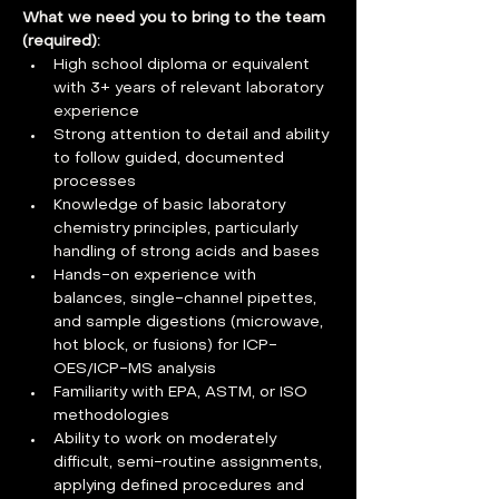
What we need you to bring to the team 
(required):   
High school diploma or equivalent 
with 3+ years of relevant laboratory 
experience
Strong attention to detail and ability 
to follow guided, documented 
processes
Knowledge of basic laboratory 
chemistry principles, particularly 
handling of strong acids and bases
Hands-on experience with 
balances, single-channel pipettes, 
and sample digestions (microwave, 
hot block, or fusions) for ICP-
OES/ICP-MS analysis
Familiarity with EPA, ASTM, or ISO 
methodologies
Ability to work on moderately 
difficult, semi-routine assignments, 
applying defined procedures and 