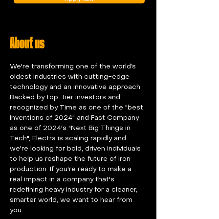
About us
We're transforming one of the world’s 
oldest industries with cutting-edge 
technology and an innovative approach. 
Backed by top-tier investors and 
recognized by Time as one of the "best 
Inventions of 2024" and Fast Company 
as one of 2024's "Next Big Things in 
Tech", Electra is scaling rapidly and 
we're looking for bold, driven individuals 
to help us reshape the future of iron 
production. If you're ready to make a 
real impact in a company that's 
redefining heavy industry for a cleaner, 
smarter world, we want to hear from 
you.