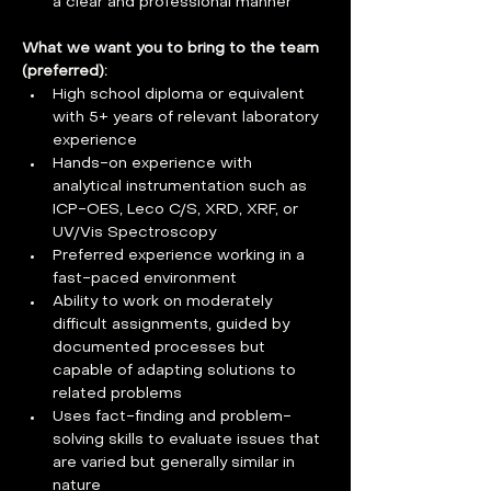
a clear and professional manner
What we want you to bring to the team 
(preferred):   
High school diploma or equivalent 
with 5+ years of relevant laboratory 
experience
Hands-on experience with 
analytical instrumentation such as 
ICP-OES, Leco C/S, XRD, XRF, or 
UV/Vis Spectroscopy
Preferred experience working in a 
fast-paced environment
Ability to work on moderately 
difficult assignments, guided by 
documented processes but 
capable of adapting solutions to 
related problems
Uses fact-finding and problem-
solving skills to evaluate issues that 
are varied but generally similar in 
nature