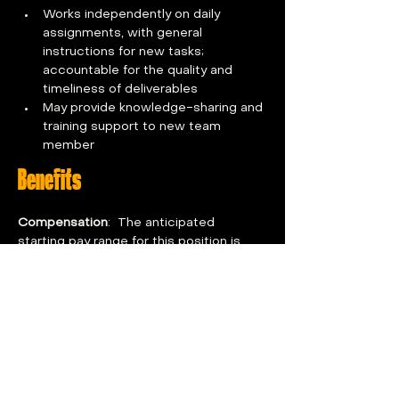
Works independently on daily 
assignments, with general 
instructions for new tasks; 
accountable for the quality and 
timeliness of deliverables
May provide knowledge-sharing and 
training support to new team 
member
Benefits
Compensation
:  The anticipated 
starting pay range for this position is 
$24-$26 per hour and may be more or 
less depending upon skills, experience, 
and education.  
Benefits For You:  
100% paid premiums across all 
medical, dental, vision, 
telemedicine, short-term disability, 