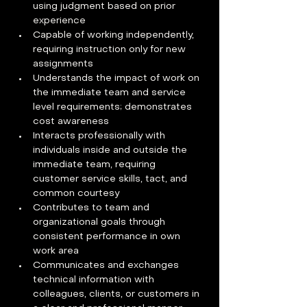
using judgment based on prior 
experience
Capable of working independently, 
requiring instruction only for new 
assignments
Understands the impact of work on 
the immediate team and service 
level requirements; demonstrates 
cost awareness
Interacts professionally with 
individuals inside and outside the 
immediate team, requiring 
customer service skills, tact, and 
common courtesy
Contributes to team and 
organizational goals through 
consistent performance in own 
work area
Communicates and exchanges 
technical information with 
colleagues, clients, or customers in 