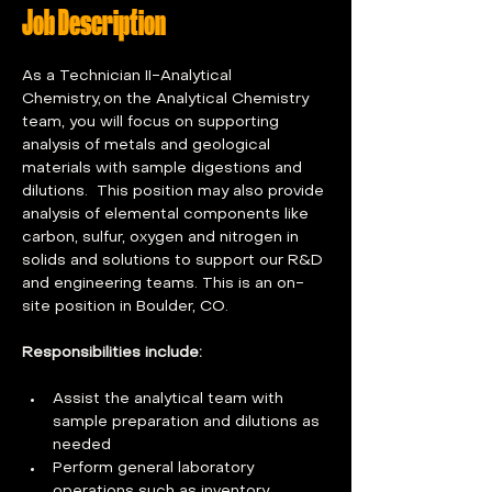
Job Description
As a Technician II-Analytical 
Chemistry, on the Analytical Chemistry 
team, you will focus on supporting 
analysis of metals and geological 
materials with sample digestions and 
dilutions.  This position may also provide 
analysis of elemental components like 
carbon, sulfur, oxygen and nitrogen in 
solids and solutions to support our R&D 
and engineering teams. This is an on-
site position in Boulder, CO. 
Responsibilities include:
Assist the analytical team with 
sample preparation and dilutions as 
needed 
Perform general laboratory 
operations such as inventory, 