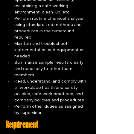
maintaining a safe working 
environment, clean-up, etc. 
Perform routine chemical analysis 
using standardized methods and 
procedures in the turnaround 
required 
Maintain and troubleshoot 
instrumentation and equipment as 
needed 
Summarize sample results clearly 
and concisely to other team 
members 
Read, understand, and comply with 
all workplace health and safety 
policies, safe work practices, and 
company policies and procedures 
Perform other duties as assigned 
by supervisor
Requirement