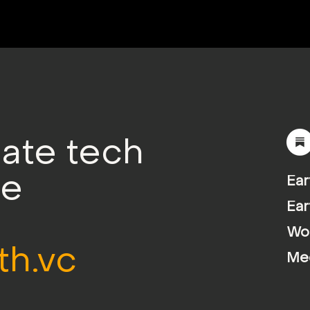
mate tech
le
Ear
Ear
Wor
th.vc
Me