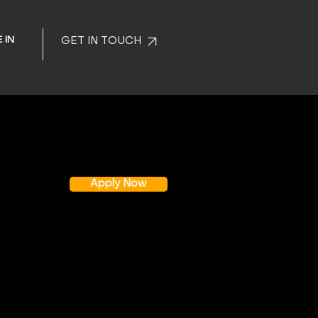
 IN
GET IN TOUCH
Apply Now