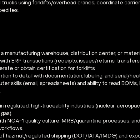
trucks using forklifts/overhead cranes; coordinate carrier
pedites.
 a manufacturing warehouse, distribution center, or materia
with ERP transactions (receipts, issues/returns, transfers
erate or obtain certification for forklifts
tion to detail with documentation, labeling, and serial/heat
er skills (email, spreadsheets) and ability to read BOMs,
.
n regulated, high‑traceability industries (nuclear, aerospa
 gas).
 with NQA-1 quality culture, MRB/quarantine processes, and
workflows.
f hazmat/regulated shipping (DOT/IATA/IMDG) and expor