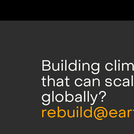
Building cli
that can sca
globally?
rebuild@ear