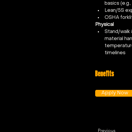
basics (e.g
Lean/5S exp
OSHA forklif
Physical
Stand/walk 8
material ha
temperature
timelines
Benefits
Apply Now
Previous