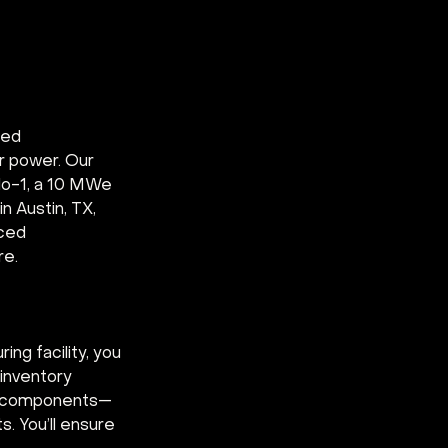
ted 
r power. Our 
alo-1, a 10 MWe 
n Austin, TX, 
ced 
re.
g facility, you 
inventory 
ed components—
 You’ll ensure 