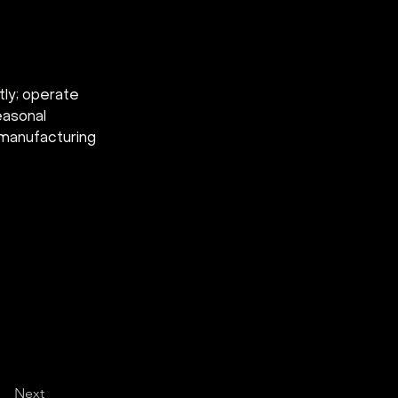
tly; operate 
easonal 
 manufacturing 
Next