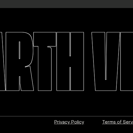
ARTH V
Privacy Policy
Terms of Serv