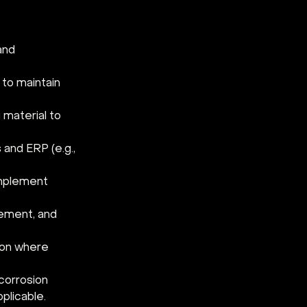
and 
to maintain 
material to 
and ERP (e.g., 
implement 
ement, and 
ion where 
corrosion 
plicable.