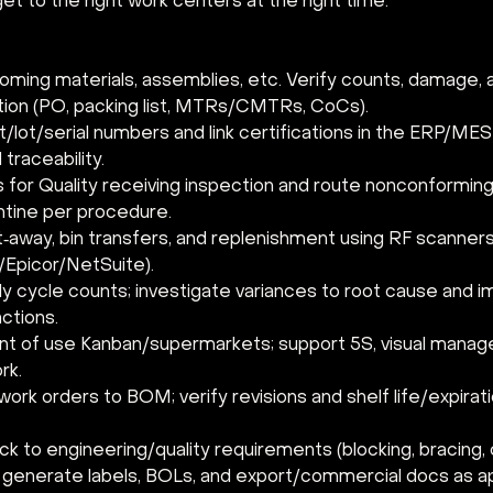
 get to the right work centers at the right time.
oming materials, assemblies, etc. Verify counts, damage, 
on (PO, packing list, MTRs/CMTRs, CoCs).
lot/serial numbers and link certifications in the ERP/MES 
traceability.
 for Quality receiving inspection and route nonconforming 
tine per procedure.
‑away, bin transfers, and replenishment using RF scanners 
Epicor/NetSuite).
ly cycle counts; investigate variances to root cause and 
ctions.
int of use Kanban/supermarkets; support 5S, visual manag
rk.
 work orders to BOM; verify revisions and shelf life/expirat
ck to engineering/quality requirements (blocking, bracing, 
; generate labels, BOLs, and export/commercial docs as ap