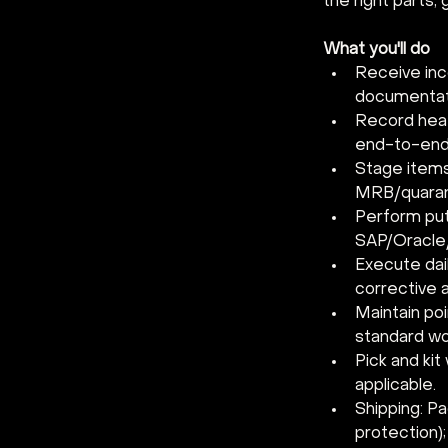
the right parts,
What you'll do
Receive inc
documentati
Record heat/
end-to-end 
Stage items
MRB/quaran
Perform put
SAP/Oracle/
Execute dai
corrective a
Maintain po
standard wo
Pick and kit
applicable.
Shipping: Pa
protection)