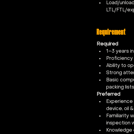
Load/unload 
LTL/FTL/ex
Requirement
Required
1–3 years in
Proficiency 
Ability to op
Strong atten
Basic comput
packing lists
Preferred
Experience i
device, oil &
Familiarity
inspection 
Knowledge o