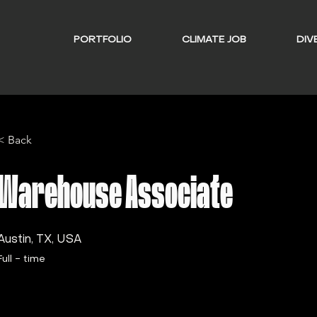
PORTFOLIO
CLIMATE JOB
DIVE
< Back
Warehouse Associate
Austin, TX, USA
Full - time