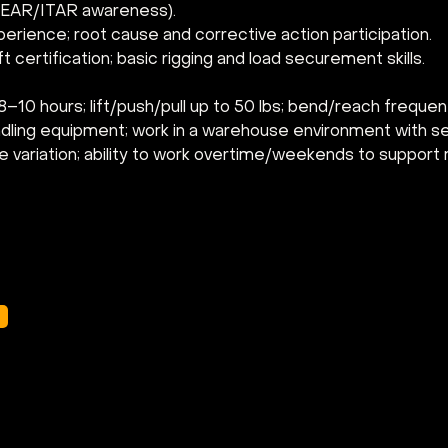
., EAR/ITAR awareness).
erience; root cause and corrective action participation.
t certification; basic rigging and load securement skills.
–10 hours; lift/push/pull up to 50 lbs; bend/reach frequen
ndling equipment; work in a warehouse environment with s
 variation; ability to work overtime/weekends to support