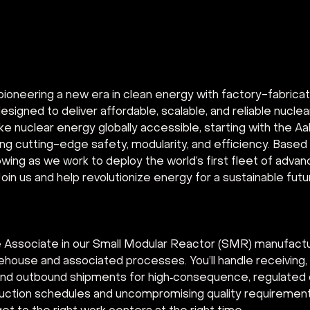
pioneering a new era in clean energy with factory-fabrica
signed to deliver affordable, scalable, and reliable nuclea
ke nuclear energy globally accessible, starting with the A
ng cutting-edge safety, modularity, and efficiency. Based i
owing as we work to deploy the world’s first fleet of advan
oin us and help revolutionize energy for a sustainable futu
Associate in our Small Modular Reactor (SMR) manufacturin
ehouse and associated processes. You’ll handle receiving, 
g, and outbound shipments for high‑consequence, regulat
uction schedules and uncompromising quality requirements.