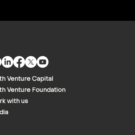
th Venture Capital
th Venture Foundation
k with us
dia