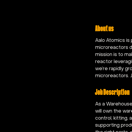
About us
Aalo Atomics is 
microreactors de
mission is to ma
reactor leveragi
we’re rapidly gr
microreactors. J
Job Description
As a Warehouse 
will own the war
control, kittin
supporting prod