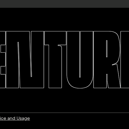
ENTURE
ice and Usage