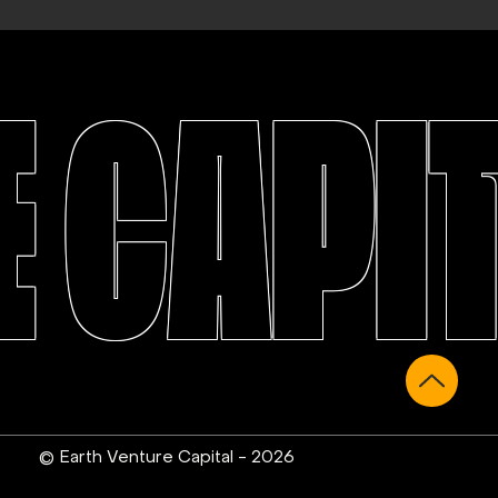
 CAPI
© Earth Venture Capital - 2026