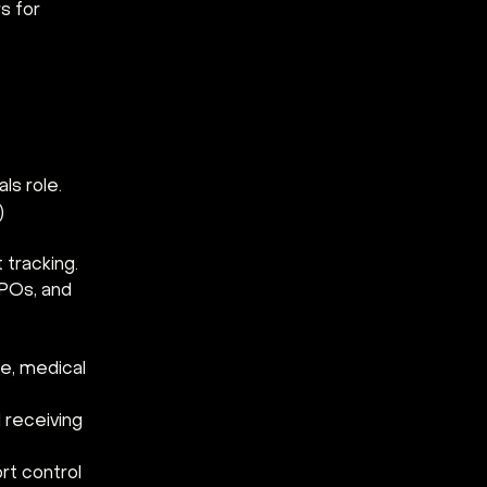
s for 
ls role.
) 
 tracking.
 POs, and 
ce, medical 
 receiving 
t control 