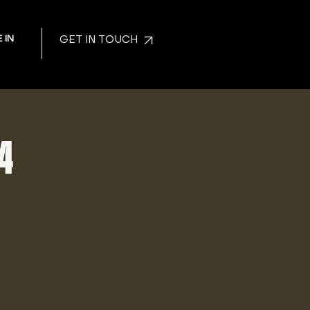
 IN
GET IN TOUCH
24