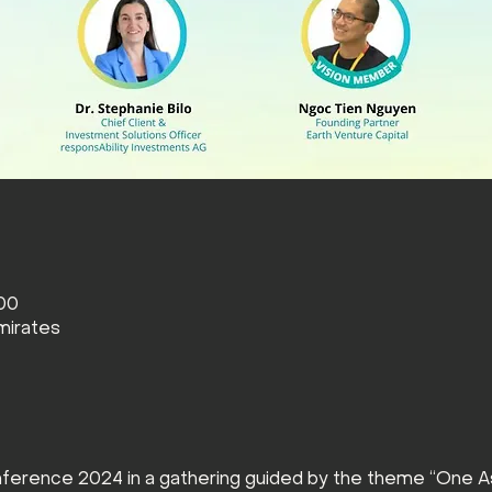
:00
mirates
ference 2024 in a gathering guided by the theme “One As