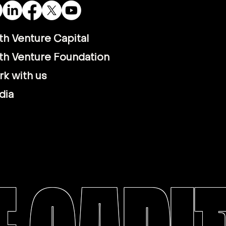
th Venture Capital
th Venture Foundation
k with us
dia