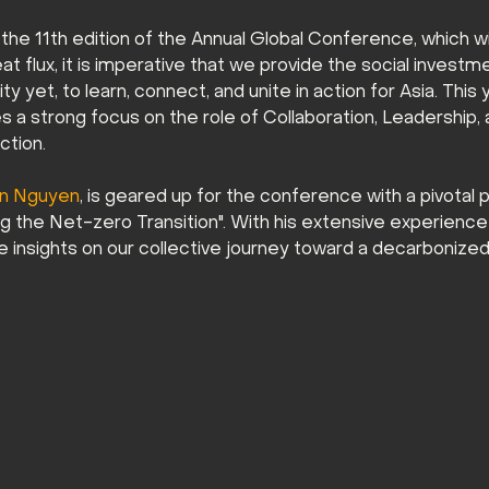
the 11th edition of the Annual Global Conference, which wil
at flux, it is imperative that we provide the social invest
 yet, to learn, connect, and unite in action for Asia. This
 a strong focus on the role of Collaboration, Leadership, an
tion. 
en Nguyen
, is geared up for the conference with a pivotal 
ing the Net-zero Transition". With his extensive experience
le insights on our collective journey toward a decarbonized