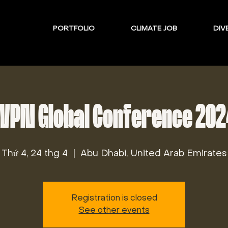
PORTFOLIO
CLIMATE JOB
DIVE
VPN Global Conference 20
Thứ 4, 24 thg 4
  |  
Abu Dhabi, United Arab Emirates
Registration is closed
See other events