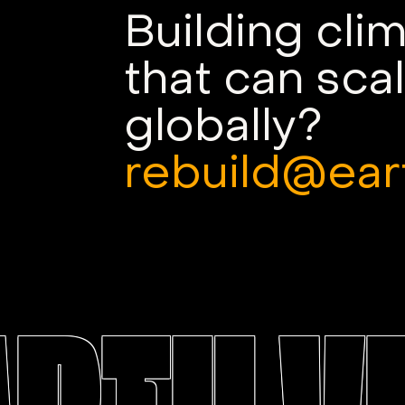
Building cli
that can sca
globally?
rebuild@ear