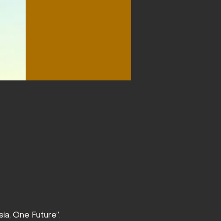
ia, One Future”.