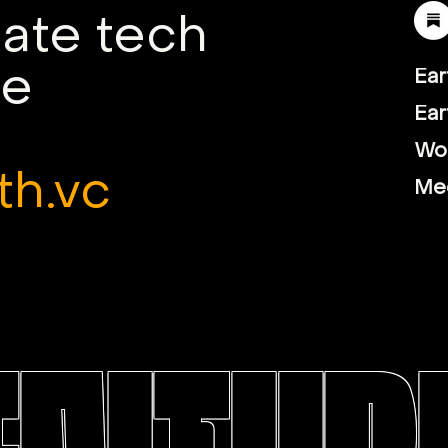
mate tech
le
Ear
Ear
Wor
th.vc
Me