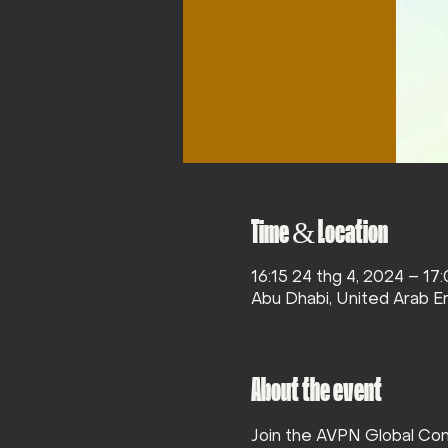
Time & Location
16:15 24 thg 4, 2024 – 17
Abu Dhabi, United Arab E
About the event
Join the AVPN Global Con