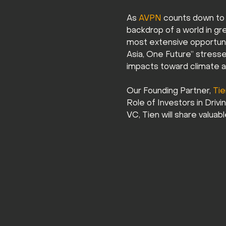
As 
AVPN
 counts down to 
backdrop of a world in gre
most extensive opportunity
Asia, One Future” stresses
impacts toward climate ac
Our Founding Partner, 
Ti
Role of Investors in Driv
VC, Tien will share valuab