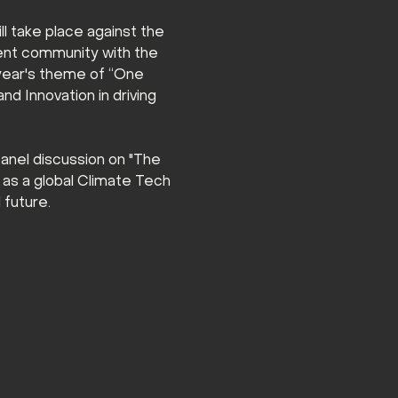
l take place against the 
ment community with the 
 year's theme of “One 
d Innovation in driving 
panel discussion on "The 
 as a global Climate Tech 
 future.