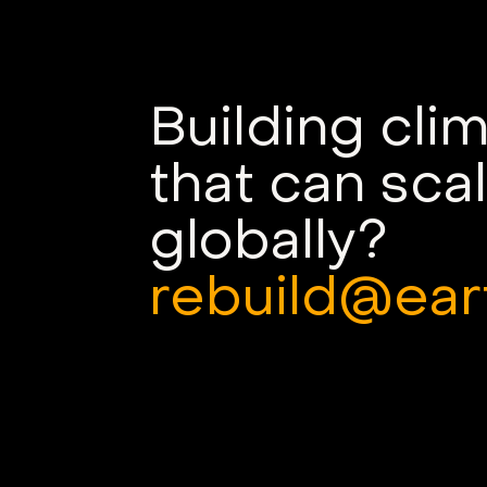
Building cli
that can sca
globally?
rebuild@ear