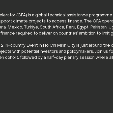
lerator (CFA) is a global technical assistance programme
upport climate projects to access finance. The CFA operat
ia, Mexico, Türkiye, South Africa, Peru, Egypt, Pakistan, U
inance required to deliver on countries’ ambition to limit 
In-country Event in Ho Chi Minh City is just around the c
cts with potential investors and policymakers. Join us for 
n cohort, followed by a half-day plenary session where al