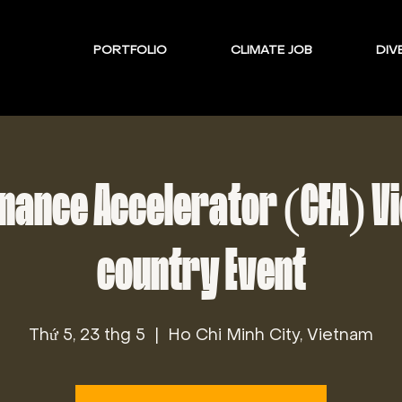
PORTFOLIO
CLIMATE JOB
DIVE
inance Accelerator (CFA) V
country Event
Thứ 5, 23 thg 5
  |  
Ho Chi Minh City, Vietnam