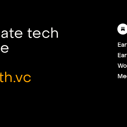
mate tech
le
Ear
Ear
Wor
th.vc
Me