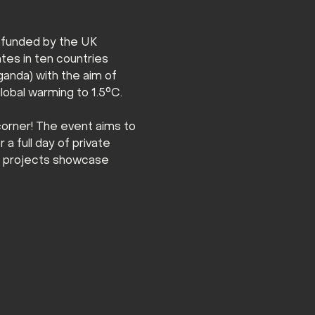
 funded by the UK 
es in ten countries 
ganda) with the aim of 
global warming to 1.5°C.
orner! The event aims to 
a full day of private 
l projects showcase 