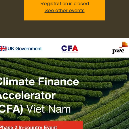
Registration is closed
See other events