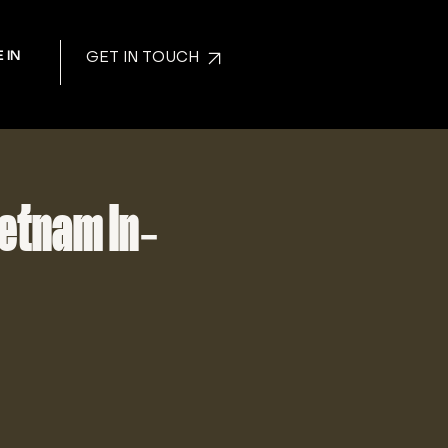
 IN
GET IN TOUCH
ietnam In-