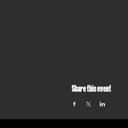
Share this event