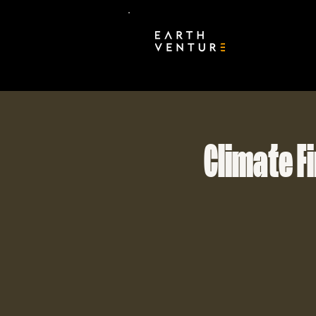
Climate F