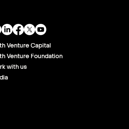
th Venture Capital
th Venture Foundation
k with us
dia