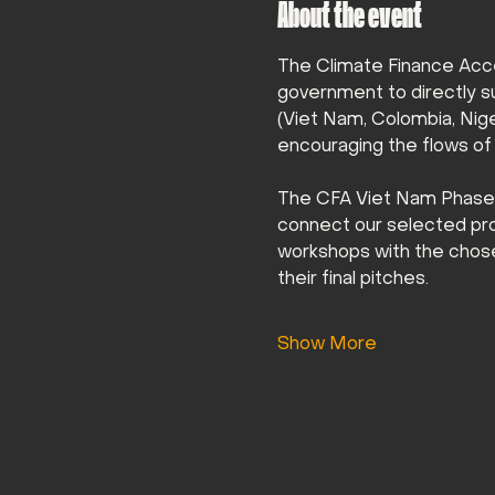
About the event
The Climate Finance Acce
government to directly s
(Viet Nam, Colombia, Niger
encouraging the flows of f
The CFA Viet Nam Phase 2 
connect our selected proje
workshops with the chose
their final pitches.
Show More