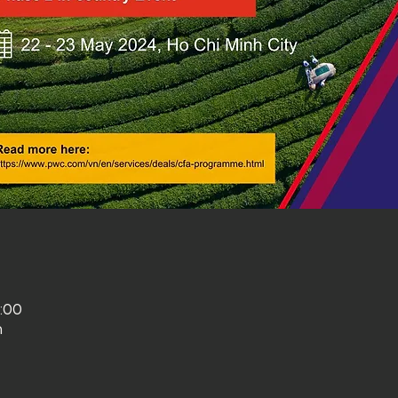
3:00
m