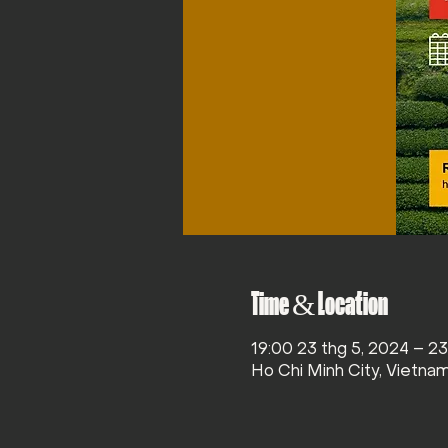
Time & Location
19:00 23 thg 5, 2024 – 2
Ho Chi Minh City, Vietna