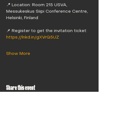
📍 Location: Room 215 USVA, 
Messukeskus Siipi Conference Centre, 
Helsinki, Finland
📌 Register to get the invitation ticket: 
https://lnkd.in/gXVrQ5UZ
Show More
Share this event