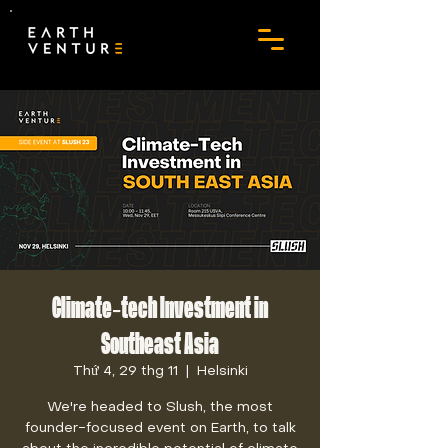
Climate-tech Investment in
Southeast Asia
Thứ 4, 29 thg 11
  |  
Helsinki
We're headed to Slush, the most
founder-focused event on Earth, to talk