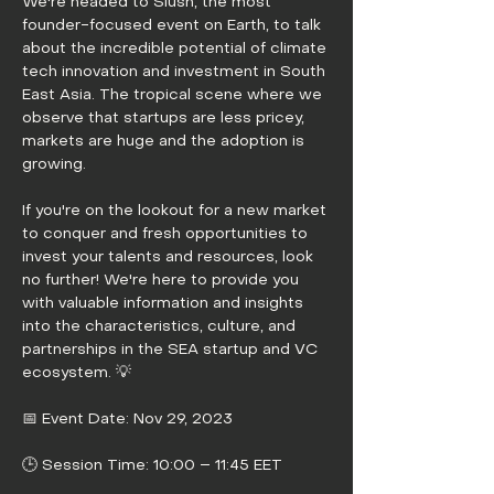
We're headed to Slush, the most 
founder-focused event on Earth, to talk 
about the incredible potential of climate 
tech innovation and investment in South 
East Asia. The tropical scene where we 
observe that startups are less pricey, 
markets are huge and the adoption is 
growing.
If you're on the lookout for a new market 
to conquer and fresh opportunities to 
invest your talents and resources, look 
no further! We're here to provide you 
with valuable information and insights 
into the characteristics, culture, and 
partnerships in the SEA startup and VC 
ecosystem. 💡
📅 Event Date: Nov 29, 2023
🕒 Session Time: 10:00 – 11:45 EET