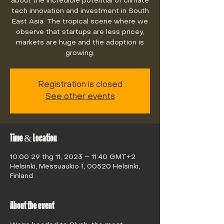
about the incredible potential of climate
tech innovation and investment in South
East Asia. The tropical scene where we
observe that startups are less pricey,
markets are huge and the adoption is
growing.
Registration is closed
See other events
Time & Location
10:00 29 thg 11, 2023 – 11:40 GMT+2
Helsinki, Messuaukio 1, 00520 Helsinki,
Finland
About the event