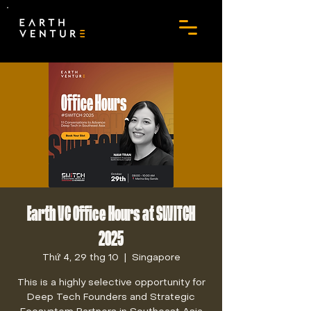
Earth VC Office Hours at SWITCH
2025
Thứ 4, 29 thg 10
  |  
Singapore
This is a highly selective opportunity for
Deep Tech Founders and Strategic