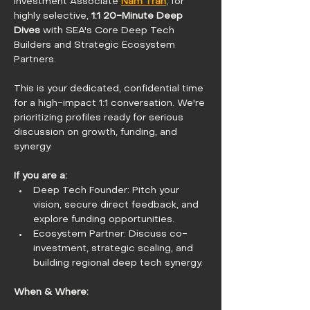
Investment Associate 
Nam Tran
, for 
highly selective, 
1:1 20-Minute Deep 
Dives
 with SEA's Core Deep Tech 
Builders and Strategic Ecosystem 
Partners.
This is your dedicated, confidential time 
for a high-impact 1:1 conversation. We're 
prioritizing profiles ready for serious 
discussion on growth, funding, and 
synergy.
If you are a:
Deep Tech Founder: Pitch your 
vision, secure direct feedback, and 
explore funding opportunities.
Ecosystem Partner: Discuss co-
investment, strategic scaling, and 
building regional deep tech synergy.
When & Where: 