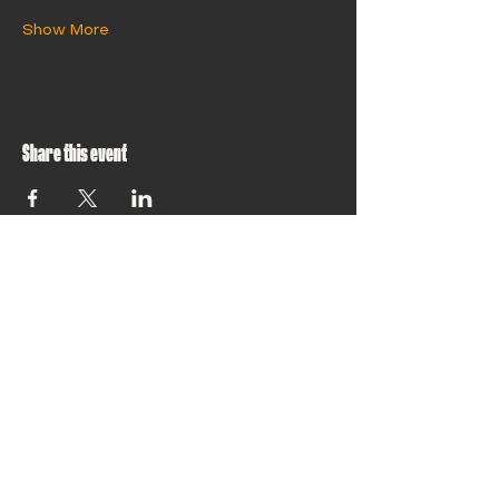
Show More
Share this event
Building climate
tech that can
scale globally?