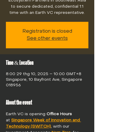
Ecosystem Partners in Southeast Asia
to secure dedicated, confidential 1:1
time with an Earth VC representative.
Registration is closed
See other events
Time & Location
8:00 29 thg 10, 2025 – 10:00 GMT+8
Singapore, 10 Bayfront Ave, Singapore
018956
About the event
Earth VC is opening 
Office Hours 
at 
Singapore Week of Innovation and 
Technology (SWITCH)
, with our 