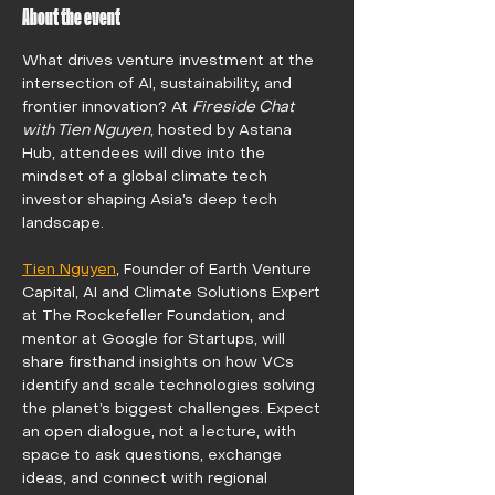
About the event
What drives venture investment at the 
intersection of AI, sustainability, and 
frontier innovation? At 
Fireside Chat 
with Tien Nguyen
, hosted by Astana 
Hub, attendees will dive into the 
mindset of a global climate tech 
investor shaping Asia’s deep tech 
landscape.
Tien Nguyen
, Founder of Earth Venture 
Capital, AI and Climate Solutions Expert 
at The Rockefeller Foundation, and 
mentor at Google for Startups, will 
share firsthand insights on how VCs 
identify and scale technologies solving 
the planet’s biggest challenges. Expect 
an open dialogue, not a lecture, with 
space to ask questions, exchange 
ideas, and connect with regional 