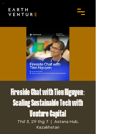
Fireside Chat with Tien Nguyen:
Scaling Sustainable Tech with
Venture Capital
Thứ 3, 29 thg 7
  |  
Astana Hub,
Kazakhstan