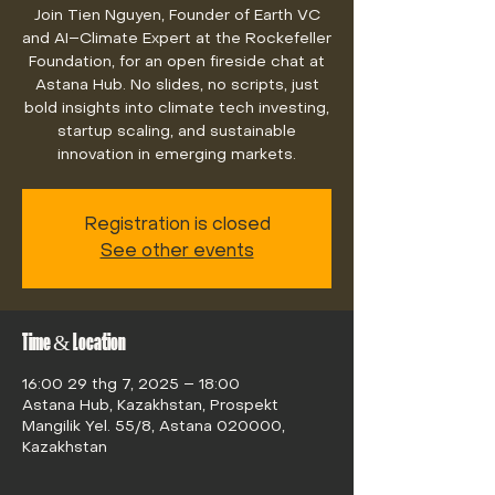
Join Tien Nguyen, Founder of Earth VC
and AI–Climate Expert at the Rockefeller
Foundation, for an open fireside chat at
Astana Hub. No slides, no scripts, just
bold insights into climate tech investing,
startup scaling, and sustainable
innovation in emerging markets.
Registration is closed
See other events
Time & Location
16:00 29 thg 7, 2025 – 18:00
Astana Hub, Kazakhstan, Prospekt
Mangilik Yel. 55/8, Astana 020000,
Kazakhstan