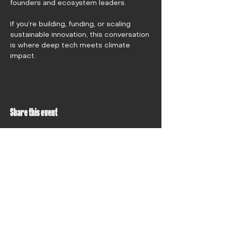
founders and ecosystem leaders.
If you’re building, funding, or scaling 
sustainable innovation, this conversation 
is where deep tech meets climate 
impact.
Share this event