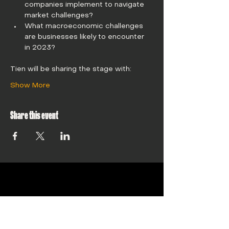
companies implement to navigate 
market challenges?
What macroeconomic challenges 
are businesses likely to encounter 
in 2023?
Tien will be sharing the stage with: 
Show More
Share this event