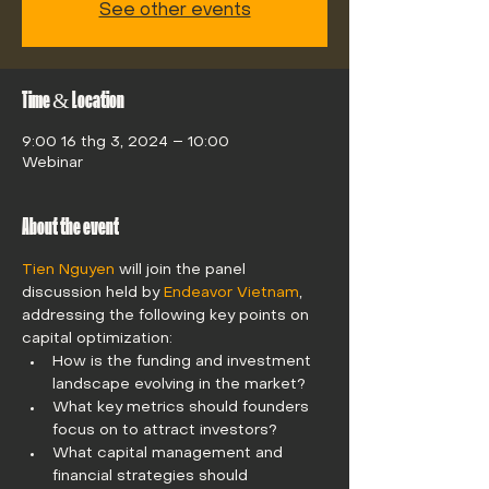
See other events
Time & Location
9:00 16 thg 3, 2024 – 10:00
Webinar
About the event
Tien Nguyen
 will join the panel 
discussion held by 
Endeavor Vietnam
, 
addressing the following key points on 
capital optimization: 
How is the funding and investment 
landscape evolving in the market?
What key metrics should founders 
focus on to attract investors?
What capital management and 
financial strategies should 