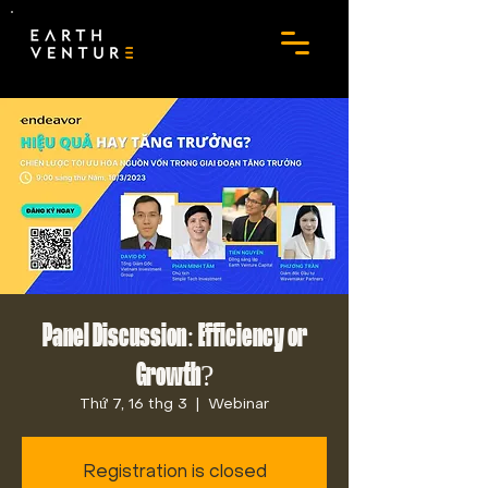
Panel Discussion: Efficiency or
Growth?
Thứ 7, 16 thg 3
  |  
Webinar
Registration is closed