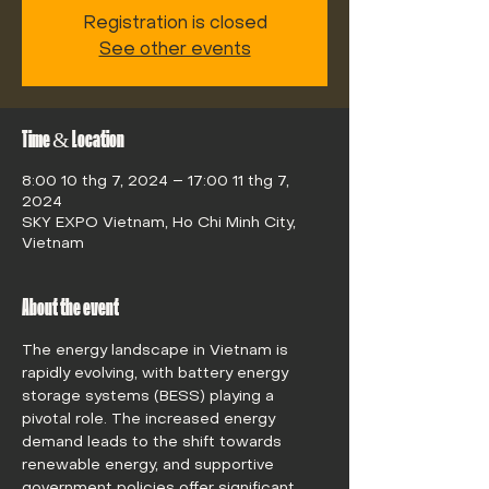
Registration is closed
See other events
Time & Location
8:00 10 thg 7, 2024 – 17:00 11 thg 7,
2024
SKY EXPO Vietnam, Ho Chi Minh City,
Vietnam
About the event
The energy landscape in Vietnam is 
rapidly evolving, with battery energy 
storage systems (BESS) playing a 
pivotal role. The increased energy 
demand leads to the shift towards 
renewable energy, and supportive 
government policies offer significant 