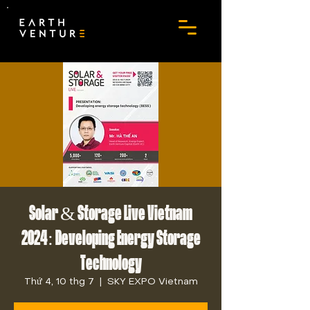
Solar & Storage Live Vietnam
2024: Developing Energy Storage
Technology
Thứ 4, 10 thg 7
  |  
SKY EXPO Vietnam