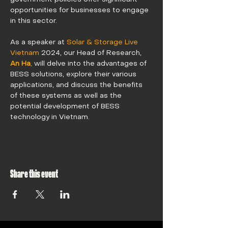
opportunities for businesses to engage 
in this sector.
As a speaker at 
Solar & Storage Live 
Vietnam
 2024, our Head of Research, 
An Ha
,
 will delve into the advantages of 
BESS solutions, explore their various 
applications, and discuss the benefits 
of these systems as well as the 
potential development of BESS 
technology in Vietnam. 
Share this event