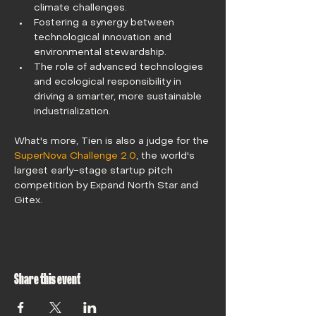
climate challenges. 
Fostering a synergy between 
technological innovation and 
environmental stewardship.
The role of advanced technologies 
and ecological responsibility in 
driving a smarter, more sustainable 
industrialization. 
What's more, Tien is also a judge for the 
SuperNova Challenge 2.0
, the world's 
largest early-stage startup pitch 
competition by Expand North Star and 
Gitex.
Share this event