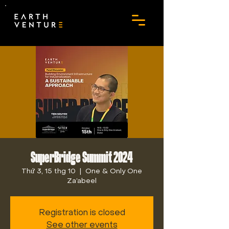
SuperBridge Summit 2024
Thứ 3, 15 thg 10
  |  
One & Only One
Za’abeel
Registration is closed
See other events