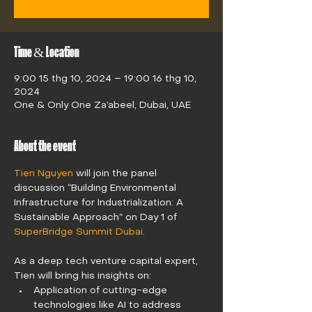
Time & Location
9:00 15 thg 10, 2024 – 19:00 16 thg 10,
2024
One & Only One Za’abeel, Dubai, UAE
About the event
Tien Nguyen
 will join the panel 
discussion “Building Environmental 
Infrastructure for Industrialization: A 
Sustainable Approach” on Day 1 of 
SuperBridge Summit Dubai
.
As a deep tech venture capital expert, 
Tien will bring his insights on: 
Application of cutting-edge 
technologies like AI to address 