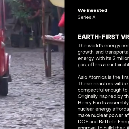
We invested
Series A
EARTH-FIRST VI
The world’s energy need
growth, and transportat
energy, with its 2 mill
gas, offers a sustainab
Aalo Atomics is the fir
These reactors will be
compactful enough to fi
Originally inspired by
Henry Ford’s assembly 
nuclear energy affordab
make nuclear power aff
DOE and Battelle Energy
approval to build their 