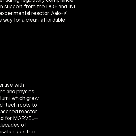
 ensuring regulatory compliance
ith support from the DOE and INL,
s experimental reactor, Aalo-X,
e way for a clean, affordable
ertise with
ing and physics
Humi, which grew
rd-tech roots to
seasoned reactor
ead for MARVEL—
s decades of
isation position