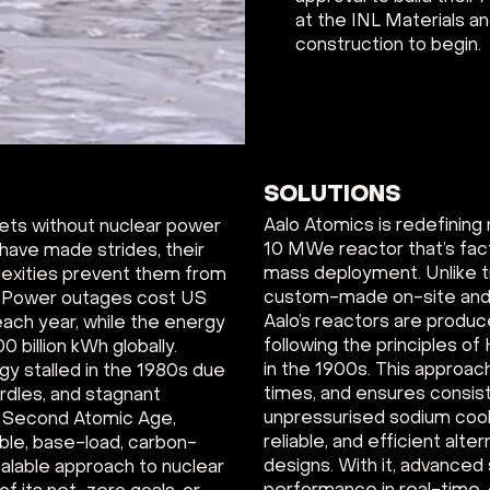
at the INL Materials a
construction to begin.
SOLUTIONS
Aalo Atomics is redefining 
gets without nuclear power
10 MWe reactor that’s fac
 have made strides, their
mass deployment. Unlike tr
lexities prevent them from
custom-made on-site and t
. Power outages cost US
Aalo’s reactors are produce
each year, while the energy
following the principles o
 billion kWh globally.
in the 1900s. This approac
rgy stalled in the 1980s due
times, and ensures consist
urdles, and stagnant
unpressurised sodium cool
 a Second Atomic Age,
reliable, and efficient alte
able, base-load, carbon-
designs. With it, advance
alable approach to nuclear