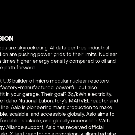
SION
s are skyrocketing. AI data centres, industrial
ion are pushing power grids to their limits. Nuclear
ion times higher energy density compared to oil and
le path forward.
st U.S builder of micro modular nuclear reactors.
 factory-manufactured, powerful, but also
t in your garage. Their goal? 3¢/kWh electricity.
 the Idaho National Laboratory’s MARVEL reactor and
line, Aalo is pioneering mass production to make
le, scalable, and accessible globally. Aalo aims to
ordable, scalable, and globally accessible. With
 Alliance support, Aalo has received official
Aalo-X test reactor on a provisionally allocated site