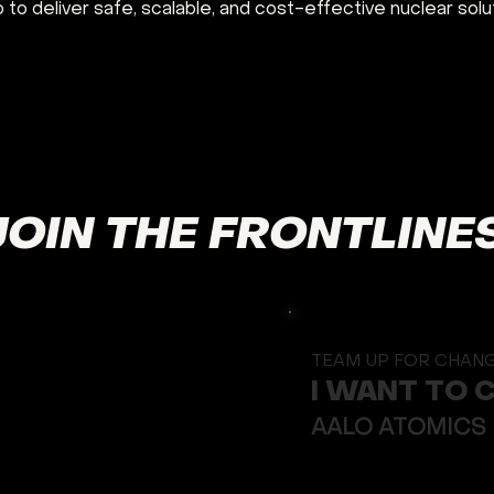
o to deliver safe, scalable, and cost-effective nuclear solu
JOIN THE FRONTLINE
TEAM UP FOR CHAN
I WANT TO 
AALO ATOMICS