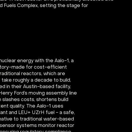
nd Fuels Complex, setting the stage for
nuclear energy with the Aalo-1, a
tory-made for cost-efficient
aditional reactors, which are
ake roughly a decade to build,
d in their Austin-based facility,
f Henry Ford’s moving assembly line
h slashes costs, shortens build
ent quality. The Aalo-1 uses
ant and LEU+ UZrH fuel - a safe,
rnative to traditional water-based
d sensor systems monitor reactor