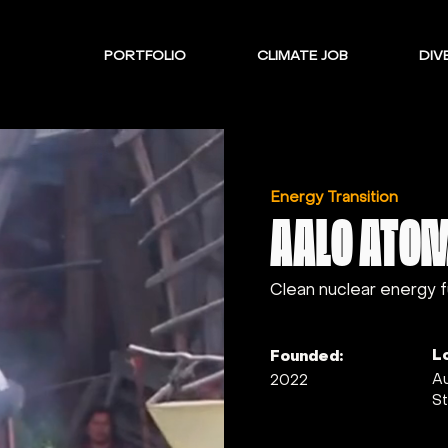
PORTFOLIO
CLIMATE JOB
DIVE
Energy Transition
AALO ATO
Clean nuclear energy 
L
Founded:
Au
2022
St