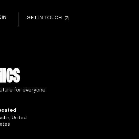
 IN
GET IN TOUCH
MICS
future for everyone
ocated
stin, United
ates