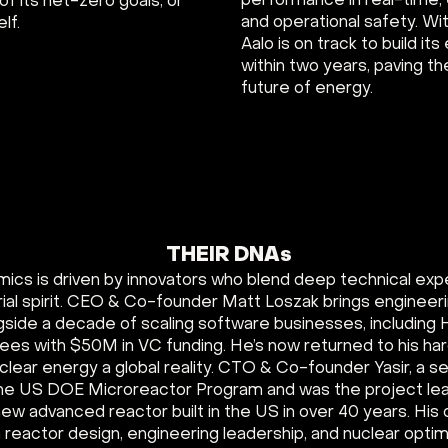
performance in real-time,
 of its net-zero goals, or
and operational safety. W
lf.
Aalo is on track to build it
within two years, paving th
future of energy.
THEIR DNAs
mics is driven by innovators who blend deep technical exp
ial spirit. CEO & Co-founder Matt Loszak brings engineer
gside a decade of scaling software businesses, including 
ees with $50M in VC funding. He’s now returned to his ha
lear energy a global reality. CTO & Co-founder Yasir, a 
 the US DOE Microreactor Program and was the project l
 new advanced reactor built in the US in over 40 years. Hi
 reactor design, engineering leadership, and nuclear optim