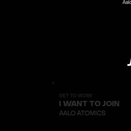
Aal
GET TO WORK
I WANT TO JOIN
Button
AALO ATOMICS