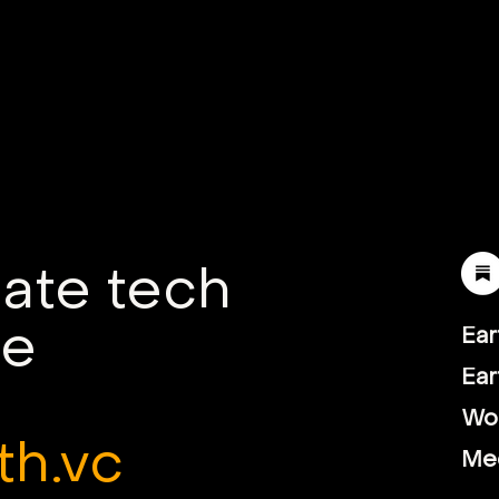
mate tech
le
Ear
Ear
Wor
th.vc
Me