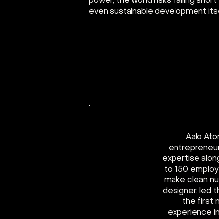
power, the world risks falling short
even sustainable development itse
Aalo Ato
entrepreneur
expertise alon
to 150 employ
make clean nuc
designer, led
the first
experience in