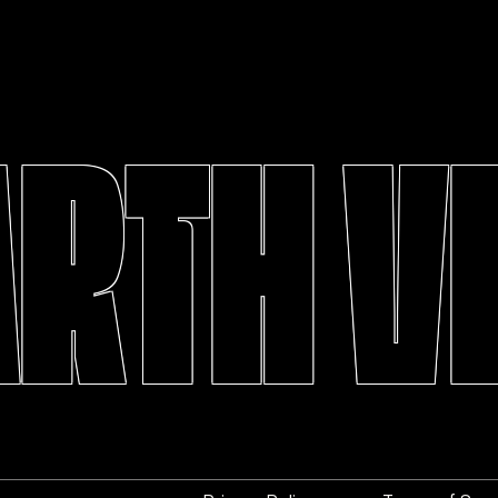
ARTH V