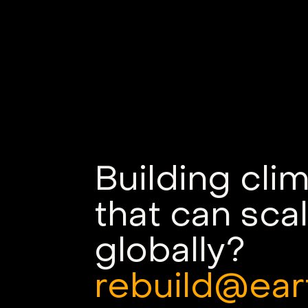
Building cli
that can sca
globally?
rebuild@ear