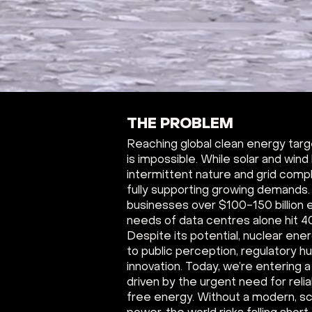
THE PROBLEM
Reaching global clean energy tar
is impossible. While solar and wind
intermittent nature and grid comp
fully supporting growing demands
businesses over $100-150 billion 
needs of data centres alone hit 400
Despite its potential, nuclear ene
to public perception, regulatory h
innovation. Today, we’re entering
driven by the urgent need for reli
free energy. Without a modern, sc