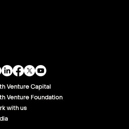
th Venture Capital
th Venture Foundation
k with us
dia