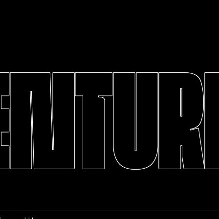
ENTURE