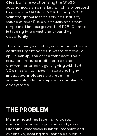
Clearbot is revolutionizing the $165B
autonomous ship market, which is projected
to grow at a CAGR of 6.8% through 2030.
With the global marine services industry
valued at over $800M annually and short-
range maritime cargo worth $112B, Clearbot
is tapping into a vast and expanding
opportunity.
The company’s electric, autonomous boats
address urgent needs in waste removal, oil
spill cleanup, and cargo transport. Their
solutions reduce inefficiencies and
environmental damage, aligning with Earth
VC’s mission to invest in scalable, high-
impact technologies that redefine
sustainable relationships with our planet’s
ecosystems.
THE PROBLEM
Marine industries face rising costs,
environmental damage, and safety risks.
Cleaning waterways is labor-intensive and
expensive, costing thousands daily while