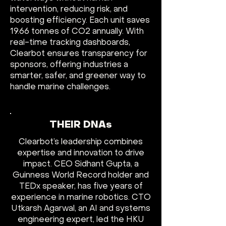
intervention, reducing risk, and
boosting efficiency. Each unit saves
19.66 tonnes of CO2 annually. With
real-time tracking dashboards,
Clearbot ensures transparency for
sponsors, offering industries a
smarter, safer, and greener way to
handle marine challenges.
THEIR DNAs
Clearbot’s leadership combines
expertise and innovation to drive
impact. CEO Sidhant Gupta, a
Guinness World Record holder and
TEDx speaker, has five years of
experience in marine robotics. CTO
Utkarsh Agarwal, an AI and systems
engineering expert, led the HKU