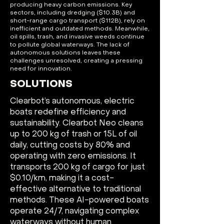
producing heavy carbon emissions. Key
sectors, including dredging ($10.3B) and
short-range cargo transport ($112B), rely on
inefficient and outdated methods. Meanwhile,
oil spills, trash, and invasive weeds continue
to pollute global waterways. The lack of
autonomous solutions leaves these
challenges unresolved, creating a pressing
need for innovation.
SOLUTIONS
Clearbot’s autonomous, electric
boats redefine efficiency and
sustainability. Clearbot Neo cleans
up to 200 kg of trash or 15L of oil
daily, cutting costs by 80% and
operating with zero emissions. It
transports 200 kg of cargo for just
$0.10/km, making it a cost-
effective alternative to traditional
methods. These AI-powered boats
operate 24/7, navigating complex
waterways without human