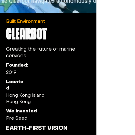
Built Environment
CLEARBOT
Creating the future of marine
services
Founded:
2019
Locate
d
Hong Kong Island,
Hong Kong
We invested
Pre Seed
EARTH-FIRST VISION