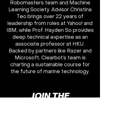
Robomasters team and Machine
Learning Society. Advisor Christina
Teo brings over 22 years of
leadership from roles at Yahoo! and
IBM, while Prof. Hayden So provides
deep technical expertise as an
associate professor at HKU.
Backed by partners like Razer and
Microsoft, Clearbot’s team is
charting a sustainable course for
the future of marine technology.
JOIN THE
FRONTLINES
GET TO WORK
I WANT TO JOIN