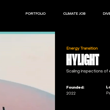
PORTFOLIO
CLIMATE JOB
DIVE
Energy Transition
HYLIGHT
Scaling inspections of
L
Founded:
Pa
2022