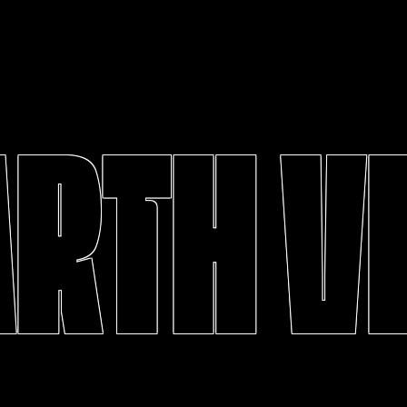
ARTH V