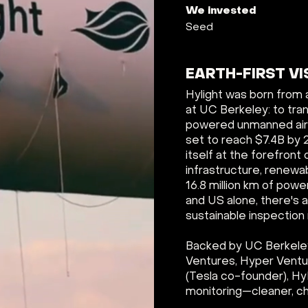
We invested
Seed
EARTH-FIRST VI
Hylight was born from 
at UC Berkeley: to tra
powered unmanned airsh
set to reach $7.4B by 
itself at the forefront 
infrastructure, renewa
16.8 million km of powe
and US alone, there's a
sustainable inspectio
Backed by UC Berkeley
Ventures, Hyper Ventur
(Tesla co-founder), HyL
monitoring—cleaner, ch