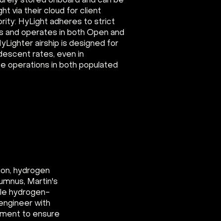
curely stored onboard and can be
ht via their cloud for client
ority: HyLight adheres to strict
s and operates in both Open and
yLighter airship is designed for
 descent rates, even in
e operations in both populated
ion, hydrogen
umnus, Martin's
able hydrogen-
engineer with
pment to ensure