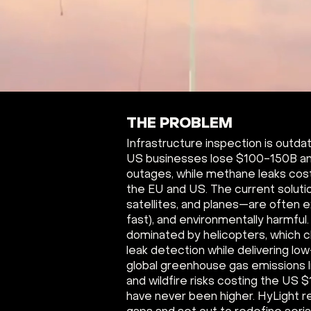
THE PROBLEM
Infrastructure inspection is outdate
US businesses lose $100-150B an
outages, while methane leaks cos
the EU and US. The current soluti
satellites, and planes—are often e
fast), and environmentally harmful
dominated by helicopters, which 
leak detection while delivering low
global greenhouse gas emissions 
and wildfire risks costing the US $
have never been higher. HyLight r