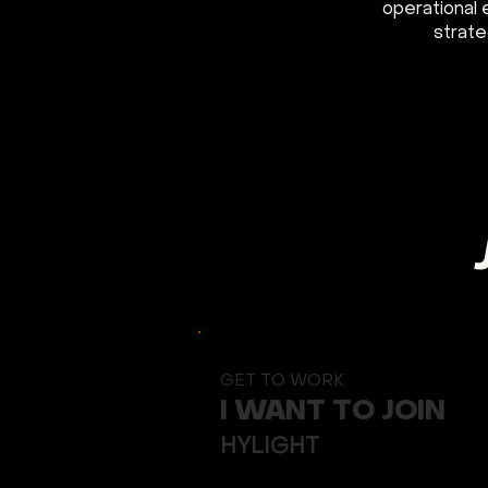
operational 
strate
GET TO WORK
I WANT TO JOIN
Button
HYLIGHT