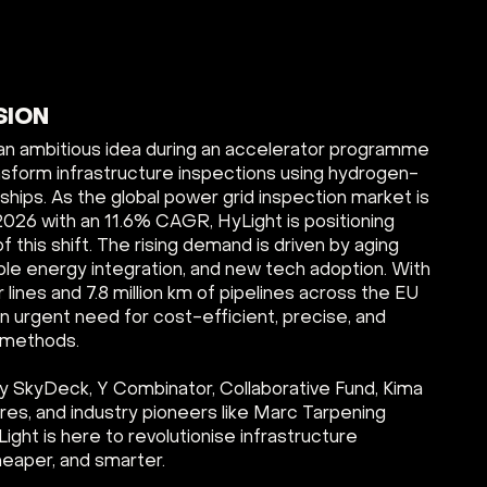
SION
an ambitious idea during an accelerator programme
nsform infrastructure inspections using hydrogen-
ips. As the global power grid inspection market is
2026 with an 11.6% CAGR, HyLight is positioning
of this shift. The rising demand is driven by aging
ble energy integration, and new tech adoption. With
r lines and 7.8 million km of pipelines across the EU
n urgent need for cost-efficient, precise, and
n methods.
 SkyDeck, Y Combinator, Collaborative Fund, Kima
es, and industry pioneers like Marc Tarpening
ight is here to revolutionise infrastructure
eaper, and smarter.