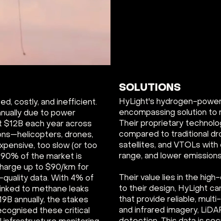
SOLUTIONS
HyLight's hydrogen-powered
d, costly, and inefficient.
encompassing solution to 
nually due to power
Their proprietary technolo
t $12B each year across
compared to traditional d
ons—helicopters, drones,
satellites, and VTOLs with 
xpensive, too slow (or too
range, and lower emissions
. 90% of the market is
charge up to $90/km for
Their value lies in the high
-quality data. With 4% of
to their design, HyLight c
linked to methane leaks
that provide reliable, mult
19B annually, the stakes
and infrared imagery, LiDA
ecognised these critical