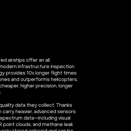
 airships offer an all
modern infrastructure inspection.
gy provides 10x longer flight times
rones and outperforms helicopters,
cheaper, higher precision, longer
.
-quality data they collect. Thanks
an carry heavier, advanced sensors
i-spectrum data—including visual
R point clouds, and methane leak