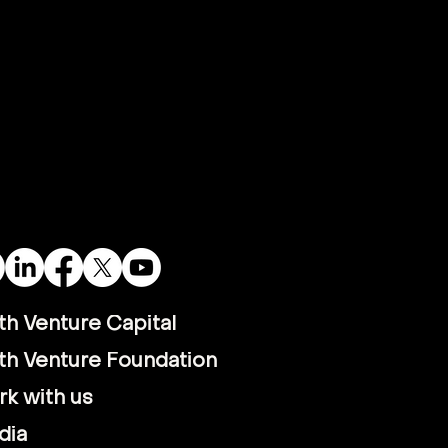
th Venture Capital
th Venture Foundation
k with us
dia