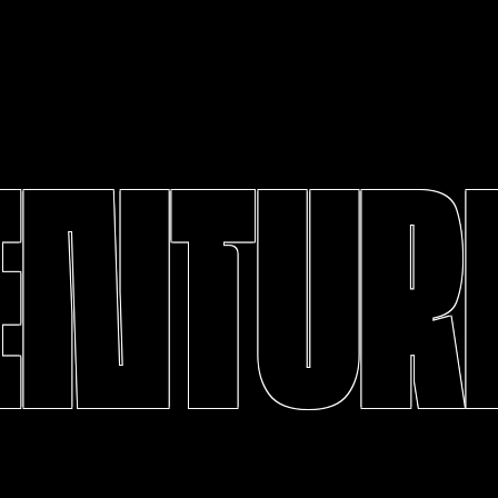
ENTURE