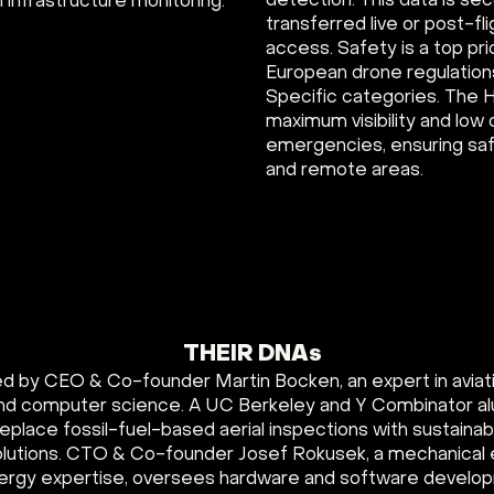
detection. This data is se
 infrastructure monitoring.
transferred live or post-flig
access. Safety is a top pri
European drone regulation
Specific categories. The H
maximum visibility and low
emergencies, ensuring saf
and remote areas.
THEIR DNAs
led by CEO & Co-founder Martin Bocken, an expert in aviat
nd computer science. A UC Berkeley and Y Combinator al
o replace fossil-fuel-based aerial inspections with sustain
lutions. CTO & Co-founder Josef Rokusek, a mechanical 
rgy expertise, oversees hardware and software develo