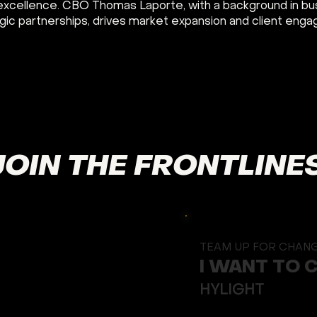
excellence. CBO Thomas Laporte, with a background in bu
gic partnerships, drives market expansion and client eng
JOIN THE FRONTLINE
TEAM UP FOR CHAN
I WANT TO 
HYLIGHT