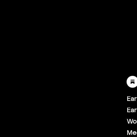
Ear
Ear
Wor
th.vc
Me