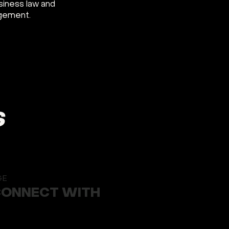
siness law and
agement.
S
GE
CONNECT WITH
Button