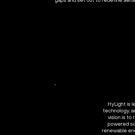
gaps and set out to redefine aerial
HyLight is 
technology, a
vision is t
powered so
renewable ene