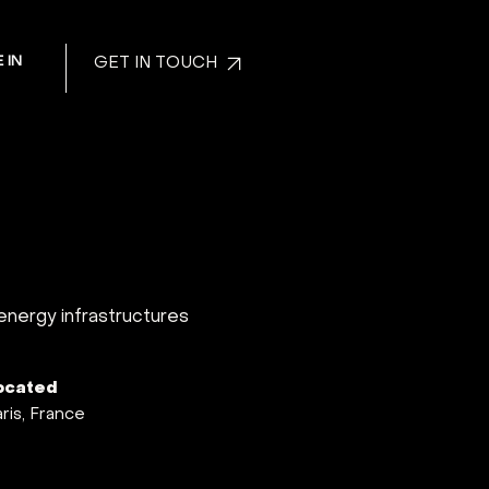
 IN
GET IN TOUCH
 energy infrastructures
ocated
ris, France