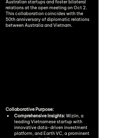
Australian startups and foster bilateral 
relations at the open meeting on Oct 2. 
This collaboration coincides with the 
50th anniversary of diplomatic relations 
between Australia and Vietnam.
Collaborative Purpose:
Comprehensive Insights:
 Wiziin, a 
leading Vietnamese startup with 
innovative data-driven investment 
platform, and Earth VC, a prominent 