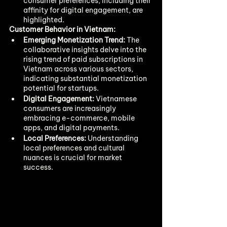
consumer preferences, including their 
affinity for digital engagement, are 
highlighted.
Customer Behavior in Vietnam:
Emerging Monetization Trend:
 The 
collaborative insights delve into the 
rising trend of paid subscriptions in 
Vietnam across various sectors, 
indicating substantial monetization 
potential for startups.
Digital Engagement:
 Vietnamese 
consumers are increasingly 
embracing e-commerce, mobile 
apps, and digital payments.
Local Preferences:
 Understanding 
local preferences and cultural 
nuances is crucial for market 
success.