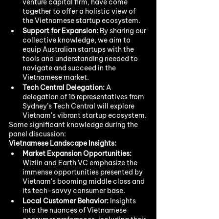
venture capital firm, have come 
together to offer a holistic view of 
the Vietnamese startup ecosystem.
Support for Expansion:
 By sharing our 
collective knowledge, we aim to 
equip Australian startups with the 
tools and understanding needed to 
navigate and succeed in the 
Vietnamese market.
Tech Central Delegation:
 A 
delegation of 15 representatives from 
Sydney’s Tech Central will explore 
Vietnam's vibrant startup ecosystem.
Some significant knowledge during the 
panel discussion: 
Vietnamese Landscape Insights:
Market Expansion Opportunities:
Wiziin and Earth VC emphasize the 
immense opportunities presented by 
Vietnam's booming middle class and 
its tech-savvy consumer base.
Local Customer Behavior:
 Insights 
into the nuances of Vietnamese 