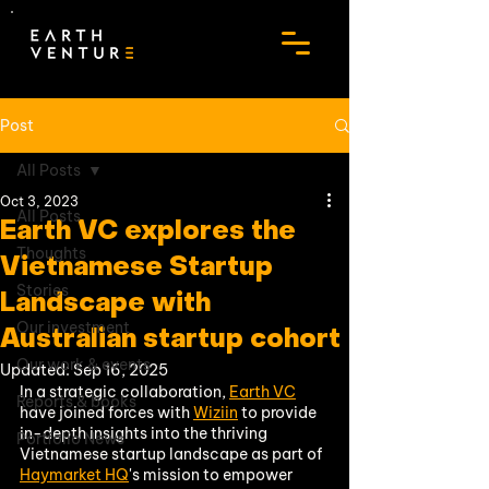
Post
All Posts
Oct 3, 2023
All Posts
Earth VC explores the
Thoughts
Vietnamese Startup
Stories
Landscape with
Our investment
Australian startup cohort
Our work & events
Updated:
Sep 16, 2025
In a strategic collaboration, 
Earth VC
Reports & books
have joined forces with 
Wiziin
 to provide 
in-depth insights into the thriving 
Portfolio News
Vietnamese startup landscape as part of 
Haymarket HQ
's mission to empower 