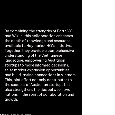
By combining the strengths of Earth VC 
and Wiziin, this collaboration enhances 
the depth of knowledge and resources 
available to Haymarket HQ's initiative. 
Together, they provide a comprehensive 
understanding of the Vietnamese 
landscape, empowering Australian 
startups to make informed decisions, 
seize market expansion opportunities, 
and build lasting connections in Vietnam. 
This joint effort not only contributes to 
the success of Australian startups but 
also strengthens the ties between two 
nations in the spirit of collaboration and 
growth.