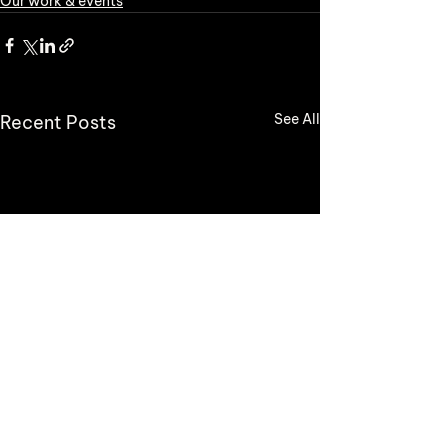
Our work & events
See All
Recent Posts