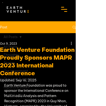
Post
All Posts
Oct 9, 2023
All Posts
Earth Venture Foundation
Thoughts
Proudly Sponsors MAPR
Stories
2023 International
Our investment
Conference
Our work & events
Updated:
Sep 16, 2025
Earth Venture Foundation was proud to 
Reports & books
sponsor the International Conference on 
Portfolio News
Multimedia Analysis and Pattern 
Recognition (MAPR) 2023 in Quy Nhon, 