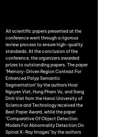
All scientific papers presented at the 
conference went through a rigorous 
review process to ensure high-quality 
standards. At the conclusion of the 
conference, the organizers awarded 
prizes to outstanding papers. The paper 
"Memory-Driven Region Contrast For 
Enhanced Polyp Semantic 
Segmentation" by the authors Hoai 
Nguyen Viet, Hung Pham Vu, and Sang 
Dinh Viet from the Hanoi University of 
Science and Technology received the 
Best Paper Award, while the paper 
"Comparative Of Object Detection 
Models For Abnormality Detection On 
Spinal X-Ray Images" by the authors 