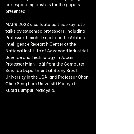
corresponding posters for the papers 
presented.
MAPR 2023 also featured three keynote 
talks by esteemed professors, including 
Professor Junichi Tsujii from the Artificial 
Intelligence Research Center at the 
National Institute of Advanced Industrial 
Science and Technology in Japan, 
Professor Minh Hoài from the Computer 
Science Department at Stony Brook 
University in the USA, and Professor Chan 
Chee Seng from Universiti Malaya in 
Kuala Lumpur, Malaysia.