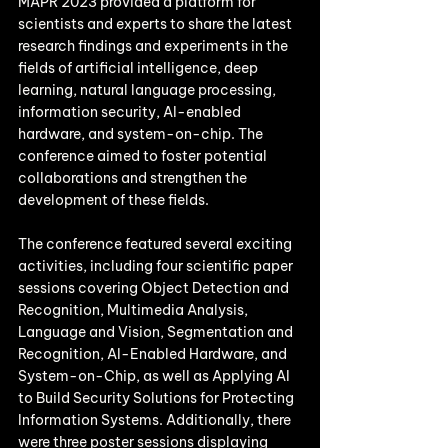
MAPR 2023 provided a platform for 
scientists and experts to share the latest 
research findings and experiments in the 
fields of artificial intelligence, deep 
learning, natural language processing, 
information security, AI-enabled 
hardware, and system-on-chip. The 
conference aimed to foster potential 
collaborations and strengthen the 
development of these fields.
The conference featured several exciting 
activities, including four scientific paper 
sessions covering Object Detection and 
Recognition, Multimedia Analysis, 
Language and Vision, Segmentation and 
Recognition, AI-Enabled Hardware, and 
System-on-Chip, as well as Applying AI 
to Build Security Solutions for Protecting 
Information Systems. Additionally, there 
were three poster sessions displaying 