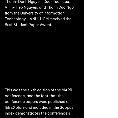
Thanh-Danh Nguyen, Duc-Tuan Luu, 
Vinh-Tiep Nguyen, and Thanh Duc Ngo 
from the University of Information 
Technology - VNU-HCM received the 
Best Student Paper Award.
This was the sixth edition of the MAPR 
conference, and the fact that the 
conference papers were published on 
IEEEXplore and included in the Scopus 
index demonstrates the conference's 