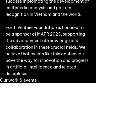
success in promoting the development of 
multimedia analysis and pattern 
recognition in Vietnam and the world.
Earth Venture Foundation is honored to 
be a sponsor of MAPR 2023, supporting 
the advancement of knowledge and 
collaboration in these crucial fields. We 
believe that events like this conference 
pave the way for innovation and progress 
in artificial intelligence and related 
disciplines.
Our work & events
See All
Recent Posts