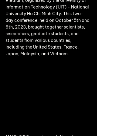
Vietnam, organized by the University of 
Information Technology (UIT) - National 
University Ho Chi Minh City. This two-
day conference, held on October 5th and 
6th, 2023, brought together scientists, 
researchers, graduate students, and 
students from various countries, 
including the United States, France, 
Japan, Malaysia, and Vietnam.