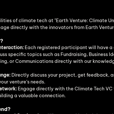
lities of climate tech at "Earth Venture: Climate Un
age directly with the innovators from Earth Ventur
e?
teraction:
 Each registered participant will have a
uss specific topics such as Fundraising, Business Id
ing, or Communications directly with our knowled
ange:
 Directly discuss your project, get feedback, a
your venture’s needs.
etwork:
 Engage directly with the Climate Tech VC 
uilding a valuable connection.
end?