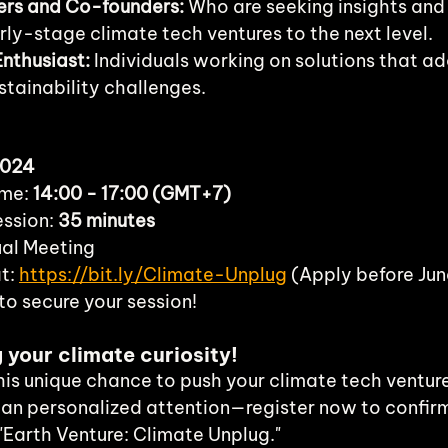
ers and Co-founders:
 Who are seeking insights and
rly-stage climate tech ventures to the next level.
nthusiast:
 Individuals working on solutions that ad
tainability challenges.
2024
me: 
14:00 - 17:00 (GMT+7)
ssion: 
35 minutes
ual Meeting
t: 
https://bit.ly/Climate-Unplug
 (Apply before Ju
to secure your session!
g your climate curiosity!
this unique chance to push your climate tech ventur
an personalized attention—register now to confir
"Earth Venture: Climate Unplug."