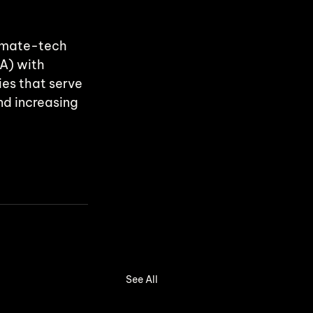
limate-tech 
A) with 
es that serve 
nd increasing 
See All