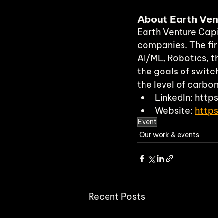
About Earth Ven
Earth Venture Capit
companies. The fir
AI/ML, Robotics, t
the goals of switc
the level of carbo
LinkedIn: htt
Website: 
http
Event
Our work & events
Recent Posts