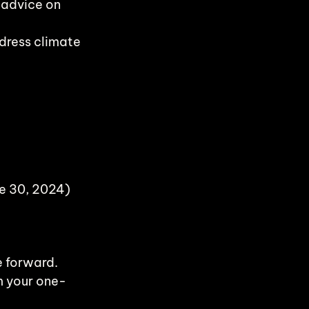
 advice on 
dress climate 
ne 30, 2024)
e forward. 
m your one-