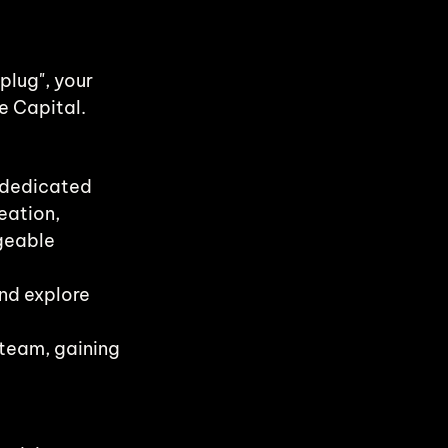
plug", your 
e Capital.
 dedicated 
eation, 
geable 
nd explore 
team, gaining 