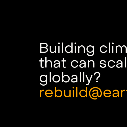
Named a Deep Tech VC
Winner of the World
Economic Forum’s Nature
Returns Investor
Challenge
Building cli
that can sca
globally?
rebuild@ear