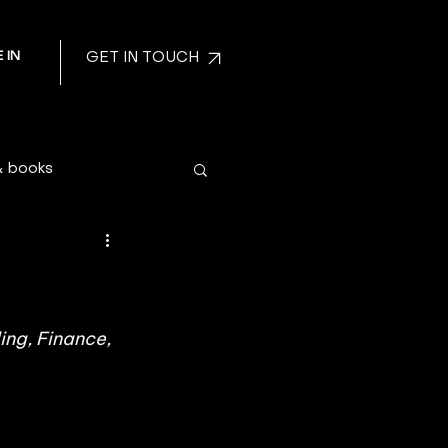
 IN
GET IN TOUCH
& books
ng, Finance, 