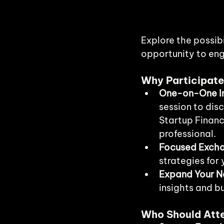
Explore the possibi
opportunity to eng
Why Participat
One-on-One In
session to disc
Startup Financ
professional.
Focused Exch
strategies for 
Expand Your N
insights and b
Who Should Att