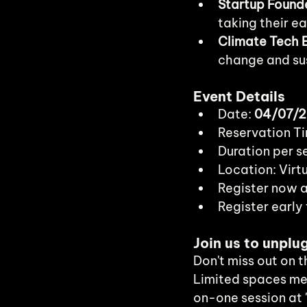
Startup Found
taking their ea
Climate Tech E
change and sus
Event Details
Date: 
04/07/
Reservation Ti
Duration per se
Location: Virt
Register now a
Register early 
Join us to unplu
Don't miss out on 
Limited spaces me
on-one session at 