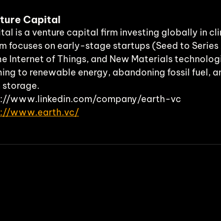
ture Capital
al is a venture capital firm investing globally in c
m focuses on early-stage startups (Seed to Series 
he Internet of Things, and New Materials technologi
hing to renewable energy, abandoning fossil fuel, a
n storage.
ps://www.linkedin.com/company/earth-vc 
s://www.earth.vc/