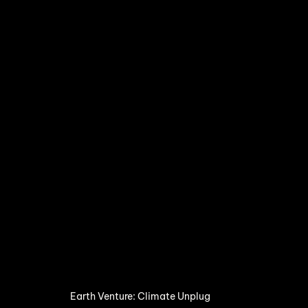
Earth Venture: Climate Unplug