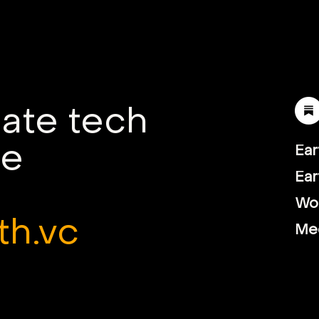
Startups: Insights from
How 
Founders in Southeast
Tra
Asia
Agr
mate tech
le
Ear
Ear
Wor
th.vc
Me