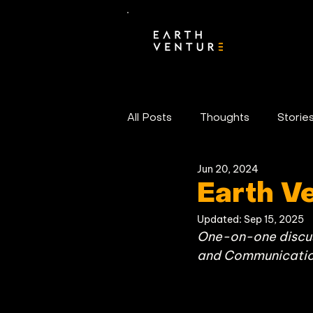
All Posts
Thoughts
Storie
Jun 20, 2024
Portfolio News
Earth V
Updated:
Sep 15, 2025
One-on-one discuss
and Communication