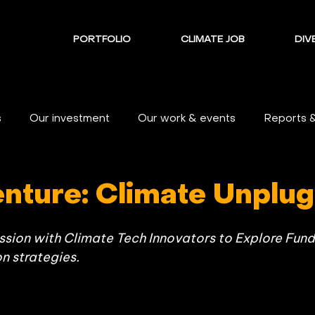
PORTFOLIO
CLIMATE JOB
DIVE
s
Our investment
Our work & events
Reports 
enture: Climate Unplug
ion with Climate Tech Innovators to Explore Fundi
 strategies.