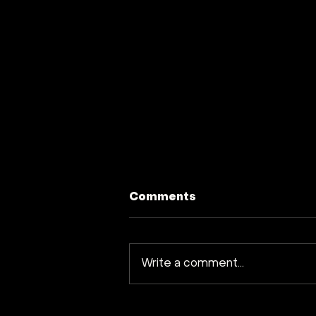
Comments
Write a comment...
Earth Venture Capital