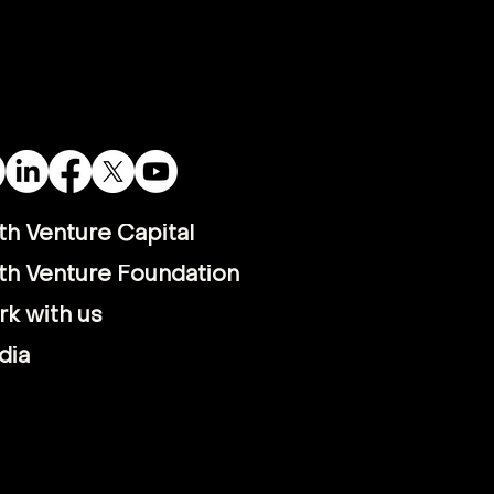
Satellite Data is
nsforming Vietnam’s
i-Aqua Economy
th Venture Capital
th Venture Foundation
k with us
dia