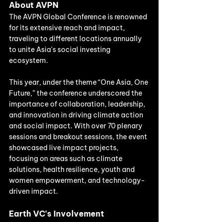
About AVPN
The AVPN Global Conference is renowned 
for its extensive reach and impact, 
traveling to different locations annually 
to unite Asia's social investing 
ecosystem. 
This year, under the theme “One Asia, One 
Future,” the conference underscored the 
importance of collaboration, leadership, 
and innovation in driving climate action 
and social impact. With over 70 plenary 
sessions and breakout sessions, the event 
showcased live impact projects, 
focusing on areas such as climate 
solutions, health resilience, youth and 
women empowerment, and technology-
driven impact.
Earth VC's Involvement