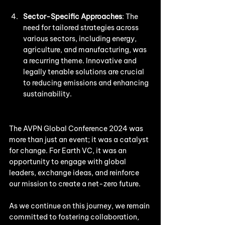
Sector-Specific Approaches
: The 
need for tailored strategies across 
various sectors, including energy, 
agriculture, and manufacturing, was 
a recurring theme. Innovative and 
legally tenable solutions are crucial 
to reducing emissions and enhancing 
sustainability.
The AVPN Global Conference 2024 was 
more than just an event; it was a catalyst 
for change. For Earth VC, it was an 
opportunity to engage with global 
leaders, exchange ideas, and reinforce 
our mission to create a net-zero future.
As we continue on this journey, we remain 
committed to fostering collaboration, 