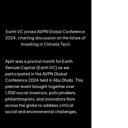
Earth VC joined AVPN Global Conference 
2024, charting discussion on the future of 
Investing in Climate Tech.
April was a pivotal month for Earth 
Venture Capital (Earth VC) as we 
participated in the AVPN Global 
Conference 2024 held in Abu Dhabi. This 
premier event brought together over 
1,500 social investors, policymakers, 
philanthropists, and innovators from 
across the globe to address critical 
social and environmental challenges.