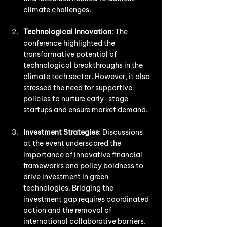
climate challenges.
Technological Innovation
: The 
conference highlighted the 
transformative potential of 
technological breakthroughs in the 
climate tech sector. However, it also 
stressed the need for supportive 
policies to nurture early-stage 
startups and ensure market demand.
Investment Strategies
: Discussions 
at the event underscored the 
importance of innovative financial 
frameworks and policy boldness to 
drive investment in green 
technologies. Bridging the 
investment gap requires coordinated 
action and the removal of 
international collaborative barriers.