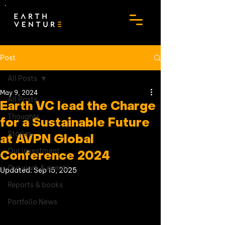
Post
All Posts
May 9, 2024
All Posts
Earth VC lead the Charge
Thoughts
for a Sustainable Future
Stories
at AVPN Global
Our investment
Conference 2024
Our work & events
Updated:
Sep 15, 2025
Reports & books
Portfolio News