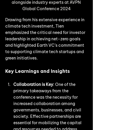
alongside industry experts at AVPN 
Global Conference 2024
Drawing from his extensive experience in 
climate tech investment, Tien 
emphasized the critical need for investor 
leadership in achieving net-zero goals 
and highlighted Earth VC’s commitment 
to supporting climate tech startups and 
green initiatives.
Key Learnings and Insights
Collaboration is Key
: One of the 
primary takeaways from the 
conference was the necessity for 
increased collaboration among 
governments, businesses, and civil 
society. Effective partnerships are 
essential for mobilizing the capital 
and resources needed to address 