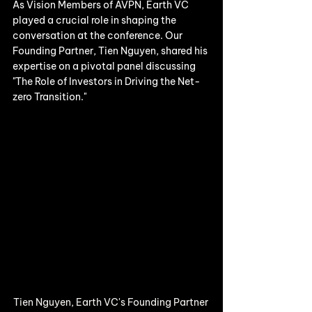
As Vision Members of AVPN, Earth VC 
played a crucial role in shaping the 
conversation at the conference. Our 
Founding Partner, Tien Nguyen, shared his 
expertise on a pivotal panel discussing 
"The Role of Investors in Driving the Net-
zero Transition." 
Tien Nguyen, Earth VC's Founding Partner 