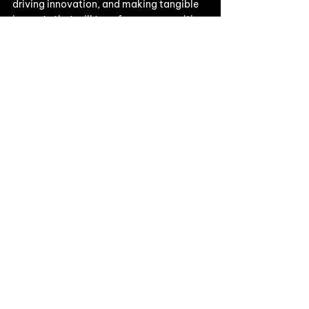
driving innovation, and making tangible 
impacts that will transform communities, 
industries, and decarbonize our planet.
Our work & events
See All
Recent Posts