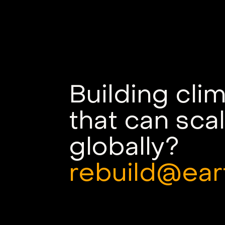
Earth VC Backs
Sygaldry's Quantum-
Accelerated AI Servers
Building cli
that can sca
globally?
rebuild@ear