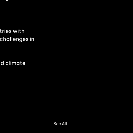
ries with 
 challenges in 
nd climate 
See All