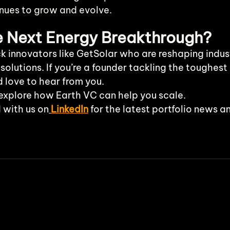
inues to grow and evolve.
he Next Energy Breakthrough?
k innovators like GetSolar who are reshaping indust
 solutions. If you’re a founder tackling the toughest
d love to hear from you.
explore how Earth VC can help you scale.
 with us on
LinkedIn
 for the latest portfolio news a