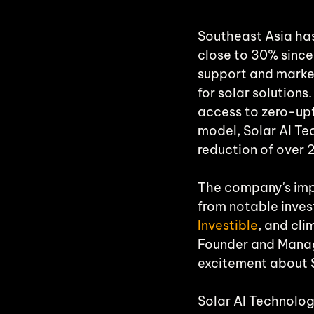
Southeast Asia has 
close to 30% since 
support and marke
for solar solution
access to zero-upf
model, Solar AI Te
reduction of over 
The company's imp
from notable invest
Investible
, and cl
Founder and Managi
excitement about So
Solar AI Technolog