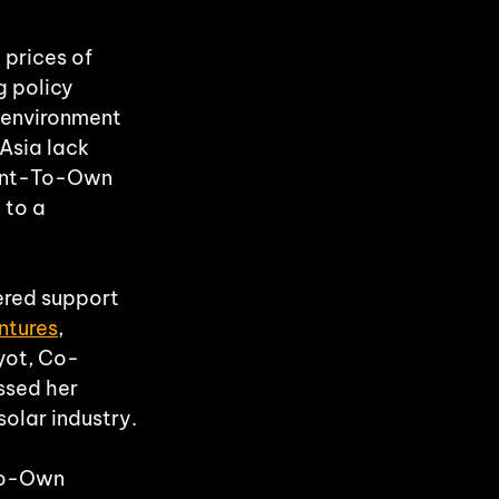
 prices of 
g policy 
 environment 
Asia lack 
Rent-To-Own 
 to a 
red support 
ntures
, 
yot, Co-
ssed her 
solar industry.
To-Own 