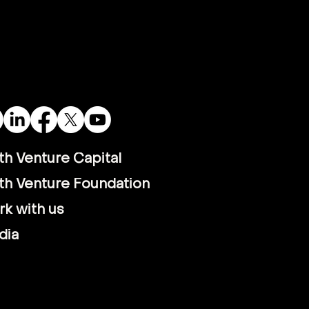
th VC backs
rcritical - green
rogen technology
pany
th Venture Capital
th Venture Foundation
k with us
dia