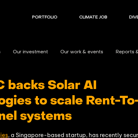
PORTFOLIO
CLIMATE JOB
DIVE
s
Our investment
Our work & events
Reports 
C backs Solar AI
ogies to scale Rent-T
anel systems
ies
, a Singapore-based startup, has recently secur