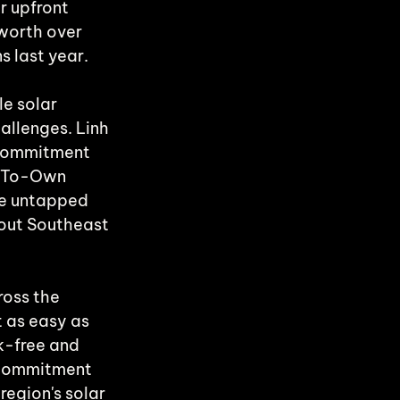
r upfront 
worth over 
s last year.
e solar 
allenges. Linh 
 commitment 
t-To-Own 
he untapped 
out Southeast 
oss the 
 as easy as 
k-free and 
 commitment 
region's solar 