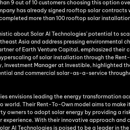
han 9 out of 10 customers choosing this option ove
pany has already signed rooftop solar contracts 
 completed more than 100 rooftop solar installation
istic about Solar AI Technologies' potential to scal
outheast Asia and address pressing environmental ch
rtner of Earth Venture Capital, emphasized their
hyperscaling of solar installation through the Ren
, Investment Manager at Investible, highlighted t
dential and commercial solar-as-a-service through
ies envisions leading the energy transformation acr
ro world. Their Rent-To-Own model aims to make it
rty owners to adopt solar energy by providing a ris
ar experience. With their innovative approach and
Solar AI Technologies is poised to be a leader in the 