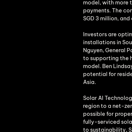
model, with more t
payments. The com
SGD 3 million, and
Investors are optim
installations in S
Nguyen, General Pa
to supporting the 
model. Ben Lindsay
potential for resi
Asia.
Solar AI Technolog
region to a net-ze
possible for prope
fully-serviced sol
to sustainability, 