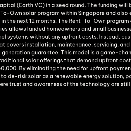
pital (Earth VC) in a seed round. The funding will 
-To-Own solar program within Singapore and also 
 in the next 12 months. The Rent-To-Own program 
ies allows landed homeowners and small businesses
nel systems without any upfront costs. Instead, cu
at covers installation, maintenance, servicing, and
y generation guarantee. This model is a game-chan
aditional solar offerings that demand upfront cost
0,000. By eliminating the need for upfront payment
o de-risk solar as a renewable energy solution, par
re trust and awareness of the technology are still