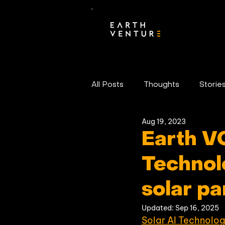
All Posts
Thoughts
Storie
Aug 19, 2023
Portfolio News
Earth V
Technol
solar p
Updated:
Sep 16, 2025
Solar AI Technolog