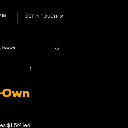
 IN
GET IN TOUCH
& books
o-Own
es $1.5M led 