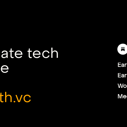
Earth VC backs Electra's
Ear
green steelmaking
Supe
technology
hyd
com
mate tech
le
Ear
Ear
Wor
th.vc
Me