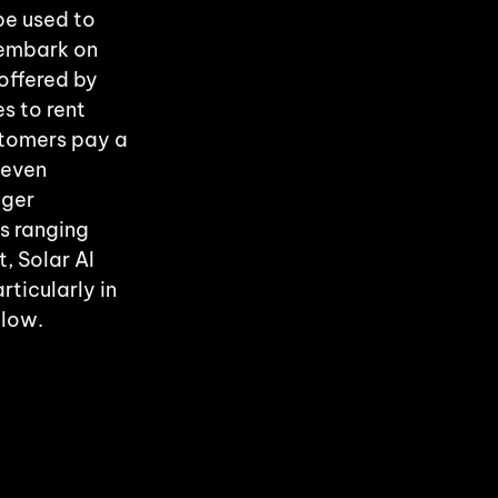
be used to 
embark on 
offered by 
 to rent 
stomers pay a 
 even 
ger 
s ranging 
, Solar AI 
ticularly in 
 low.