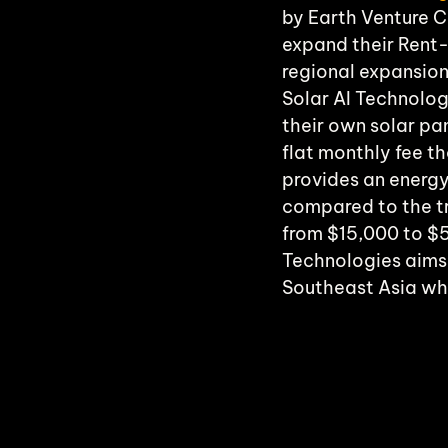
by Earth Venture Ca
expand their Rent
regional expansion
Solar AI Technolog
their own solar pa
flat monthly fee th
provides an energ
compared to the tr
from $15,000 to $5
Technologies aims t
Southeast Asia whe