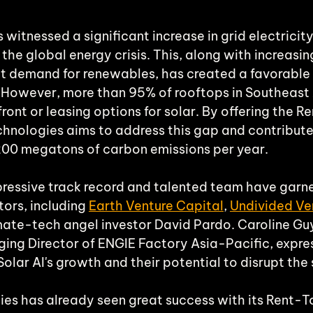
witnessed a significant increase in grid electricity
the global energy crisis. This, along with increasin
t demand for renewables, has created a favorable
s. However, more than 95% of rooftops in Southeast 
ront or leasing options for solar. By offering the 
chnologies aims to address this gap and contribute
200 megatons of carbon emissions per year.
ressive track record and talented team have garne
ors, including 
Earth Venture Capital
, 
Undivided Ve
imate-tech angel investor David Pardo. Caroline Gu
ng Director of ENGIE Factory Asia-Pacific, expre
lar AI's growth and their potential to disrupt the 
ies has already seen great success with its Rent-