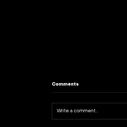
Comments
Write a comment...