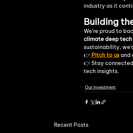
industry as it cont
Building t
We’re proud to bac
climate deep tech
sustainability, we’
👉
Pitch to us
 and 
👉 Stay connected
tech insights.
Our investment
Recent Posts