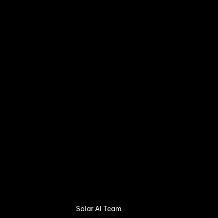
Solar AI Team 