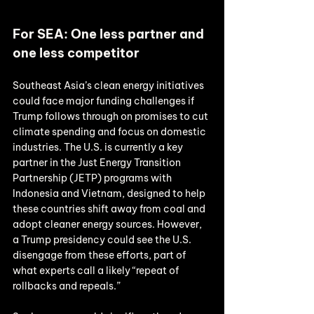
For SEA: One less partner and 
one less competitor
Southeast Asia’s clean energy initiatives 
could face major funding challenges if 
Trump follows through on promises to cut 
climate spending and focus on domestic 
industries. The U.S. is currently a key 
partner in the Just Energy Transition 
Partnership (JETP) programs with 
Indonesia and Vietnam, designed to help 
these countries shift away from coal and 
adopt cleaner energy sources. However, 
a Trump presidency could see the U.S. 
disengage from these efforts, part of 
what experts call a likely “repeat of 
rollbacks and repeals.”