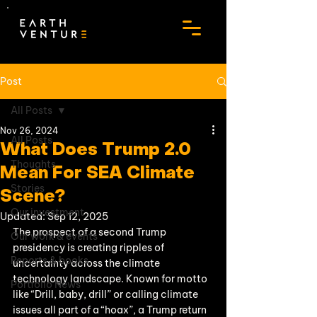
Post
All Posts
Nov 26, 2024
All Posts
What Does Trump 2.0
Thoughts
Mean For SEA Climate
Stories
Scene?
Our investment
Updated:
Sep 12, 2025
The prospect of a second Trump 
Our work & events
presidency is creating ripples of 
Reports & books
uncertainty across the climate 
technology landscape. Known for motto 
Portfolio News
like “Drill, baby, drill” or calling climate 
issues all part of a “hoax”, a Trump return 