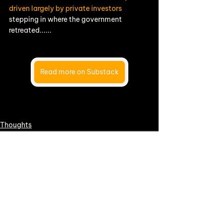
driven largely by private investors
stepping in where the government 
retreated......
Read more on Substack
Thoughts
See All
Recent Posts