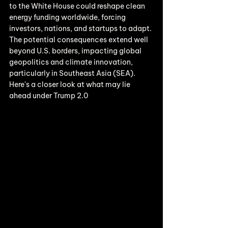
to the White House could reshape clean 
energy funding worldwide, forcing 
investors, nations, and startups to adapt. 
The potential consequences extend well 
beyond U.S. borders, impacting global 
geopolitics and climate innovation, 
particularly in Southeast Asia (SEA). 
Here's a closer look at what may lie 
ahead under Trump 2.0