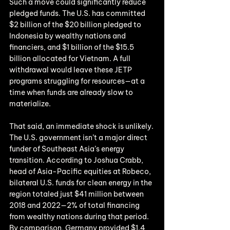
Such a move could significantly reduce 
pledged funds. The U.S. has committed 
$2 billion of the $20 billion pledged to 
Indonesia by wealthy nations and 
financiers, and $1 billion of the $15.5 
billion allocated for Vietnam. A full 
withdrawal would leave these JETP 
programs struggling for resources—at a 
time when funds are already slow to 
materialize.
That said, an immediate shock is unlikely. 
The U.S. government isn’t a major direct 
funder of Southeast Asia’s energy 
transition. According to Joshua Crabb, 
head of Asia-Pacific equities at Robeco, 
bilateral U.S. funds for clean energy in the 
region totaled just $41 million between 
2018 and 2022—2% of total financing 
from wealthy nations during that period. 
By comparison, Germany provided $1.4 