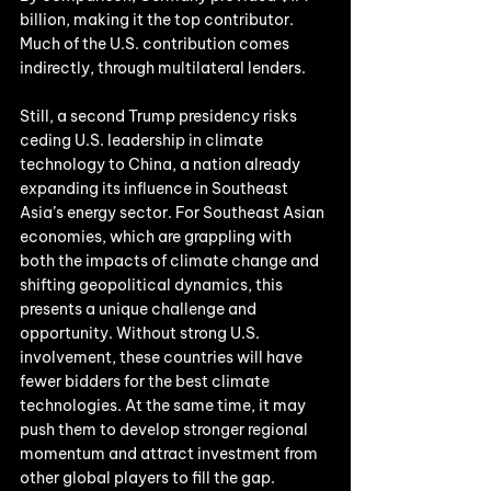
billion, making it the top contributor. 
Much of the U.S. contribution comes 
indirectly, through multilateral lenders.
Still, a second Trump presidency risks 
ceding U.S. leadership in climate 
technology to China, a nation already 
expanding its influence in Southeast 
Asia’s energy sector. For Southeast Asian 
economies, which are grappling with 
both the impacts of climate change and 
shifting geopolitical dynamics, this 
presents a unique challenge and 
opportunity. Without strong U.S. 
involvement, these countries will have 
fewer bidders for the best climate 
technologies. At the same time, it may 
push them to develop stronger regional 
momentum and attract investment from 
other global players to fill the gap.