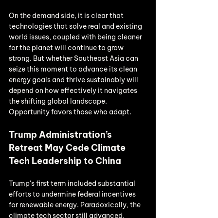
On the demand side, it is clear that 
technologies that solve real and existing 
world issues, coupled with being cleaner 
for the planet will continue to grow 
strong. But whether Southeast Asia can 
seize this moment to advance its clean 
energy goals and thrive sustainably will 
depend on how effectively it navigates 
the shifting global landscape. 
Opportunity favors those who adapt.
Trump Administration’s 
Retreat May Cede Climate 
Tech Leadership to China
Trump's first term included substantial 
efforts to undermine federal incentives 
for renewable energy. Paradoxically, the 
climate tech sector still advanced, 