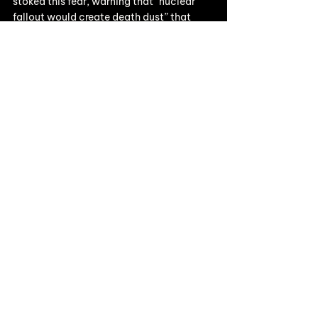
stoked this fear, warning that “nuclear 
fallout would create death dust” that 
would contaminate milk and poison 
people. This tapped into maternal 
anxieties and helped ignite the flame of 
the anti-nuclear movement.......
Read more on Substack
Thoughts
See All
Recent Posts