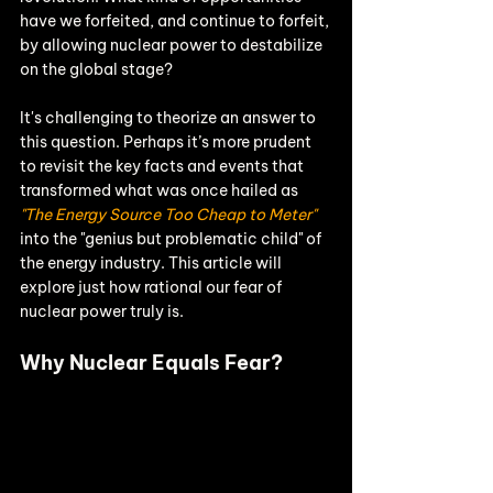
have we forfeited, and continue to forfeit, 
by allowing nuclear power to destabilize 
on the global stage?
It's challenging to theorize an answer to 
this question. Perhaps it’s more prudent 
to revisit the key facts and events that 
transformed what was once hailed as 
"The Energy Source Too Cheap to Meter"
into the "genius but problematic child" of 
the energy industry. This article will 
explore just how rational our fear of 
nuclear power truly is.
Why Nuclear Equals Fear?