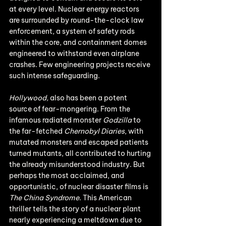
at every level. Nuclear energy reactors 
are surrounded by round-the-clock law 
enforcement, a system of safety rods 
within the core, and containment domes 
engineered to withstand even airplane 
crashes. Few engineering projects receive 
such intense safeguarding.
Hollywood,
 also has been a potent 
source of fear-mongering. From the 
infamous radiated monster 
Godzilla
 to 
the far-fetched 
Chernobyl Diaries
, with 
mutated monsters and escaped patients 
turned mutants, all contributed to hurting 
the already misunderstood industry. But 
perhaps the most acclaimed, and 
opportunistic, of nuclear disaster films is 
The China Syndrome
. This American 
thriller tells the story of a nuclear plant 
nearly experiencing a meltdown due to 