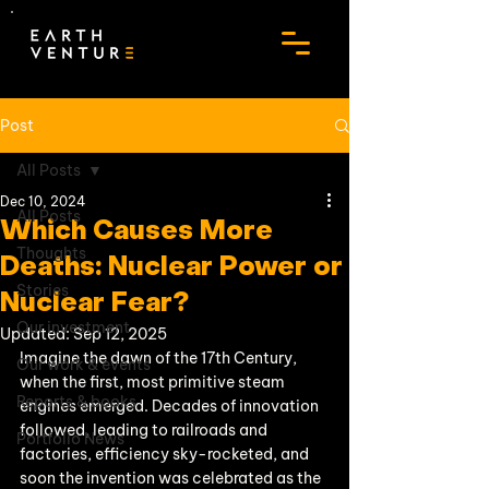
Post
All Posts
Dec 10, 2024
All Posts
Which Causes More
Thoughts
Deaths: Nuclear Power or
Stories
Nuclear Fear?
Our investment
Updated:
Sep 12, 2025
Imagine the dawn of the 17th Century, 
Our work & events
when the first, most primitive steam 
Reports & books
engines emerged. Decades of innovation 
followed, leading to railroads and 
Portfolio News
factories, efficiency sky-rocketed, and 
soon the invention was celebrated as the 