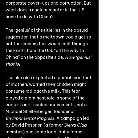
corporate cover-ups and corruption. But 
what does a nuclear reactor in the U.S. 
have to do with China?
The ‘genius’ of the title lies in the absurd 
suggestion that a meltdown could get so 
hot the uranium fuel would melt through 
the Earth, from the U.S. “all the way to 
China” on the opposite side. 
How ‘genius’ 
that is!
The film also exploited a primal fear, that 
of mothers worried their children might 
consume radioactive milk. This fear 
played a prominent role in some of the 
earliest anti-nuclear movements, notes 
Michael Shellenberger, founder of 
Environmental Progress
. A campaign led 
by David Pesonen (a former 
Sierra Club
member) and some local dairy farms 