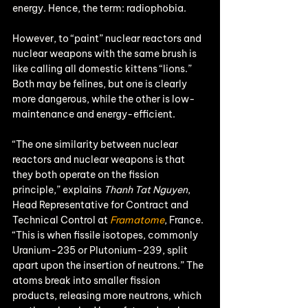
energy. Hence, the term: radiophobia.
However, to “paint” nuclear reactors and 
nuclear weapons with the same brush is 
like calling all domestic kittens “lions.” 
Both may be felines, but one is clearly 
more dangerous, while the other is low-
maintenance and energy-efficient.
“The one similarity between nuclear 
reactors and nuclear weapons is that 
they both operate on the fission 
principle,” explains 
Thanh Tat Nguyen
, 
Head Representative for Contract and 
Technical Control at 
Framatome
, France. 
“This is when fissile isotopes, commonly 
Uranium-235 or Plutonium-239, split 
apart upon the insertion of neutrons.” The 
atoms break into smaller fission 
products, releasing more neutrons, which 