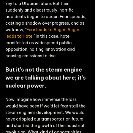
key to a Utopian future. But then, 
suddenly and disastrously, horrific 
accidents began to occur. Fear spreads, 
casting a shadow over progress, and as 
we know, "
Fear leads to Anger, Anger 
leads to Hate
." In this case, hate 
manifested as widespread public 
opposition, halting innovation and 
causing emissions to rise.
But it's not the steam engine 
we are talking about here; it's 
nuclear power. 
Now imagine how immense the loss 
would have been if we’d let fear stall the 
steam engine's development. We would 
have crippled our transportation future 
and stunted the growth of the industrial 
revolution. What kind of opportunities 