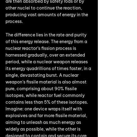
are then absorbed by safety rods or by 
other nuclei to continue the reaction, 
producing vast amounts of energy in the 
process.
The difference lies in the rate and purity 
of this energy release. The energy from a 
nuclear reactor’s fission process is 
harnessed gradually, over an extended 
period, while a nuclear weapon releases 
its energy quadrillions of times faster, in a 
single, devastating burst. A nuclear 
weapon’s fissile material is also almost 
pure, comprising about 90% fissile 
isotopes, while reactor fuel commonly 
contains less than 5% of these isotopes. 
Imagine: one device wraps itself with 
explosives and far more fissile material, 
aiming to unleash as much energy as 
widely as possible, while the other is 
designed to contain and secure its core 