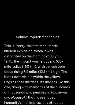
Source: Popular Mechanics
This is 
Trinity
, the first man-made 
nuclear explosion. When it was 
detonated on the morning of July 16, 
1945, the impact was felt over a 100-
mile radius (160 km), with a mushroom 
cloud rising 7.5 miles (12.1 km) high. The 
black dots visible within the yellow 
rings? Those are trees. It’s images like this 
one, along with memories of the hundreds 
of thousands who perished in 
Hiroshima
and 
Nagasaki
, that have shaped 
humanity’s first impressions of nuclear 