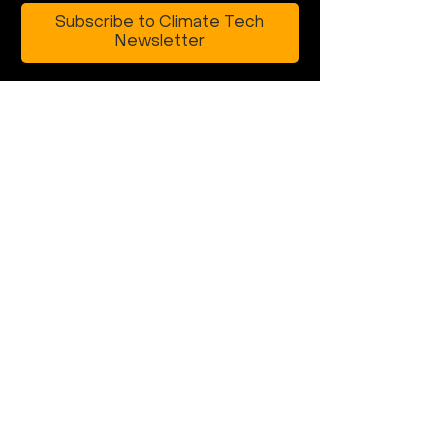
Subscribe to Climate Tech
Newsletter
Building climate
tech that can
scale globally?
rebuild@earth.vc