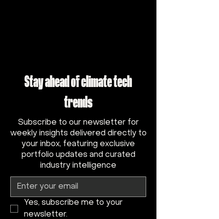
Stay ahead of climate tech
trends
Subscribe to our newsletter for
weekly insights delivered directly to
your inbox, featuring exclusive
portfolio updates and curated
industry intelligence
Yes, subscribe me to your 
newsletter.