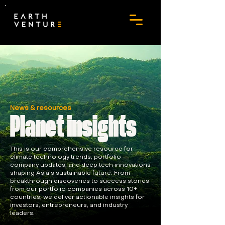
News & resources
Planet insights
This is our comprehensive resource for
climate technology trends, portfolio
company updates, and deep tech innovations
shaping Asia's sustainable future. From
breakthrough discoveries to success stories
from our portfolio companies across 10+
countries, we deliver actionable insights for
investors, entrepreneurs, and industry
leaders.